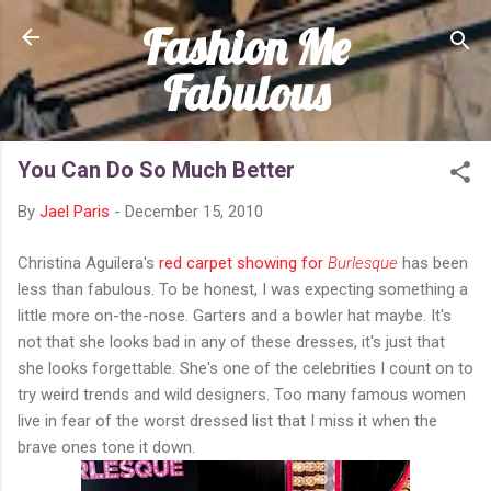
Fashion Me
Skip to main content
Fabulous
You Can Do So Much Better
By
Jael Paris
-
December 15, 2010
Christina Aguilera's
red carpet showing for
Burlesque
has been
less than fabulous. To be honest, I was expecting something a
little more on-the-nose. Garters and a bowler hat maybe. It's
not that she looks bad in any of these dresses, it's just that
she looks forgettable. She's one of the celebrities I count on to
try weird trends and wild designers. Too many famous women
live in fear of the worst dressed list that I miss it when the
brave ones tone it down.