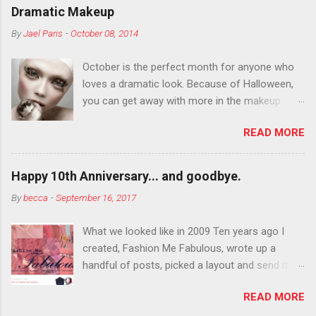
Dramatic Makeup
By
Jael Paris
-
October 08, 2014
October is the perfect month for anyone who
loves a dramatic look. Because of Halloween,
you can get away with more in the makeup
department than you can the rest of the year.
READ MORE
You want to try false eyelashes? Go for it. You
want to color your eyebrows? Do it. Color
outside the lines with eyeshadow? Why not?
Happy 10th Anniversary... and goodbye.
Live it up so much in October that people will
By
becca
-
September 16, 2017
think black lipstick in November is practically
normal.
What we looked like in 2009 Ten years ago I
created, Fashion Me Fabulous, wrote up a
handful of posts, picked a layout and send it all
to my friend, Jael. “I’ve started a fashion blog.
READ MORE
What do you think?” She gave me a few tips,
wrote a couple “guest posts” and before long