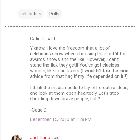
celebrities
Polls
Catie D. said…
C
Y'know, I love the freedom that a lot of
o
celebrities show when choosing their outfit for
m
awards shows and the like. However, I can't
stand the flak they get!! You've got clueless
m
women, like Joan Rivers (I wouldn't take fashion
advice from that hag if my life depended on it!!)
e
n
I think the media needs to lay off creative ideas,
and look at them open-heartedly. Let's stop
t
shooting down brave people, huh?
s
-Catie D.
December 15, 2010 at 1:28 PM
Jael Paris
said…