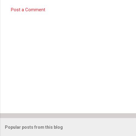
Post a Comment
Popular posts from this blog