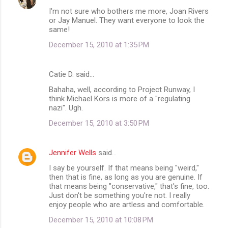
I'm not sure who bothers me more, Joan Rivers
or Jay Manuel. They want everyone to look the
same!
December 15, 2010 at 1:35 PM
Catie D. said…
Bahaha, well, according to Project Runway, I
think Michael Kors is more of a "regulating
nazi". Ugh.
December 15, 2010 at 3:50 PM
Jennifer Wells
said…
I say be yourself. If that means being "weird,"
then that is fine, as long as you are genuine. If
that means being "conservative," that's fine, too.
Just don't be something you're not. I really
enjoy people who are artless and comfortable.
December 15, 2010 at 10:08 PM