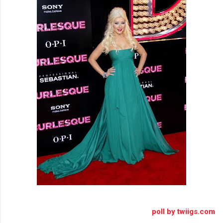
poll by twiigs.com