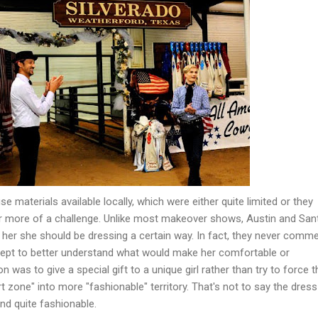
e materials available locally, which were either quite limited or they
r more of a challenge. Unlike most makeover shows, Austin and San
 her she should be dressing a certain way. In fact, they never comm
cept to better understand what would make her comfortable or
 was to give a special gift to a unique girl rather than try to force t
t zone" into more "fashionable" territory. That's not to say the dress
nd quite fashionable.