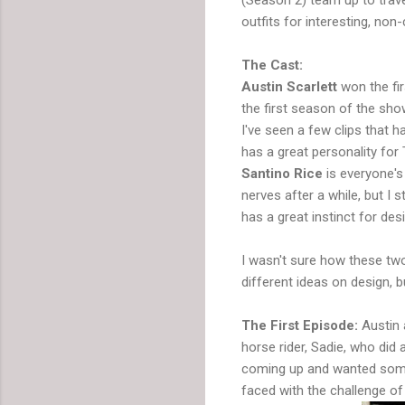
outfits for interesting, non-
The Cast:
Austin Scarlett
won the fir
the first season of the sho
I've seen a few clips that 
has a great personality for 
Santino Rice
is everyone's
nerves after a while, but I 
has a great instinct for des
I wasn't sure how these two
different ideas on design, b
The First Episode:
Austin 
horse rider, Sadie, who did
coming up and wanted someth
faced with the challenge of