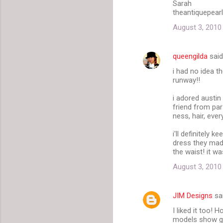
Sarah
theantiquepear
August 3, 2010
queengilda
sai
i had no idea t
runway!!
i adored austin
friend from par
ness, hair, eve
i'll definitely
dress they made
the waist! it was
August 3, 2010
JIM Designs
sa
I liked it too!
models show go