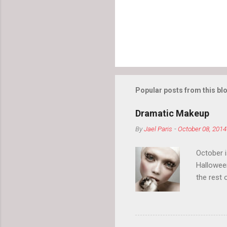
Popular posts from this bl
Dramatic Makeup
By
Jael Paris
-
October 08, 2014
October 
Hallowee
the rest 
your eyeb
so much i
normal.