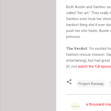
Both Austin and Santino se
called "her art." They reall
Santino even took her shoe
hardest thing she'd ever don
push her into heels. Austin 
princess.
The Verdict:
I'm excited to
fashion rescue mission. San
entertaining), but had great
(if, not
watch the full episo
Project Runway
a thousand ma
C