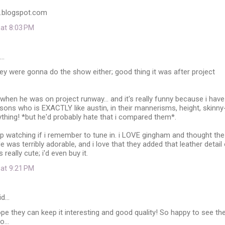
l.blogspot.com
 at 8:03 PM
d…
hey were gonna do the show either; good thing it was after project
 when he was on project runway... and it's really funny because i have
sons who is EXACTLY like austin, in their mannerisms, height, skinny
rything! *but he'd probably hate that i compared them*.
 keep watching if i remember to tune in. i LOVE gingham and thought the
 was terribly adorable, and i love that they added that leather detail
 really cute; i'd even buy it.
 at 9:21 PM
id…
 Hope they can keep it interesting and good quality! So happy to see th
...