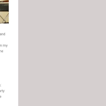
 and
on my
 he
k
rty
e