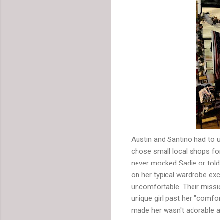
Austin and Santino had to us
chose small local shops fo
never mocked Sadie or told
on her typical wardrobe ex
uncomfortable. Their mission
unique girl past her "comfor
made her wasn't adorable a