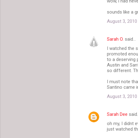
wow, i had nev
o
m
sounds like a gr
m
August 3, 2010
e
n
Sarah O.
said…
t
I watched the s
promoted enough
s
to a deserving 
Austin and San
so different. Th
I must note tha
Santino came in
August 3, 2010
Sarah Dee
said
oh my, I didnt 
just watched the