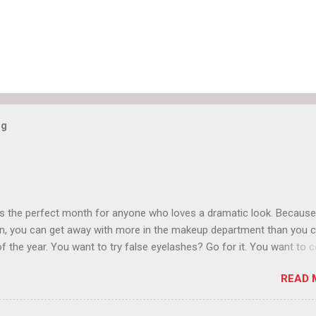
og
is the perfect month for anyone who loves a dramatic look. Because
n, you can get away with more in the makeup department than you 
of the year. You want to try false eyelashes? Go for it. You want to c
rows? Do it. Color outside the lines with eyeshadow? Why not? Live 
READ 
n October that people will think black lipstick in November is practica