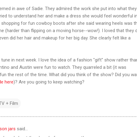
emed in awe of Sadie. They admired the work she put into what they
y tried to understand her and make a dress she would feel wonderful in
 shopping for fun cowboy boots after she said wearing heels was t
e (harder than flipping on a moving horse--wow!). I loved that they d
even did her hair and makeup for her big day. She clearly felt like a
 tune in next week. I love the idea of a fashion "gift" show rather tha
tino and Austin were fun to watch. They quarreled a bit (it was
 fun the rest of the time. What did you think of the show? Did you wat
de here
)? Are you going to keep watching?
TV + Film
son jars
said…