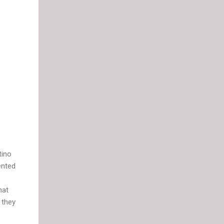
tino
ented
hat
 they