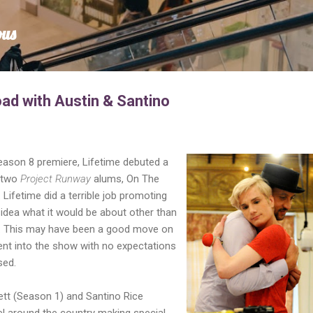
Skip to main content
ous
ad with Austin & Santino
ason 8 premiere, Lifetime debuted a
e two
Project Runway
alums, On The
Lifetime did a terrible job promoting
idea what it would be about other than
. This may have been a good move on
ent into the show with no expectations
sed.
ett (Season 1) and Santino Rice
el around the country making special