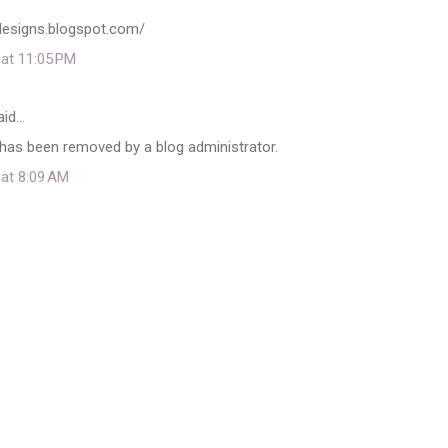
adesigns.blogspot.com/
 at 11:05 PM
aid…
as been removed by a blog administrator.
 at 8:09 AM