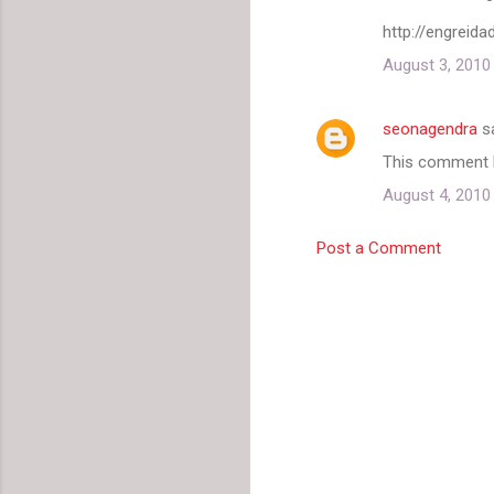
http://engreid
August 3, 2010
seonagendra
s
This comment h
August 4, 2010
Post a Comment