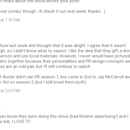
er heard about the show before your post!
eat combo though...i'll check it out next week, thanks : )
 at 1:51 PM
how last week and thought that it was alright. I agree that it wasn't
, so I didn't know what to expect. I like the idea that they gift a dr
person and use local materials. However, I never would have pictured
tino together because their personalities and PR design concepts w
ey are an odd pair, but I'll still continue to watch.
t Austin didn't win PR season 1, but came in 2nd to Jay McCarroll an
 3rd on season 2 (but I still loved them both).
 at 3:07 PM
…
even know they were doing this show (bad lifetime advertising!) and I
 link, I LOVE IT!