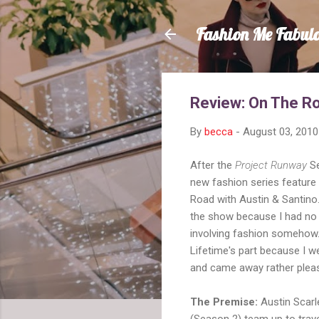
Fashion Me Fabul
Review: On The Ro
By
becca
-
August 03, 2010
After the
Project Runway
Se
new fashion series featur
Road with Austin & Santino. 
the show because I had no 
involving fashion somehow
Lifetime's part because I w
and came away rather plea
The Premise:
Austin Scarl
(Season 2) team up to trav