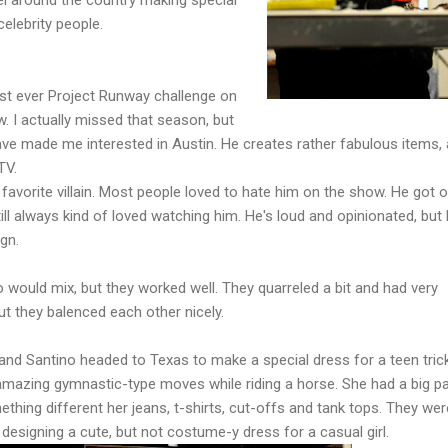
celebrity people.
st ever Project Runway challenge on
w. I actually missed that season, but
have made me interested in Austin. He creates rather fabulous items,
TV.
 favorite villain. Most people loved to hate him on the show. He got 
still always kind of loved watching him. He's loud and opinionated, but
ign.
 would mix, but they worked well. They quarreled a bit and had very
ut they balenced each other nicely.
and Santino headed to Texas to make a special dress for a teen tric
 amazing gymnastic-type moves while riding a horse. She had a big pa
ing different her jeans, t-shirts, cut-offs and tank tops. They wer
 designing a cute, but not costume-y dress for a casual girl.