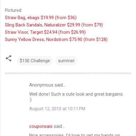
Pictured:
Straw Bag, ebags $19.99 (from $36)
Sling Back Sandals, Naturalizer $29.99 (from $79)
Straw Visor, Target $24.94 (from $26.99)
Sunny Yellow Dress, Nordstrom $75.90 (from $128)
$150 Challenge
summer
Anonymous said…
C
Well done! Such a cute look and great bargains.
o
:)
m
August 12, 2010 at 10:11 PM
m
e
couponsais
said…
n
Nice accessories, I'd love to get my hands on