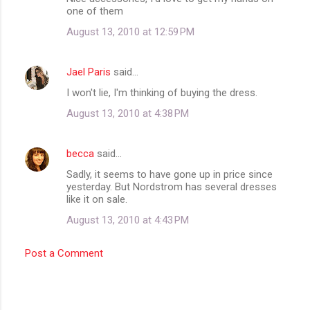
t
one of them
s
August 13, 2010 at 12:59 PM
Jael Paris
said…
I won't lie, I'm thinking of buying the dress.
August 13, 2010 at 4:38 PM
becca
said…
Sadly, it seems to have gone up in price since
yesterday. But Nordstrom has several dresses
like it on sale.
August 13, 2010 at 4:43 PM
Post a Comment