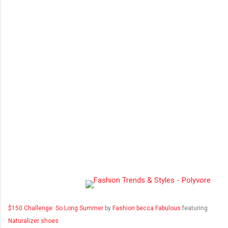
$150 Challenge: So Long Summer
by
Fashion becca Fabulous
featuring
Naturalizer shoes