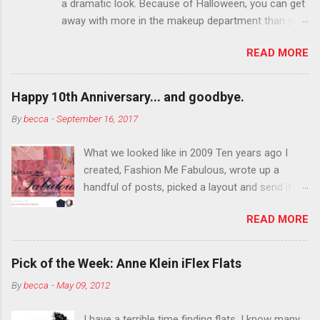
a dramatic look. Because of Halloween, you can get
away with more in the makeup department than you
can the rest of the year. You want to try false
READ MORE
eyelashes? Go for it. You want to color your
eyebrows? Do it. Color outside the lines with
eyeshadow? Why not? Live it up so much in October
Happy 10th Anniversary... and goodbye.
that people will think black lipstick in November is
By
becca
-
September 16, 2017
practically normal.
What we looked like in 2009 Ten years ago I
created, Fashion Me Fabulous, wrote up a
handful of posts, picked a layout and send it all
to my friend, Jael. “I’ve started a fashion blog.
READ MORE
What do you think?” She gave me a few tips,
wrote a couple “guest posts” and before long
became my blogging partner. Together, we built
Pick of the Week: Anne Klein iFlex Flats
a blog and community I could have never built
By
becca
-
May 09, 2012
alone. From the end of 2007 to the end of
2014, Fashion Me Fabulous ran regular content
I have a terrible time finding flats. I know many