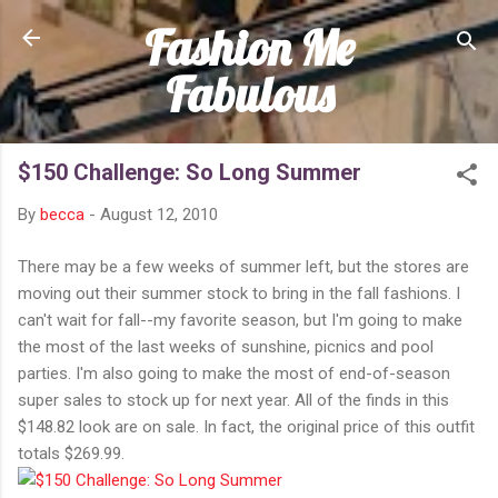
Fashion Me
Skip to main content
Fabulous
$150 Challenge: So Long Summer
By
becca
-
August 12, 2010
There may be a few weeks of summer left, but the stores are
moving out their summer stock to bring in the fall fashions. I
can't wait for fall--my favorite season, but I'm going to make
the most of the last weeks of sunshine, picnics and pool
parties. I'm also going to make the most of end-of-season
super sales to stock up for next year. All of the finds in this
$148.82 look are on sale. In fact, the original price of this outfit
totals $269.99.