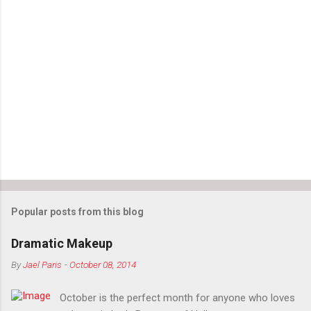
Popular posts from this blog
Dramatic Makeup
By
Jael Paris
-
October 08, 2014
October is the perfect month for anyone who loves