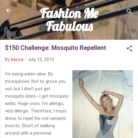
Fashion Me
Skip to main content
Fabulous
$150 Challenge: Mosquito Repellent
By
becca
-
July 13, 2010
I'm being eaten alive. By
mosquitoes. Not to gross you
out, but I don't just get
mosquito bites--I get mosquito
welts. Huge ones. I'm allergic,
very allergic. Therefore, I must
dress to repel the evil vampiric
insects. Short of walking
around with a personal