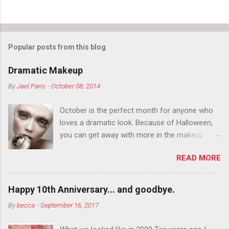
Popular posts from this blog
Dramatic Makeup
By
Jael Paris
-
October 08, 2014
October is the perfect month for anyone who
loves a dramatic look. Because of Halloween,
you can get away with more in the makeup
department than you can the rest of the year.
READ MORE
You want to try false eyelashes? Go for it. You
want to color your eyebrows? Do it. Color
outside the lines with eyeshadow? Why not?
Happy 10th Anniversary... and goodbye.
Live it up so much in October that people will
By
becca
-
September 16, 2017
think black lipstick in November is practically
normal.