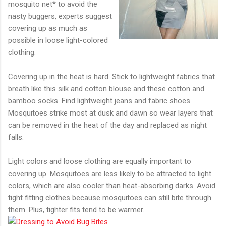
mosquito net* to avoid the
nasty buggers, experts suggest
covering up as much as
possible in loose light-colored
clothing.
Covering up in the heat is hard. Stick to lightweight fabrics that
breath like this silk and cotton blouse and these cotton and
bamboo socks. Find lightweight jeans and fabric shoes.
Mosquitoes strike most at dusk and dawn so wear layers that
can be removed in the heat of the day and replaced as night
falls.
Light colors and loose clothing are equally important to
covering up. Mosquitoes are less likely to be attracted to light
colors, which are also cooler than heat-absorbing darks. Avoid
tight fitting clothes because mosquitoes can still bite through
them. Plus, tighter fits tend to be warmer.