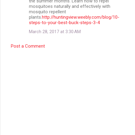
the summer months. Learn how to repel
mosquitoes naturally and effectively with
mosquito repellent
plants.
http://huntingview.weebly.com/blog/10-
steps-to-your-best-buck-steps-3-4
March 28, 2017 at 3:30 AM
Post a Comment