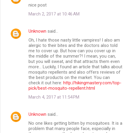
nice post
March 2, 2017 at 10:46 AM
Unknown
said…
Oh, I hate those nasty little vampires! I also am
alergic to their bites and the doctors also told
me to cover up. But how can you cover up in
the middle of the summer?! I mean, you can,
but you will sweat, and that attracts them even
more... Luckily, I found an article that talks about
mosquito repellents and also offers reviews of
the best products on the market. You can
check it out here:
http://hikingmastery.com/top-
pick/best-mosquito-repellent.html
March 4, 2017 at 11:54 PM
Unknown
said…
No one likes getting bitten by mosquitoes. It is a
problem that many people face, especially in