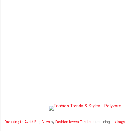
Dressing to Avoid Bug Bites
by
Fashion becca Fabulous
featuring
Lux bags