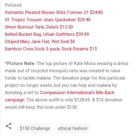
Pictured:
Romantic Pleated Woven Shirt, Forever 21 $24.80
St. Tropez Trouser Jean, Quicksilver $29.40
Sheer Burnout Tank, Delia's $15.50
Belted Bucket Bag, Urban Outfitters $39.99
Striped Mary Jane Flat, Wet Seal $6
Bamboo Crew Sock 3-pack, Sock Dreams $13
*
Picture Note:
The top picture of Kate Moss wearing a dress
made out of recycled mosquito nets was created to raise
funds to tackle malaria. The donation page for this particular
project no longer exists, but you can help end malaria by
donating a net to
Compassion International's Bite Back
campaign
. The above outfit is only $128.69. A $10 donation
would still keep this look under $150.
$150 Challenge
ethical fashion