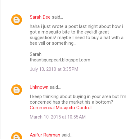
Sarah Dee
said…
C
haha i just wrote a post last night about how i
o
got a mosquito bite to the eyelid! great
m
suggestions! maybe I need to buy a hat with a
bee veil or something...
m
Sarah
e
theantiquepearl.blogspot.com
n
July 13, 2010 at 3:35 PM
t
s
Unknown
said…
I keep thinking about buying in your area but I'm
concerned has the market his a bottom?
Commercial Mosquito Control
March 10, 2015 at 10:55 AM
Asifur Rahman
said…