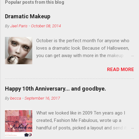
Popular posts from this blog
Dramatic Makeup
By
Jael Paris
-
October 08, 2014
October is the perfect month for anyone who
loves a dramatic look. Because of Halloween,
you can get away with more in the makeup
department than you can the rest of the year.
READ MORE
You want to try false eyelashes? Go for it. You
want to color your eyebrows? Do it. Color
outside the lines with eyeshadow? Why not?
Happy 10th Anniversary... and goodbye.
Live it up so much in October that people will
By
becca
-
September 16, 2017
think black lipstick in November is practically
normal.
What we looked like in 2009 Ten years ago I
created, Fashion Me Fabulous, wrote up a
handful of posts, picked a layout and send it all
to my friend, Jael. “I’ve started a fashion blog.