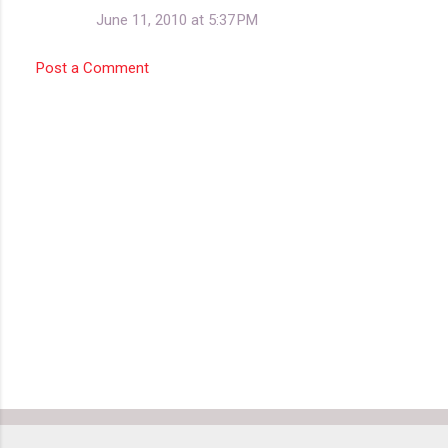
June 11, 2010 at 5:37 PM
Post a Comment