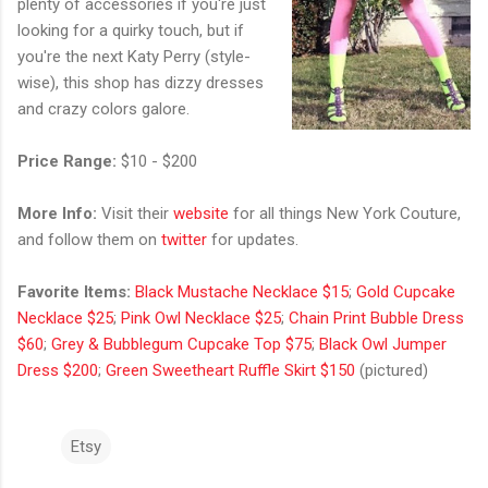
plenty of accessories if you're just
looking for a quirky touch, but if
you're the next Katy Perry (style-
wise), this shop has dizzy dresses
and crazy colors galore.
Price Range:
$10 - $200
More Info:
Visit their
website
for all things New York Couture,
and follow them on
twitter
for updates.
Favorite Items:
Black Mustache Necklace $15
;
Gold Cupcake
Necklace $25
;
Pink Owl Necklace $25
;
Chain Print Bubble Dress
$60
;
Grey & Bubblegum Cupcake Top $75
;
Black Owl Jumper
Dress $200
;
Green Sweetheart Ruffle Skirt $150
(pictured)
Etsy