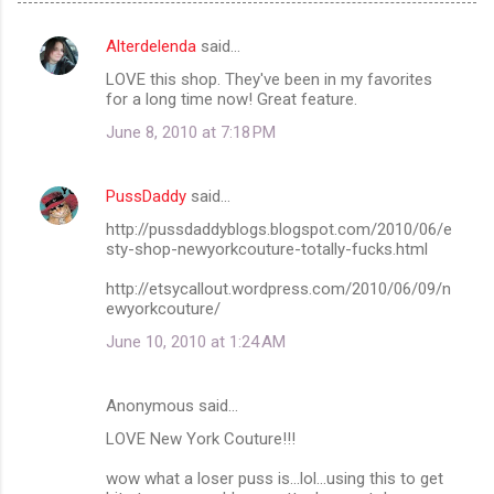
Alterdelenda
said…
C
LOVE this shop. They've been in my favorites
o
for a long time now! Great feature.
m
June 8, 2010 at 7:18 PM
m
e
PussDaddy
said…
n
http://pussdaddyblogs.blogspot.com/2010/06/e
t
sty-shop-newyorkcouture-totally-fucks.html
s
http://etsycallout.wordpress.com/2010/06/09/n
ewyorkcouture/
June 10, 2010 at 1:24 AM
Anonymous said…
LOVE New York Couture!!!
wow what a loser puss is...lol...using this to get