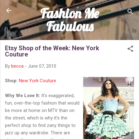
Fashion Me
Skip to main content
Fabulous
Etsy Shop of the Week: New York
Couture
By
becca
-
June 07, 2010
Shop:
New York Couture
Why We Love It:
It's exaggerated,
fun, over-the-top fashion that would
be more at home on MTV than on
the street, which is why it's the
perfect shop to find zany things to
jazz up any wardrobe. There are