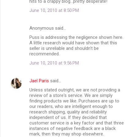
hits to a crappy blog...pretty desperate!
June 10, 2010 at 8:50 PM
Anonymous said…
Puss is addressing the negligence shown here.
A little research would have shown that this
seller is unreliable and shouldn't be
recommended.
June 10, 2010 at 9:56 PM
Jael Paris
said…
Unless stated outright, we are not providing a
review of a store's service. We are simply
finding products we like. Purchases are up to
our readers, who are intelligent enough to
research shipping, quality and reliability
independent of us. If they decided that
customer service is a key factor and that three
instances of negative feedback are a black
mark, then they may shop elsewhere.