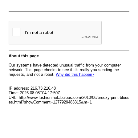
About this page
Our systems have detected unusual traffic from your computer
network. This page checks to see if it's really you sending the
requests, and not a robot.
Why did this happen?
IP address: 216.73.216.48
Time: 2026-08-08T04:17:50Z
URL: http://www.fashionmefabulous.com/2010/06/breezy-print-blous
es.html?showComment=1277929483315&m=1