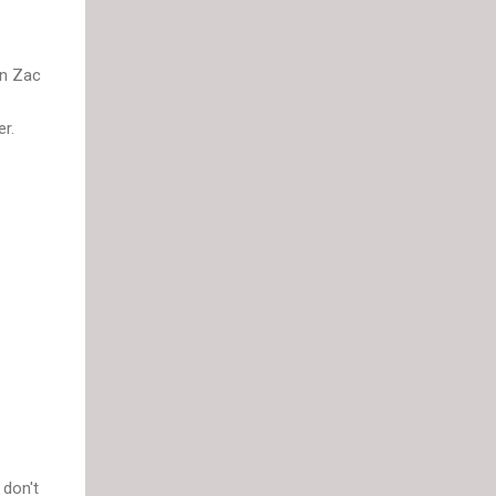
in Zac
r.
 don't