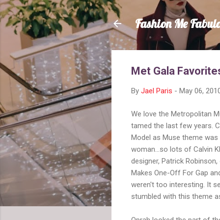
Fashion Me Fabul
Met Gala Favorite
By
Jael Paris
-
May 06, 201
We love the Metropolitan M
tamed the last few years. C
Model as Muse theme was a
woman...so lots of Calvin K
designer, Patrick Robinson,
Makes One-Off For Gap and
weren't too interesting. I
stumbled with this theme as
Oprah looked the part of t