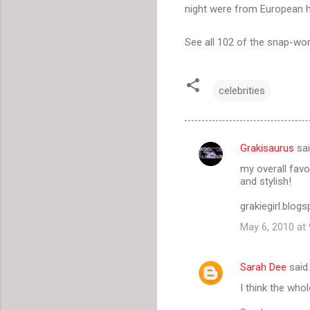
night were from European
See all 102 of the snap-wo
celebrities
Grakisaurus
sa
C
my overall favo
o
and stylish!
m
grakiegirl.blog
m
May 6, 2010 at
e
n
Sarah Dee
said
t
I think the whol
s