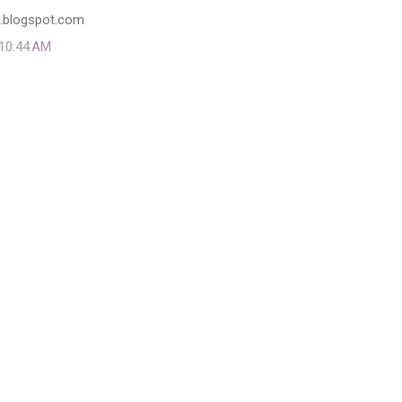
l.blogspot.com
 10:44 AM