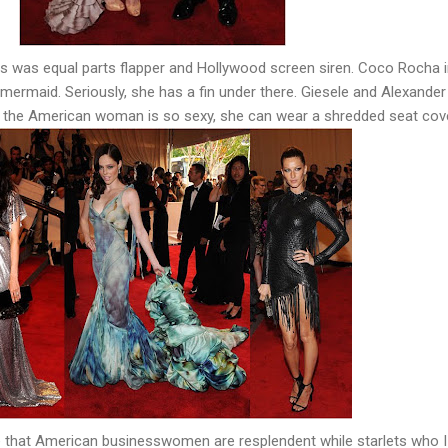
bs was equal parts flapper and Hollywood screen siren. Coco Rocha 
mermaid. Seriously, she has a fin under there. Giesele and Alexander
 the American woman is so sexy, she can wear a shredded seat cove
re that American businesswomen are resplendent while starlets who I