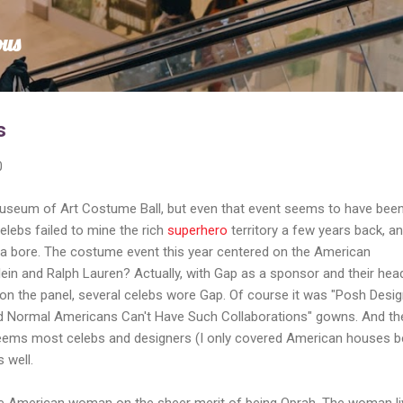
Skip to main content
ous
s
0
useum of Art Costume Ball, but even that event seems to have bee
elebs failed to mine the rich
superhero
territory a few years back, a
 bore. The costume event this year centered on the American
lein and Ralph Lauren? Actually, with Gap as a sponsor and their hea
 on the panel, several celebs wore Gap. Of course it was "Posh Desi
 Normal Americans Can't Have Such Collaborations" gowns. And th
t seems most celebs and designers (I only covered American houses 
 well.
he American woman on the sheer merit of being Oprah. The woman l