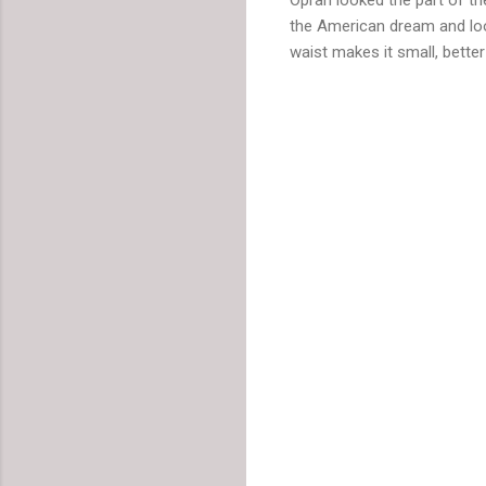
the American dream and loo
waist makes it small, better 