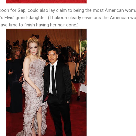
koon for Gap, could also lay claim to being the most American wom
she's Elvis' grand-daughter. (Thakoon clearly envisions the American 
ave time to finish having her hair done.)