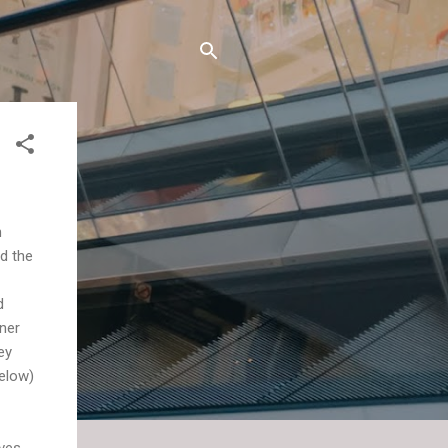
n
nd the
d
gner
ey
below)
ives