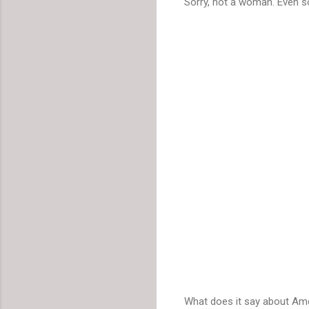
Sorry, not a woman. Even so
What does it say about Ame