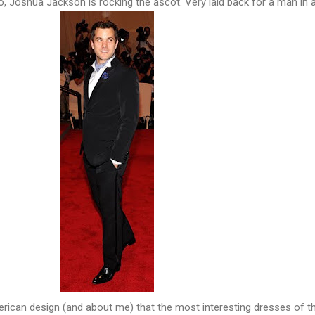
, Joshua Jackson is rocking the ascot. Very laid back for a man in a
rican design (and about me) that the most interesting dresses of t