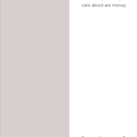
care about are messy.