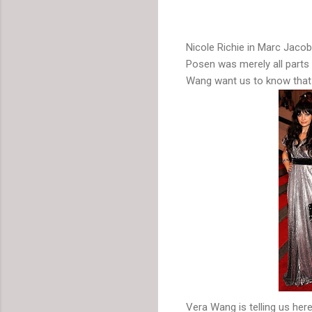
Nicole Richie in Marc Jaco
Posen was merely all parts 
Wang want us to know that
Vera Wang is telling us he