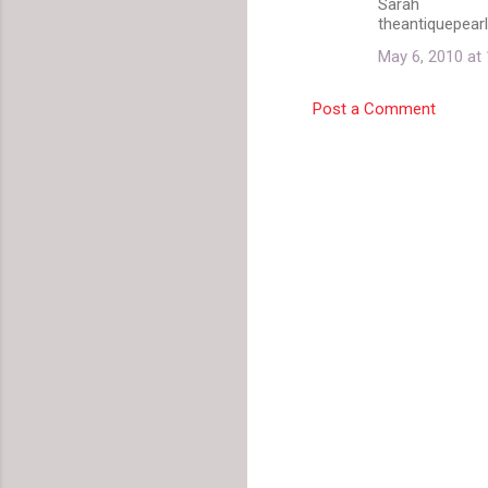
Sarah
theantiquepear
May 6, 2010 at
Post a Comment