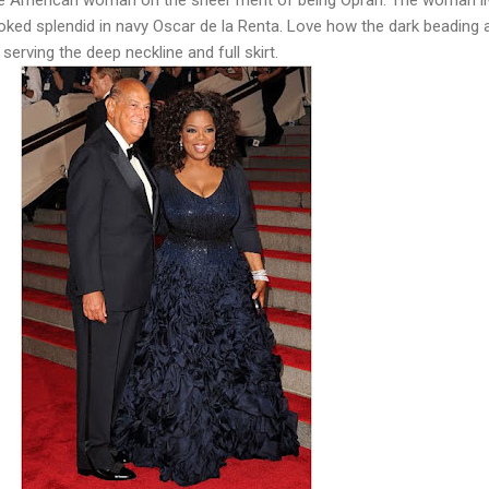
ked splendid in navy Oscar de la Renta. Love how the dark beading a
serving the deep neckline and full skirt.