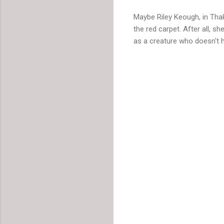
Maybe Riley Keough, in Tha
the red carpet. After all, 
as a creature who doesn't h