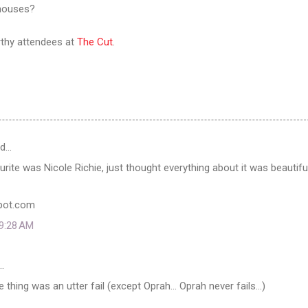
 houses?
rthy attendees at
The Cut
.
id…
urite was Nicole Richie, just thought everything about it was beautifu
spot.com
 9:28 AM
…
e thing was an utter fail (except Oprah... Oprah never fails...)