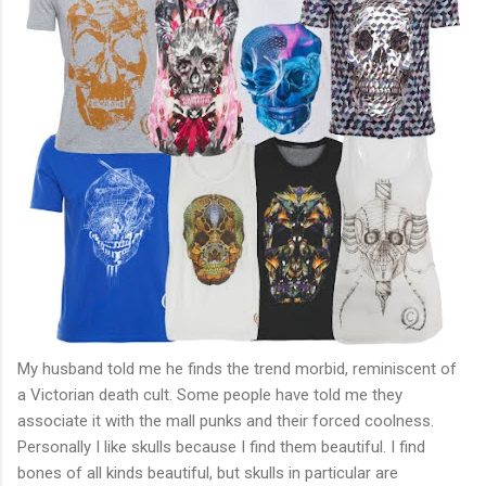
My husband told me he finds the trend morbid, reminiscent of
a Victorian death cult. Some people have told me they
associate it with the mall punks and their forced coolness.
Personally I like skulls because I find them beautiful. I find
bones of all kinds beautiful, but skulls in particular are