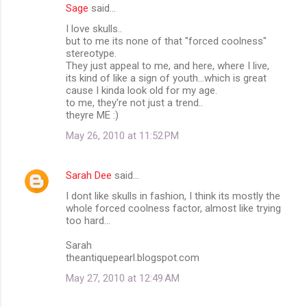
Sage
said…
I love skulls..
but to me its none of that "forced coolness"
stereotype.
They just appeal to me, and here, where I live,
its kind of like a sign of youth...which is great
cause I kinda look old for my age.
to me, they're not just a trend..
theyre ME :)
May 26, 2010 at 11:52 PM
Sarah Dee
said…
I dont like skulls in fashion, I think its mostly the
whole forced coolness factor, almost like trying
too hard...
Sarah
theantiquepearl.blogspot.com
May 27, 2010 at 12:49 AM