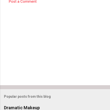
Post a Comment
Popular posts from this blog
Dramatic Makeup