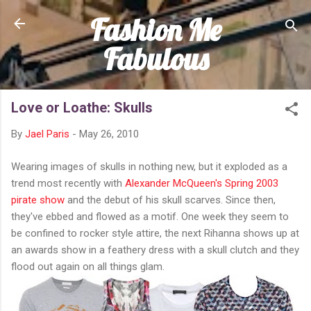
Fashion Me
Skip to main content
Fabulous
Love or Loathe: Skulls
By
Jael Paris
-
May 26, 2010
Wearing images of skulls in nothing new, but it exploded as a
trend most recently with
Alexander McQueen's Spring 2003
pirate show
and the debut of his skull scarves. Since then,
they've ebbed and flowed as a motif. One week they seem to
be confined to rocker style attire, the next Rihanna shows up at
an awards show in a feathery dress with a skull clutch and they
flood out again on all things glam.