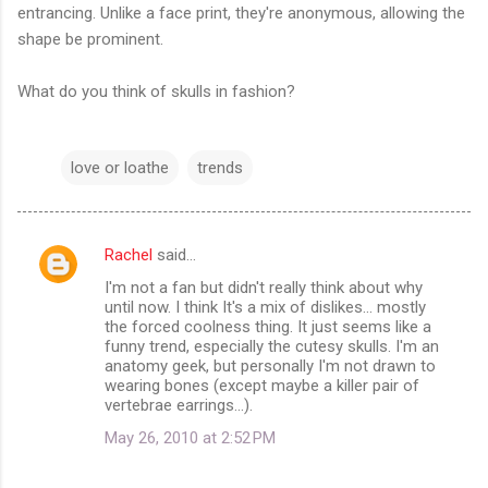
entrancing. Unlike a face print, they're anonymous, allowing the
shape be prominent.
What do you think of skulls in fashion?
love or loathe
trends
Rachel
said…
C
I'm not a fan but didn't really think about why
o
until now. I think It's a mix of dislikes... mostly
m
the forced coolness thing. It just seems like a
funny trend, especially the cutesy skulls. I'm an
m
anatomy geek, but personally I'm not drawn to
wearing bones (except maybe a killer pair of
e
vertebrae earrings...).
n
May 26, 2010 at 2:52 PM
t
s