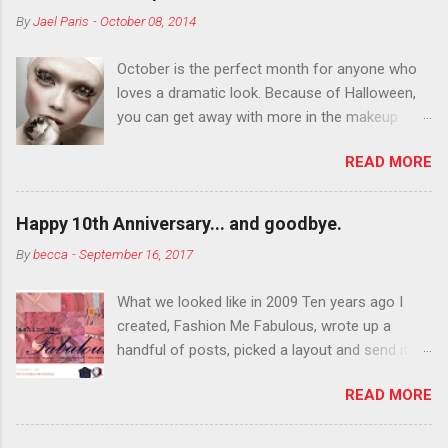
By
Jael Paris
-
October 08, 2014
October is the perfect month for anyone who
loves a dramatic look. Because of Halloween,
you can get away with more in the makeup
department than you can the rest of the year.
READ MORE
You want to try false eyelashes? Go for it. You
want to color your eyebrows? Do it. Color
outside the lines with eyeshadow? Why not?
Happy 10th Anniversary... and goodbye.
Live it up so much in October that people will
By
becca
-
September 16, 2017
think black lipstick in November is practically
normal.
What we looked like in 2009 Ten years ago I
created, Fashion Me Fabulous, wrote up a
handful of posts, picked a layout and send it all
to my friend, Jael. “I’ve started a fashion blog.
READ MORE
What do you think?” She gave me a few tips,
wrote a couple “guest posts” and before long
became my blogging partner. Together, we built