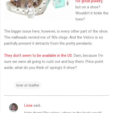
for great jewelry
,
but on a shoe?
Wouldn't it tickle the
toes?
The bigger issue here, however, is every other part of the shoe.
The nailheads remind me of 90s clogs. And the Velcro is so
painfully present it detracts from the pretty pendants.
They don't seem to be available in the US
. Darn, because I'm
sure we were all going to rush out and buy them. Price point
aside, what do you think of spring's It shoe?
love or loathe
Lesa
said…
C
Hate them! Big velcro, where in the heck would