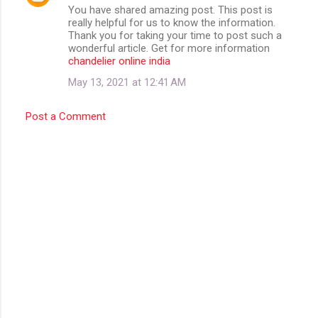
You have shared amazing post. This post is
really helpful for us to know the information.
Thank you for taking your time to post such a
wonderful article. Get for more information
chandelier online india
May 13, 2021 at 12:41 AM
Post a Comment