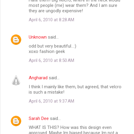
o
most people (me) wear them? And I am sure
m
they are ungodly expensive!
m
April 6, 2010 at 8:28 AM
e
n
Unknown
said…
t
odd but very beautiful...:)
xoxo fashion geek
s
April 6, 2010 at 8:50 AM
Angharad
said…
I think I mainly like them, but agreed, that velcro
is such a mistake!
April 6, 2010 at 9:37 AM
Sarah Dee
said…
WHAT IS THIS? How was this design even
approved. Maybe Im biased because Im not a