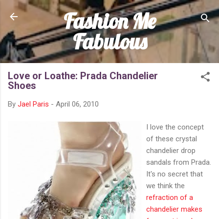
Fashion Me
Skip to main content
Fabulous
Love or Loathe: Prada Chandelier
Shoes
By
Jael Paris
-
April 06, 2010
I love the concept
of these crystal
chandelier drop
sandals from Prada.
It's no secret that
we think the
refraction of a
chandelier makes