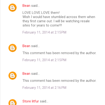
Bean
said…
LOVE LOVE LOVE them!
Wish I would have stumbled across them when
they first came out. I will be watching resale
sites for years to come!!!
February 11, 2014 at 2:15 PM
Bean
said…
This comment has been removed by the author.
February 11, 2014 at 2:15 PM
Bean
said…
This comment has been removed by the author.
February 11, 2014 at 2:16 PM
Store litfur
said…