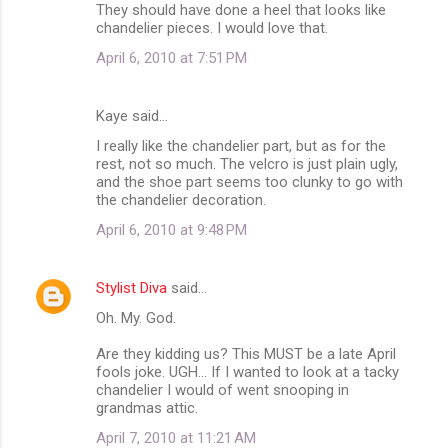
They should have done a heel that looks like
chandelier pieces. I would love that.
April 6, 2010 at 7:51 PM
Kaye said…
I really like the chandelier part, but as for the
rest, not so much. The velcro is just plain ugly,
and the shoe part seems too clunky to go with
the chandelier decoration.
April 6, 2010 at 9:48 PM
Stylist Diva
said…
Oh. My. God.
Are they kidding us? This MUST be a late April
fools joke. UGH... If I wanted to look at a tacky
chandelier I would of went snooping in
grandmas attic.
April 7, 2010 at 11:21 AM