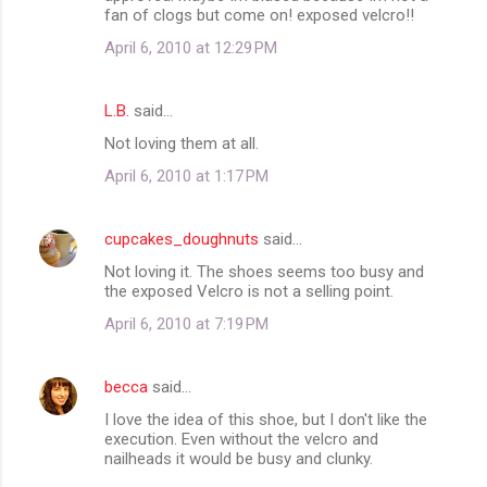
fan of clogs but come on! exposed velcro!!
April 6, 2010 at 12:29 PM
L.B.
said…
Not loving them at all.
April 6, 2010 at 1:17 PM
cupcakes_doughnuts
said…
Not loving it. The shoes seems too busy and
the exposed Velcro is not a selling point.
April 6, 2010 at 7:19 PM
becca
said…
I love the idea of this shoe, but I don't like the
execution. Even without the velcro and
nailheads it would be busy and clunky.