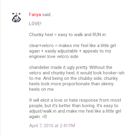
Fanya
said…
LOVE!
Chunky heel = easy to walk and RUN in.
clear+velcro = makes me feel like a little girl
again + easily adjustable + appeals to my
engineer love velcro side.
chandelier made it ugly pretty. Without the
velcro and chunky heel, it would look hooker-ish
to me. And being on the chubby side, chunky
heels look more proportionate than skinny
heels on me.
It will elicit a love or hate response from most
people, but it's better than boring. It's easy to
adjust/walk in and make me feel like a little girl
again. =D
April 7, 2010 at 2:41 PM