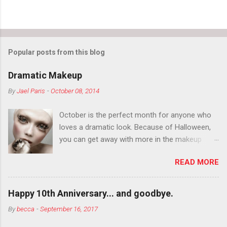
Popular posts from this blog
Dramatic Makeup
By
Jael Paris
-
October 08, 2014
October is the perfect month for anyone who
loves a dramatic look. Because of Halloween,
you can get away with more in the makeup
department than you can the rest of the year.
READ MORE
You want to try false eyelashes? Go for it. You
want to color your eyebrows? Do it. Color
outside the lines with eyeshadow? Why not?
Happy 10th Anniversary... and goodbye.
Live it up so much in October that people will
By
becca
-
September 16, 2017
think black lipstick in November is practically
normal.