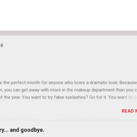
og
is the perfect month for anyone who loves a dramatic look. Because
n, you can get away with more in the makeup department than you 
of the year. You want to try false eyelashes? Go for it. You want to c
rows? Do it. Color outside the lines with eyeshadow? Why not? Live 
READ 
n October that people will think black lipstick in November is practica
y... and goodbye.