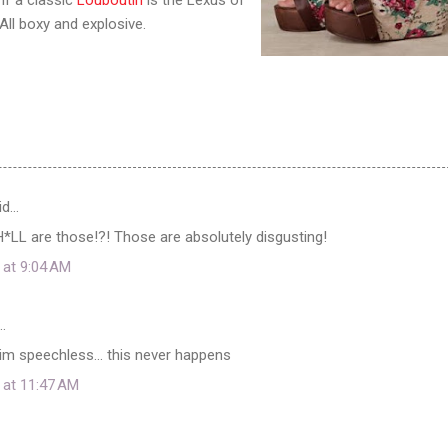
All boxy and explosive.
id…
 H*LL are those!?! Those are absolutely disgusting!
 at 9:04 AM
…
im speechless... this never happens
 at 11:47 AM