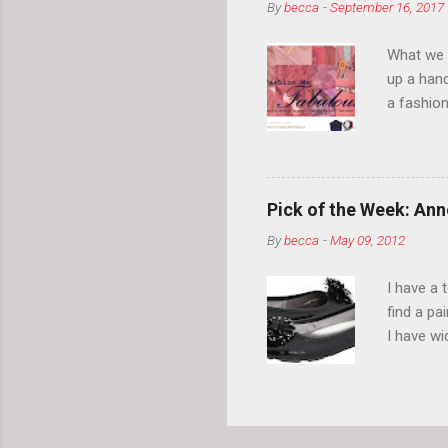
By
becca
-
September 16, 2017
What we l
up a hand
a fashion
posts” an
community
2014, Fas
and I cov
Pick of the Week: Anne
and did 
By
becca
-
May 09, 2012
clothes a
unique cr
I have a 
about it.
find a pa
things a
I have w
can tell i
shape, bu
toes. Ugh
on my way
These AK