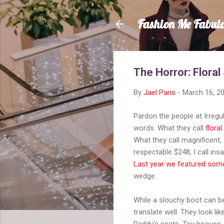
Fashion Me Fabul
The Horror: Floral
By
Jael Paris
-
March 16, 2
Pardon the people at Irregu
words. What they call
flora
What they call magnificent, 
respectable $248, I call in
Last year we featured some
wedge.
While a slouchy boot can be 
translate well. They look li
Daddy's spats. Toy hooves. 