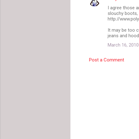
I agree those a
slouchy boots,
http://www.pol
It may be too c
jeans and hoodi
March 16, 2010
Post a Comment