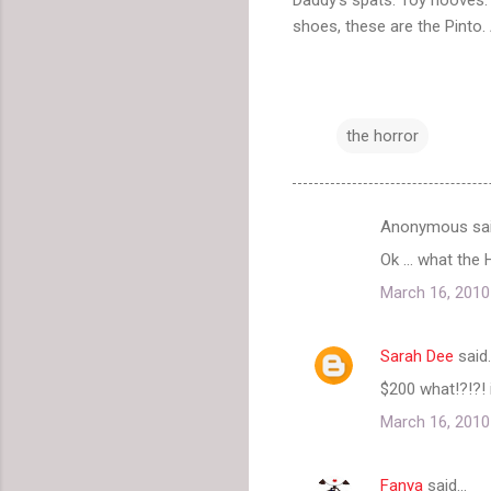
shoes, these are the Pinto. 
the horror
Anonymous sa
C
Ok ... what the
o
March 16, 2010
m
m
Sarah Dee
said
e
$200 what!?!?! 
n
t
March 16, 2010
s
Fanya
said…