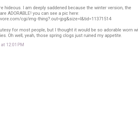
re hideous. I am deeply saddened because the winter version, the
 are ADORABLE! you can see a pic here:
yvore.com/cgi/img-thing?.out=jpg&size=l&tid=11371514
utesy for most people, but I thought it would be so adorable worn w
es. Oh well, yeah, those spring clogs just ruined my appetite.
 at 12:01 PM