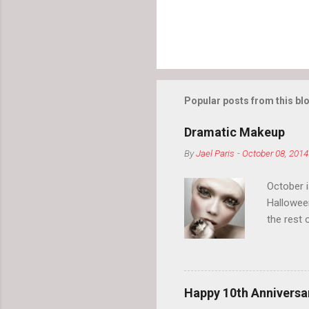
Popular posts from this bl
Dramatic Makeup
By
Jael Paris
-
October 08, 2014
October 
Hallowee
the rest 
your eyeb
so much i
normal.
Happy 10th Anniversar