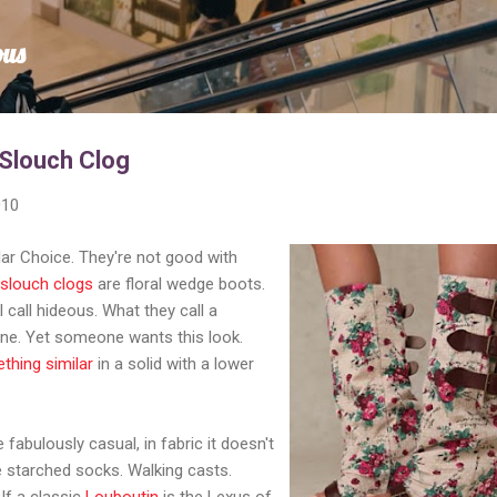
Skip to main content
ous
 Slouch Clog
010
lar Choice. They're not good with
l slouch clogs
are floral wedge boots.
I call hideous. What they call a
sane. Yet someone wants this look.
thing similar
in a solid with a lower
fabulously casual, in fabric it doesn't
ke starched socks. Walking casts.
If a classic
Louboutin
is the Lexus of