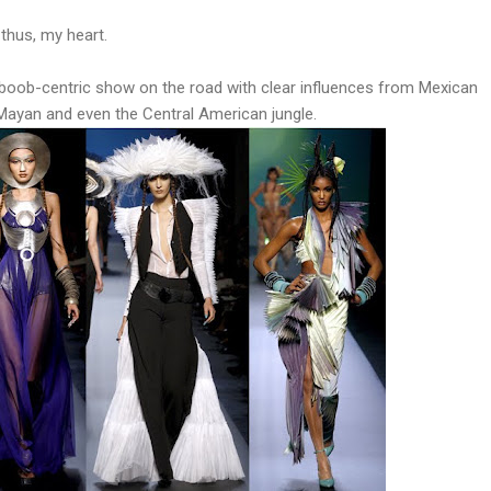
thus, my heart.
boob-centric show on the road with clear influences from Mexican
ayan and even the Central American jungle.