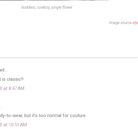
Goddess, cowboy, jungle flower.
Image source
sty
id…
 is classic!!
0 at 8:47 AM
…
ready-to-wear, but it's too normal for couture.
0 at 10:51 AM