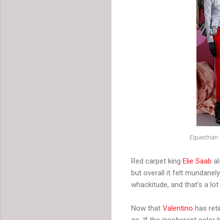
Equestrian
Red carpet king
Elie Saab
al
but overall it felt mundane
whackitude, and that's a lo
Now that
Valentino
has reti
go. If the incoherent color 