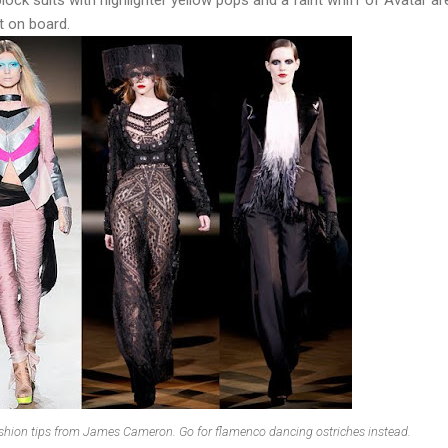
t on board.
ashion tips from James Cameron. Go for flamenco dancing ostriches instead.