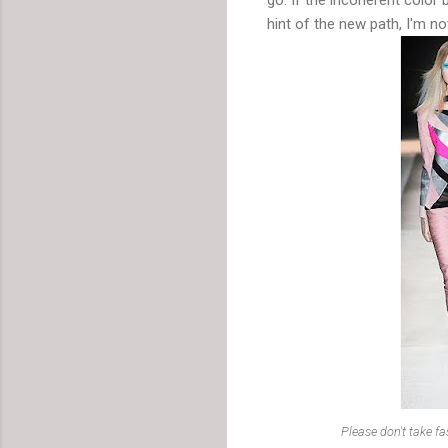
hint of the new path, I'm no
Please don't take f