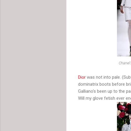
Chanel's
Dior
was not into pale. (Subt
dominatrix boots before brin
Galliano's been up to the p
Will my glove fetish ever en