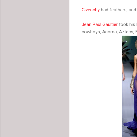
Givenchy
had feathers, and 
Jean Paul Gaultier
took his 
cowboys, Acoma, Aztecs, M