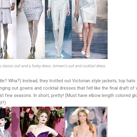
 classic suit and a funky dress. Armani's suit and cocktail dress.
le? Wha?) Instead, they trotted out Victorian style jackets, top hats
ging out gowns and cocktail dresses that felt like the final draft of
ast few seasons. In short, pretty! (Must have elbow length colored gl
d?)