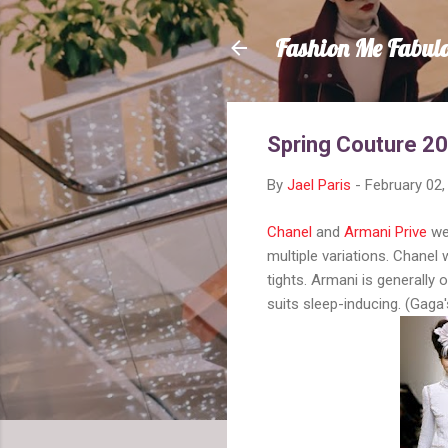
Fashion Me Fabul
Spring Couture 2
By
Jael Paris
-
February 02,
Chanel
and
Armani Prive
wer
multiple variations. Chanel
tights. Armani is generally 
suits sleep-inducing. (Gaga