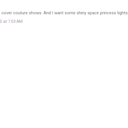
u cover couture shows. And I want some shiny space princess tights
0 at 7:03 AM