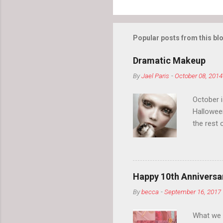
Popular posts from this bl
Dramatic Makeup
By
Jael Paris
-
October 08, 2014
October 
Hallowee
the rest 
your eyeb
so much i
normal.
Happy 10th Anniversar
By
becca
-
September 16, 2017
What we l