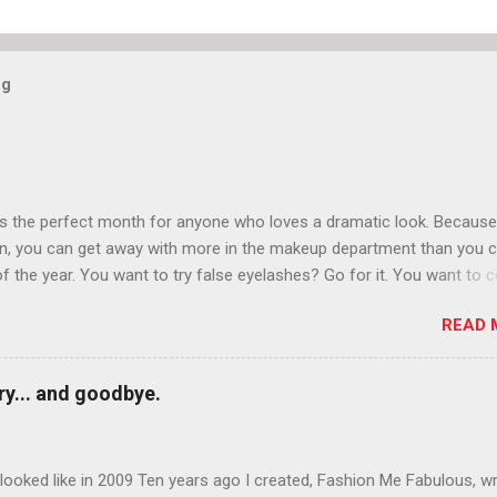
og
is the perfect month for anyone who loves a dramatic look. Because
n, you can get away with more in the makeup department than you 
of the year. You want to try false eyelashes? Go for it. You want to c
rows? Do it. Color outside the lines with eyeshadow? Why not? Live 
READ 
n October that people will think black lipstick in November is practica
y... and goodbye.
ooked like in 2009 Ten years ago I created, Fashion Me Fabulous, w