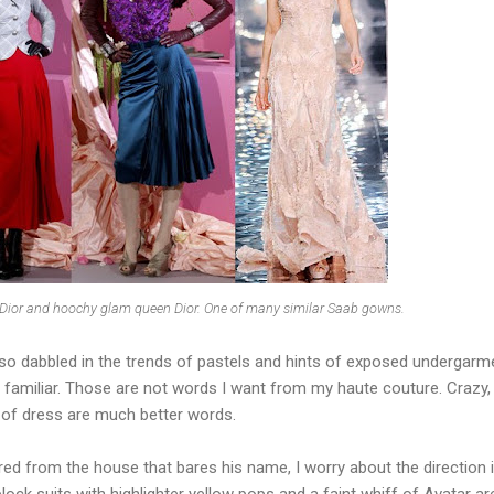
 Dior and hoochy glam queen Dior. One of many similar Saab gowns.
so dabbled in the trends of pastels and hints of exposed undergarm
ly familiar. Those are not words I want from my haute couture. Crazy,
t of dress are much better words.
red from the house that bares his name, I worry about the direction it
block suits with highlighter yellow pops and a faint whiff of Avatar ar