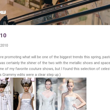
Skip to main content
ous
010
 2010
e promoting what will be one of the biggest trends this spring, paste
 was certainly the shiner of the two with the metallic shoes and spac
one of my favorite couture shows, but I found this selection of celest
's Grammy edits were a clear step up.)