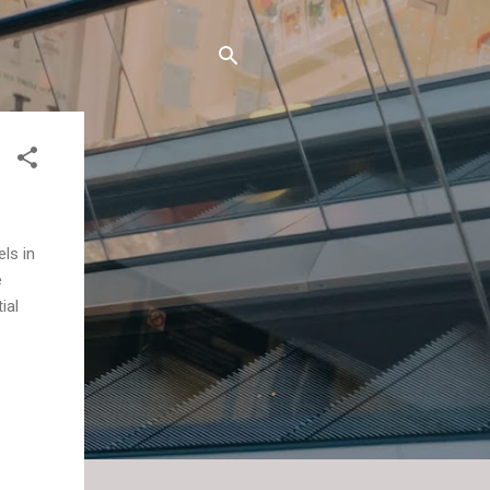
ls in
e
ial