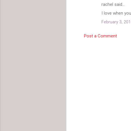
rachel said…
I love when yo
February 3, 201
Post a Comment