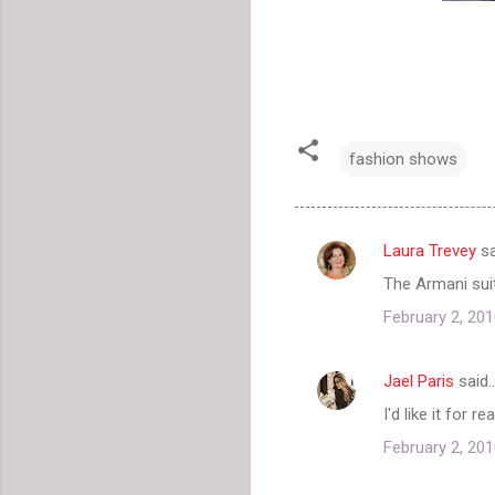
fashion shows
Laura Trevey
sa
C
The Armani suit
o
February 2, 201
m
m
Jael Paris
said
e
I'd like it for 
n
t
February 2, 201
s