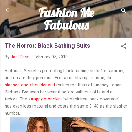
Fashion Me
Skip to main content
Fabulous
The Horror: Black Bathing Suits
By
Jael Paris
-
February 05, 2010
Victoria's Secret is promoting black bathing suits for summer,
and oh are they precious. For some strange reason, the
slashed one-shoulder suit
makes me think of Lindsey Lohan.
Perhaps I've seen her wear it before with cut offs and a
fedora. The
strappy monokini
"with minimal back coverage"
has even less material and costs the same $140 as the slasher
number.