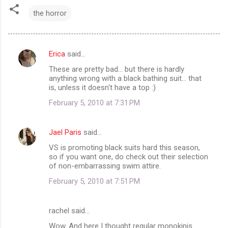
the horror
Erica
said…
C
These are pretty bad... but there is hardly
o
anything wrong with a black bathing suit... that
m
is, unless it doesn't have a top :)
m
February 5, 2010 at 7:31 PM
e
n
Jael Paris
said…
t
VS is promoting black suits hard this season,
so if you want one, do check out their selection
s
of non-embarrassing swim attire.
February 5, 2010 at 7:51 PM
rachel said…
Wow. And here I thought regular monokinis