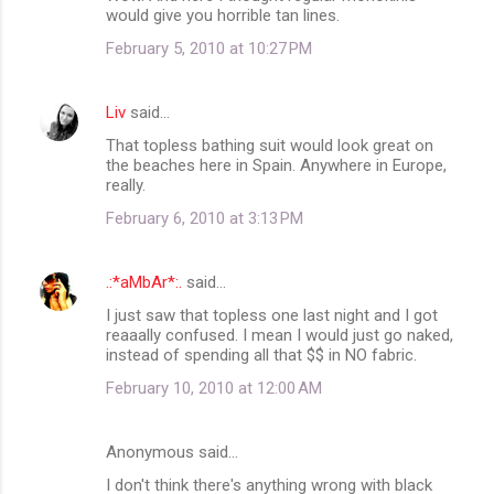
would give you horrible tan lines.
February 5, 2010 at 10:27 PM
Liv
said…
That topless bathing suit would look great on
the beaches here in Spain. Anywhere in Europe,
really.
February 6, 2010 at 3:13 PM
.:*aMbAr*:.
said…
I just saw that topless one last night and I got
reaaally confused. I mean I would just go naked,
instead of spending all that $$ in NO fabric.
February 10, 2010 at 12:00 AM
Anonymous said…
I don't think there's anything wrong with black