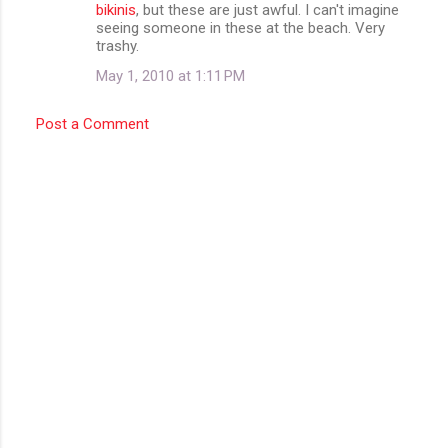
bikinis
, but these are just awful. I can't imagine
seeing someone in these at the beach. Very
trashy.
May 1, 2010 at 1:11 PM
Post a Comment