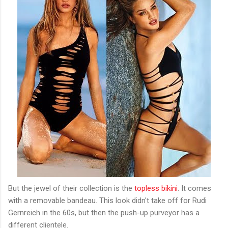
But the jewel of their collection is the
topless bikini
. It comes
with a removable bandeau. This look didn't take off for Rudi
Gernreich in the 60s, but then the push-up purveyor has a
different clientele.