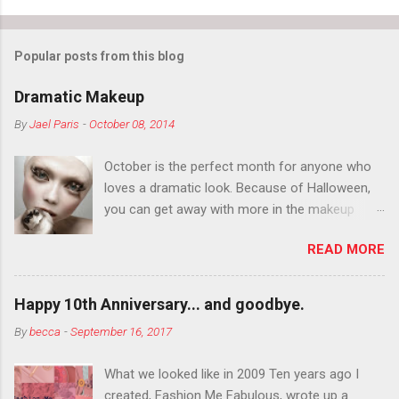
Popular posts from this blog
Dramatic Makeup
By
Jael Paris
-
October 08, 2014
October is the perfect month for anyone who
loves a dramatic look. Because of Halloween,
you can get away with more in the makeup
department than you can the rest of the year.
READ MORE
You want to try false eyelashes? Go for it. You
want to color your eyebrows? Do it. Color
outside the lines with eyeshadow? Why not?
Happy 10th Anniversary... and goodbye.
Live it up so much in October that people will
By
becca
-
September 16, 2017
think black lipstick in November is practically
normal.
What we looked like in 2009 Ten years ago I
created, Fashion Me Fabulous, wrote up a