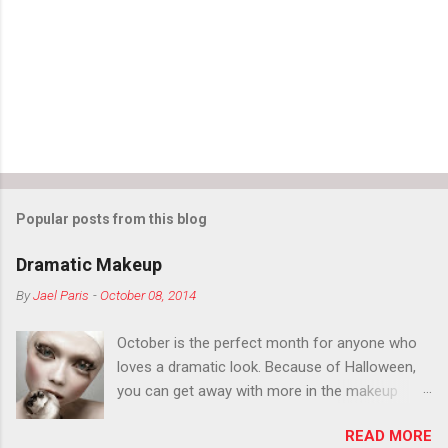
Popular posts from this blog
Dramatic Makeup
By
Jael Paris
-
October 08, 2014
October is the perfect month for anyone who
loves a dramatic look. Because of Halloween,
you can get away with more in the makeup
department than you can the rest of the year.
READ MORE
You want to try false eyelashes? Go for it. You