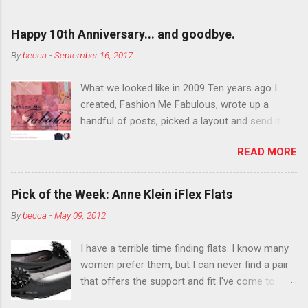
want to color your eyebrows? Do it. Color
outside the lines with eyeshadow? Why not?
Happy 10th Anniversary... and goodbye.
Live it up so much in October that people will
By
becca
-
September 16, 2017
think black lipstick in November is practically
normal.
What we looked like in 2009 Ten years ago I
created, Fashion Me Fabulous, wrote up a
handful of posts, picked a layout and send it all
to my friend, Jael. “I’ve started a fashion blog.
READ MORE
What do you think?” She gave me a few tips,
wrote a couple “guest posts” and before long
became my blogging partner. Together, we built
Pick of the Week: Anne Klein iFlex Flats
a blog and community I could have never built
By
becca
-
May 09, 2012
alone. From the end of 2007 to the end of
2014, Fashion Me Fabulous ran regular content
I have a terrible time finding flats. I know many
about fun, affordable fashion. Jael and I
women prefer them, but I can never find a pair
covered fashion week , reviewed fashion books
that offers the support and fit I've come to
, wrote about fashion history and did more
expect from my heels. Also, I have wide toes
shopping than seems humanly possible to