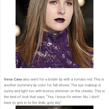
Vena Cava
also went for a bolder lip with a tomato red. This is
another summery lip color for fall shows. The eye makeup is
sunny and light too with bronze shimmer on the cheeks. This is
the kind of look that says, "Yes, I know it's winter. No, I don't
have to give in to the drab, grey sky."