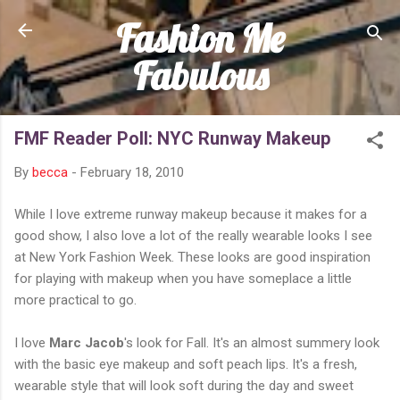
Fashion Me
Skip to main content
Fabulous
FMF Reader Poll: NYC Runway Makeup
By
becca
-
February 18, 2010
While I love extreme runway makeup because it makes for a
good show, I also love a lot of the really wearable looks I see
at New York Fashion Week. These looks are good inspiration
for playing with makeup when you have someplace a little
more practical to go.
I love
Marc Jacob
's look for Fall. It's an almost summery look
with the basic eye makeup and soft peach lips. It's a fresh,
wearable style that will look soft during the day and sweet