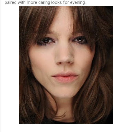
paired with more daring looks for evening.