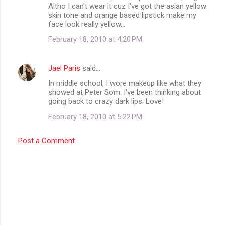
Altho I can't wear it cuz I've got the asian yellow
skin tone and orange based lipstick make my
face look really yellow...
February 18, 2010 at 4:20 PM
Jael Paris
said…
In middle school, I wore makeup like what they
showed at Peter Som. I've been thinking about
going back to crazy dark lips. Love!
February 18, 2010 at 5:22 PM
Post a Comment