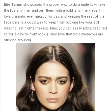
Elie Tahari
showcases the proper way to do a nude lip--make
the lips shimmer and pair them with a bold, shimmery eye. I
love dramatic eye makeup for day, and keeping the rest of the
face bare is a good way to keep from looking like your still
wearing last nights makeup. Plus, you can easily add a deep red
lip for a day-to-night look. (I also love that bold eyebrows are
sticking around!)