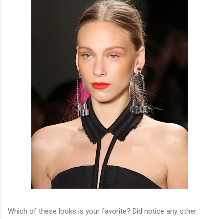
Which of these looks is your favorite? Did notice any other