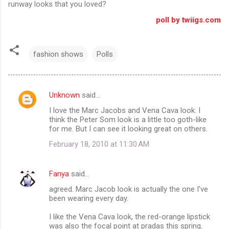
runway looks that you loved?
poll by twiigs.com
fashion shows
Polls
Unknown
said…
C
I love the Marc Jacobs and Vena Cava look. I
o
think the Peter Som look is a little too goth-like
m
for me. But I can see it looking great on others.
m
February 18, 2010 at 11:30 AM
e
n
Fanya
said…
t
agreed. Marc Jacob look is actually the one I've
been wearing every day.
s
I like the Vena Cava look, the red-orange lipstick
was also the focal point at pradas this spring.