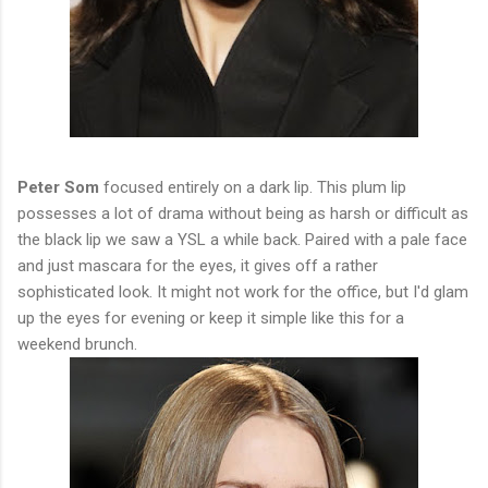
Peter Som
focused entirely on a dark lip. This plum lip
possesses a lot of drama without being as harsh or difficult as
the black lip we saw a YSL a while back. Paired with a pale face
and just mascara for the eyes, it gives off a rather
sophisticated look. It might not work for the office, but I'd glam
up the eyes for evening or keep it simple like this for a
weekend brunch.