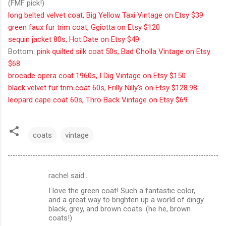
(FMF pick!)
long belted velvet coat, Big Yellow Taxi Vintage on Etsy $39
green faux fur trim coat, Ggiotta on Etsy $120
sequin jacket 80s, Hot Date on Etsy $49
Bottom:
pink quilted silk coat 50s, Bad Cholla Vintage on Etsy
$68
brocade opera coat 1960s, I Dig Vintage on Etsy $150
black velvet fur trim coat 60s, Frilly Nilly's on Etsy $128.98
leopard cape coat 60s, Thro Back Vintage on Etsy $69
coats
vintage
rachel said…
C
I love the green coat! Such a fantastic color,
o
and a great way to brighten up a world of dingy
m
black, grey, and brown coats. (he he, brown
coats!)
m