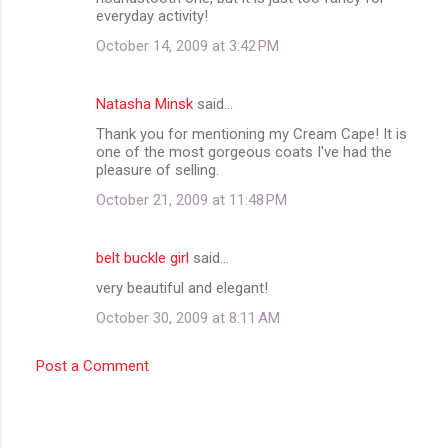
everyday activity!
October 14, 2009 at 3:42 PM
Natasha Minsk
said…
Thank you for mentioning my Cream Cape! It is
one of the most gorgeous coats I've had the
pleasure of selling.
October 21, 2009 at 11:48 PM
belt buckle girl
said…
very beautiful and elegant!
October 30, 2009 at 8:11 AM
Post a Comment