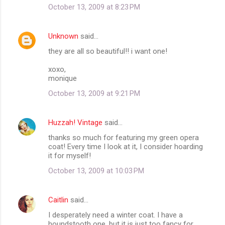
October 13, 2009 at 8:23 PM
e
n
Unknown
said…
t
they are all so beautiful!! i want one!
s
xoxo,
monique
October 13, 2009 at 9:21 PM
Huzzah! Vintage
said…
thanks so much for featuring my green opera
coat! Every time I look at it, I consider hoarding
it for myself!
October 13, 2009 at 10:03 PM
Caitlin
said…
I desperately need a winter coat. I have a
houndstooth one, but it is just too fancy for