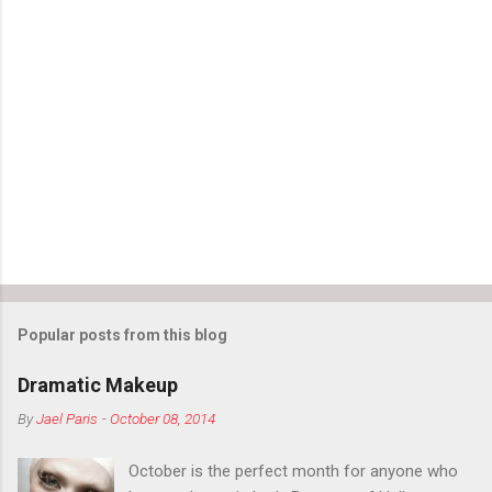
Popular posts from this blog
Dramatic Makeup
By
Jael Paris
-
October 08, 2014
October is the perfect month for anyone who