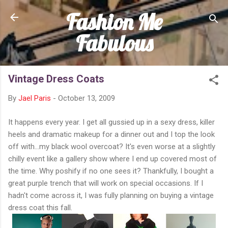
Fashion Me
Skip to main content
Fabulous
Vintage Dress Coats
By
Jael Paris
-
October 13, 2009
It happens every year. I get all gussied up in a sexy dress, killer
heels and dramatic makeup for a dinner out and I top the look
off with...my black wool overcoat? It's even worse at a slightly
chilly event like a gallery show where I end up covered most of
the time. Why poshify if no one sees it? Thankfully, I bought a
great purple trench that will work on special occasions. If I
hadn't come across it, I was fully planning on buying a vintage
dress coat this fall.