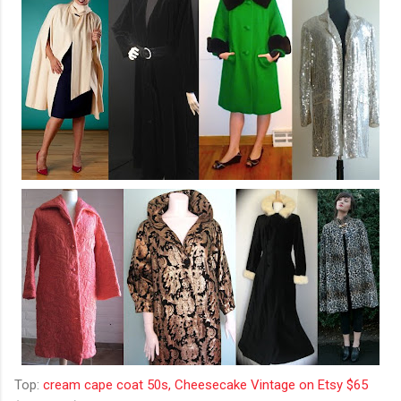
Top:
cream cape coat 50s, Cheesecake Vintage on Etsy $65