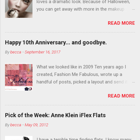
loves a dramatic look. Because of Halloween,
you can get away with more in the makeup
department than you can the rest of the year.
READ MORE
You want to try false eyelashes? Go for it. You
want to color your eyebrows? Do it. Color
outside the lines with eyeshadow? Why not?
Happy 10th Anniversary... and goodbye.
Live it up so much in October that people will
By
becca
-
September 16, 2017
think black lipstick in November is practically
normal.
What we looked like in 2009 Ten years ago I
created, Fashion Me Fabulous, wrote up a
handful of posts, picked a layout and send it all
to my friend, Jael. “I’ve started a fashion blog.
READ MORE
What do you think?” She gave me a few tips,
wrote a couple “guest posts” and before long
became my blogging partner. Together, we built
Pick of the Week: Anne Klein iFlex Flats
a blog and community I could have never built
By
becca
-
May 09, 2012
alone. From the end of 2007 to the end of
2014, Fashion Me Fabulous ran regular content
I have a terrible time finding flats. I know many