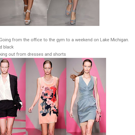
Going from the office to the gym to a weekend on Lake Michigan.
d black
king out from dresses and shorts