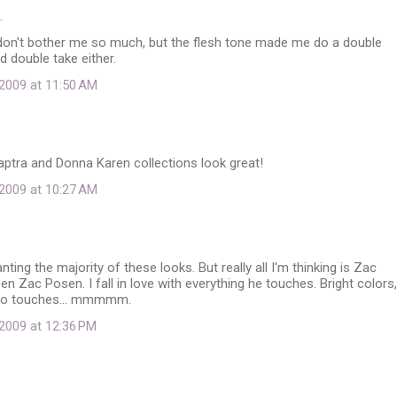
…
don't bother me so much, but the flesh tone made me do a double
d double take either.
2009 at 11:50 AM
ptra and Donna Karen collections look great!
2009 at 10:27 AM
nting the majority of these looks. But really all I'm thinking is Zac
 Zac Posen. I fall in love with everything he touches. Bright colors,
tro touches... mmmmm.
2009 at 12:36 PM