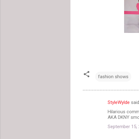
fashion shows
StyleWylde
sai
C
Hilarious comme
o
AKA DKNY smoot
m
September 15, 
m