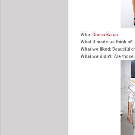
Who:
Donna Karan
What it made us think of:
What we liked:
Beautiful dr
What we didn't:
Are those 