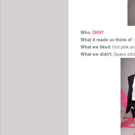
Who:
DKNY
What it made us think of:
What we liked:
Hot pink an
What we didn't:
Spanx stic