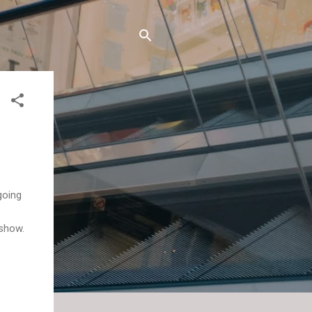
going
 show.