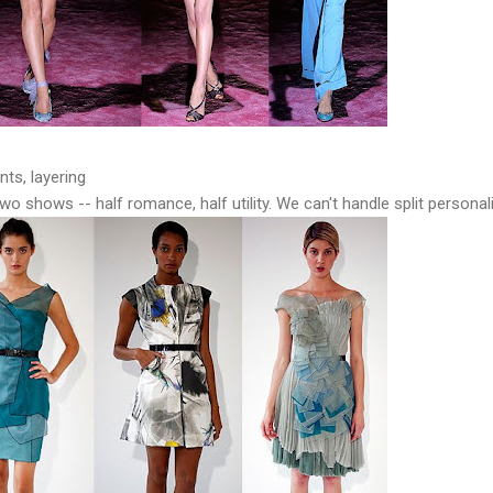
nts, layering
 two shows -- half romance, half utility. We can't handle split personali