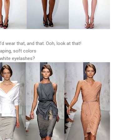
I'd wear that, and that. Ooh, look at that!
aping, soft colors
white eyelashes?