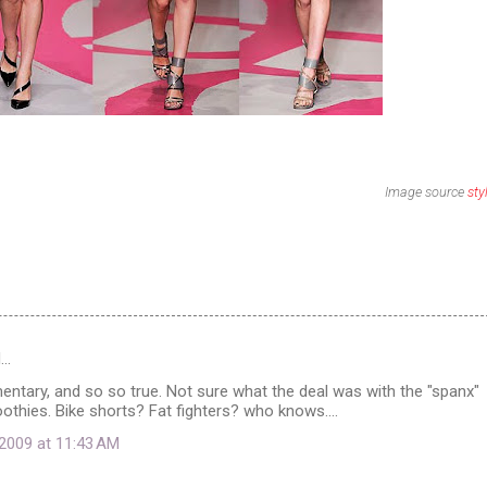
Image source
sty
d…
ntary, and so so true. Not sure what the deal was with the "spanx"
hies. Bike shorts? Fat fighters? who knows....
2009 at 11:43 AM