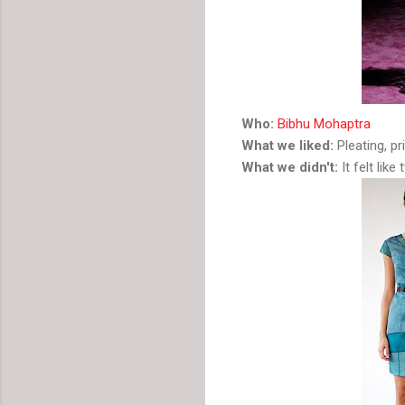
Who:
Bibhu Mohaptra
What we liked:
Pleating, pri
What we didn't:
It felt like