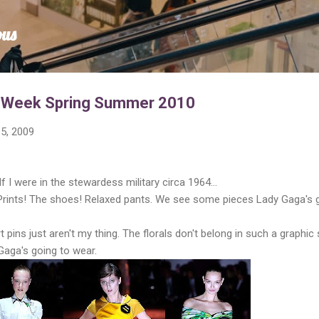
Skip to main content
ous
n Week Spring Summer 2010
5, 2009
If I were in the stewardess military circa 1964...
 Prints! The shoes! Relaxed pants. We see some pieces Lady Gaga's 
 pins just aren't my thing. The florals don't belong in such a graphic
aga's going to wear.