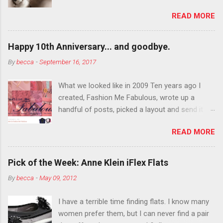
department than you can the rest of the year.
READ MORE
You want to try false eyelashes? Go for it. You
want to color your eyebrows? Do it. Color
outside the lines with eyeshadow? Why not?
Happy 10th Anniversary... and goodbye.
Live it up so much in October that people will
By
becca
-
September 16, 2017
think black lipstick in November is practically
normal.
What we looked like in 2009 Ten years ago I
created, Fashion Me Fabulous, wrote up a
handful of posts, picked a layout and send it all
to my friend, Jael. “I’ve started a fashion blog.
READ MORE
What do you think?” She gave me a few tips,
wrote a couple “guest posts” and before long
became my blogging partner. Together, we built
Pick of the Week: Anne Klein iFlex Flats
a blog and community I could have never built
By
becca
-
May 09, 2012
alone. From the end of 2007 to the end of
2014, Fashion Me Fabulous ran regular content
I have a terrible time finding flats. I know many
about fun, affordable fashion. Jael and I
women prefer them, but I can never find a pair
covered fashion week , reviewed fashion books