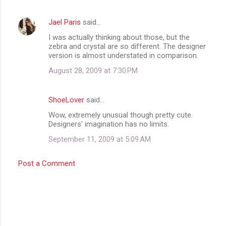
Jael Paris
said…
I was actually thinking about those, but the
zebra and crystal are so different. The designer
version is almost understated in comparison.
August 28, 2009 at 7:30 PM
ShoeLover
said…
Wow, extremely unusual though pretty cute.
Designers' imagination has no limits.
September 11, 2009 at 5:09 AM
Post a Comment