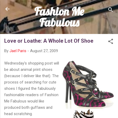
Fashion Me
Skip to main content
Fabulous
Love or Loathe: A Whole Lot Of Shoe
By
Jael Paris
-
August 27, 2009
Wednesday's shopping post will
be about animal print shoes
(because I deliver like that). The
process of searching for cute
shoes I figured the fabulously
fashionable readers of Fashion
Me Fabulous would like
produced both guffaws and
head scratching.