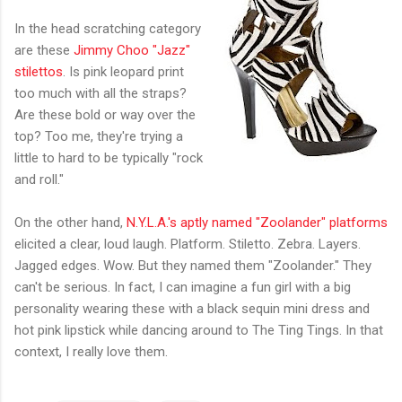
In the head scratching category
are these
Jimmy Choo "Jazz"
stilettos
. Is pink leopard print
too much with all the straps?
Are these bold or way over the
top? Too me, they're trying a
little to hard to be typically "rock
and roll."
On the other hand,
N.Y.L.A.'s aptly named "Zoolander" platforms
elicited a clear, loud laugh. Platform. Stiletto. Zebra. Layers.
Jagged edges. Wow. But they named them "Zoolander." They
can't be serious. In fact, I can imagine a fun girl with a big
personality wearing these with a black sequin mini dress and
hot pink lipstick while dancing around to The Ting Tings. In that
context, I really love them.