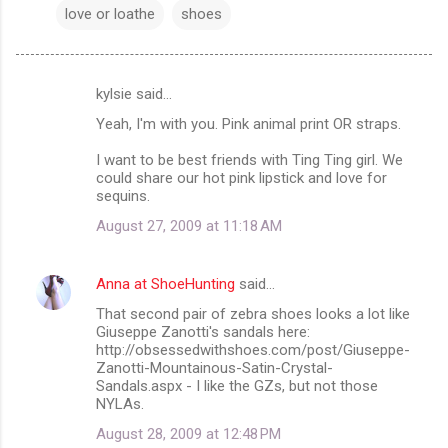
love or loathe
shoes
kylsie said…
C
Yeah, I'm with you. Pink animal print OR straps.
o
m
I want to be best friends with Ting Ting girl. We
could share our hot pink lipstick and love for
m
sequins.
e
August 27, 2009 at 11:18 AM
n
t
Anna at ShoeHunting
said…
s
That second pair of zebra shoes looks a lot like
Giuseppe Zanotti's sandals here:
http://obsessedwithshoes.com/post/Giuseppe-
Zanotti-Mountainous-Satin-Crystal-
Sandals.aspx - I like the GZs, but not those
NYLAs.
August 28, 2009 at 12:48 PM