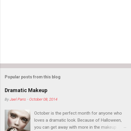
Popular posts from this blog
Dramatic Makeup
By
Jael Paris
-
October 08, 2014
October is the perfect month for anyone who
loves a dramatic look. Because of Halloween,
you can get away with more in the makeup