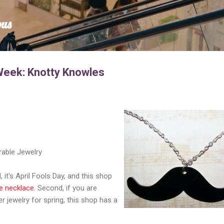
Skip to main content
ous
Week: Knotty Knowles
rable Jewelry
l, it's April Fools Day, and this shop
e necklace
. Second, if you are
r jewelry for spring, this shop has a