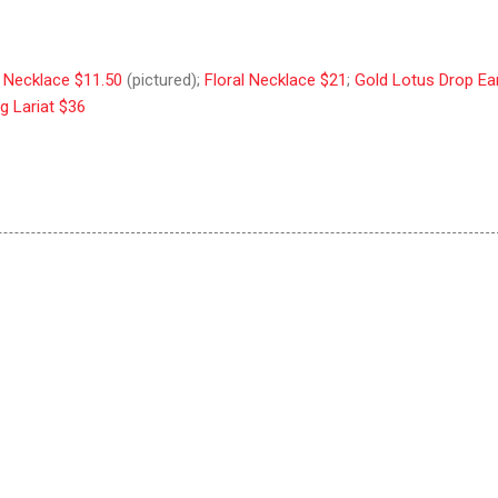
s Necklace $11.50
(pictured);
Floral Necklace $21
;
Gold Lotus Drop Ea
g Lariat $36