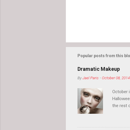
s
Popular posts from this bl
Dramatic Makeup
By
Jael Paris
-
October 08, 2014
October 
Hallowee
the rest 
your eyeb
so much i
normal.