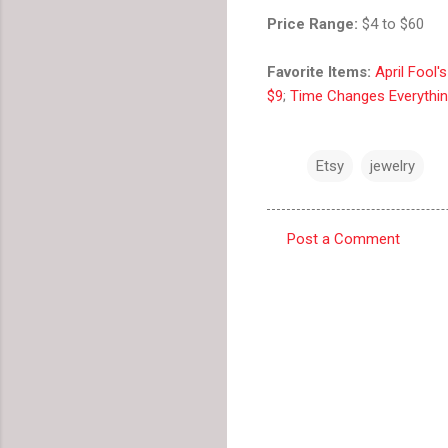
Price Range:
$4 to $60
Favorite Items:
April Fool'
$9
;
Time Changes Everythin
Etsy
jewelry
Post a Comment
C
o
m
m
e
n
t