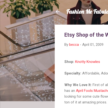
Fashion Me Fabul
Etsy Shop of the 
By
becca
-
April 01, 2009
Shop:
Knotty Knowles
Specialty:
Affordable, Ado
Why We Love It:
First of al
has an
April Fools Mustach
looking for some cute flowe
ton of it at amazing prices.