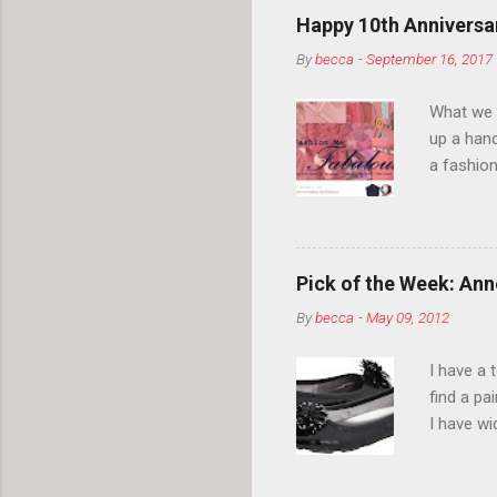
Happy 10th Anniversar
By
becca
-
September 16, 2017
What we l
up a hand
a fashion
posts” an
community
2014, Fas
and I cov
Pick of the Week: Anne
and did 
By
becca
-
May 09, 2012
clothes a
unique cr
I have a 
about it.
find a pa
things a
I have w
can tell i
shape, bu
toes. Ugh