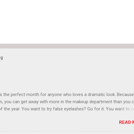
og
is the perfect month for anyone who loves a dramatic look. Because
n, you can get away with more in the makeup department than you 
of the year. You want to try false eyelashes? Go for it. You want to c
rows? Do it. Color outside the lines with eyeshadow? Why not? Live 
READ 
n October that people will think black lipstick in November is practica