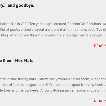
y... and goodbye.
ooked like in 2009 Ten years ago I created, Fashion Me Fabulous, w
ful of posts, picked a layout and send it all to my friend, Jael. “I’ve s
 blog. What do you think?” She gave me a few tips, wrote a couple “
d before long became my blogging partner. Together, we built a blog
READ 
 I could have never built alone. From the end of 2007 to the end of
hion Me Fabulous ran regular content about fun, affordable fashion.
ered fashion week , reviewed fashion books , wrote about fashion h
 Klein iFlex Flats
more shopping than seems humanly possible to search out the best
nd accessories . We explored our personal styles , scoured Etsy for
eations . I watched every single episode of Project Runway and blo
terrible time finding flats. I know many women prefer them, but I can
 Jael created an amazing presence on Polyvore . We learned all sorts
ir that offers the support and fit I've come to expect from my heels. 
bout coding and websites and content and graphic design and so on.
ide toes and narrow heels. A round-toe pump can accommodate that
f you look at ...
t most flats have such wide heels I walk out of them while they pin
READ 
. However, there are just days I just want to pull on a simple pair of f