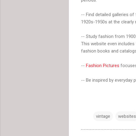
-- Find detailed galleries of
1920s-1950s at the clearly
-- Study fashion from 190
This website even includes 
fashion books and catalogs
--
Fashion Pictures
focuses
-- Be inspired by everyday
vintage
websites