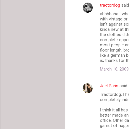
tractordog
sai
C
ahhhhaha....whe
o
with vintage or
m
isn't against s
kinda new at th
m
the clothes didn
complete opposi
e
most people are
n
floor length, b
like a german b
t
is, thanks for 
s
March 18, 2009
Jael Paris
said
Tractordog, I 
completely inde
I think it all h
better made and 
office. Other d
gamut of happil