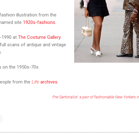
 fashion illustration from the
 named site
1920s-fashions
.
0-1990 at
The Costume Gallery
.
full scans of antique and vintage
.
 on the 1950s-70s.
 people from the
Life
archives
.
Pre-Sartorialist: a pair of fashionable New Yorkers 