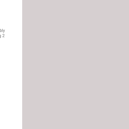
bly
g 2