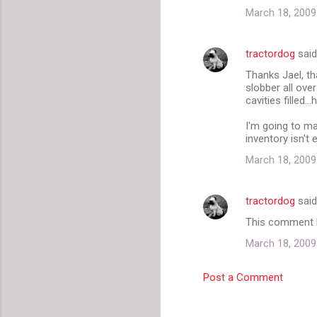
March 18, 2009
tractordog
sai
Thanks Jael, th
slobber all ove
cavities filled...
I'm going to ma
inventory isn't 
March 18, 2009
tractordog
sai
This comment h
March 18, 2009
Post a Comment