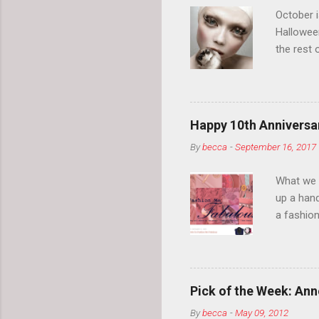
October 
Hallowee
the rest 
your eyeb
so much i
normal.
Happy 10th Anniversar
By
becca
-
September 16, 2017
What we l
up a hand
a fashion
posts” an
community
2014, Fas
and I cov
Pick of the Week: Anne
and did 
By
becca
-
May 09, 2012
clothes a