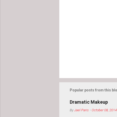
Popular posts from this bl
Dramatic Makeup
By
Jael Paris
-
October 08, 2014