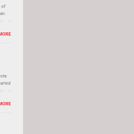
 of
can
olor
it up
MORE
lly
rote
tarted
guest
 and
MORE
 Jael
istory