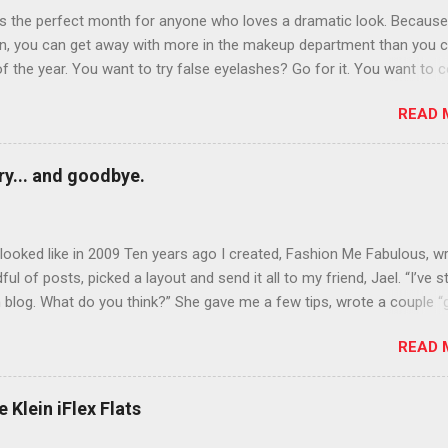
is the perfect month for anyone who loves a dramatic look. Because
n, you can get away with more in the makeup department than you 
of the year. You want to try false eyelashes? Go for it. You want to c
rows? Do it. Color outside the lines with eyeshadow? Why not? Live 
READ 
n October that people will think black lipstick in November is practica
y... and goodbye.
ooked like in 2009 Ten years ago I created, Fashion Me Fabulous, w
ful of posts, picked a layout and send it all to my friend, Jael. “I’ve s
 blog. What do you think?” She gave me a few tips, wrote a couple “
d before long became my blogging partner. Together, we built a blog
READ 
 I could have never built alone. From the end of 2007 to the end of
hion Me Fabulous ran regular content about fun, affordable fashion.
ered fashion week , reviewed fashion books , wrote about fashion h
 Klein iFlex Flats
more shopping than seems humanly possible to search out the best
nd accessories . We explored our personal styles , scoured Etsy for