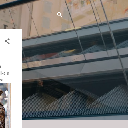
n
like a
re