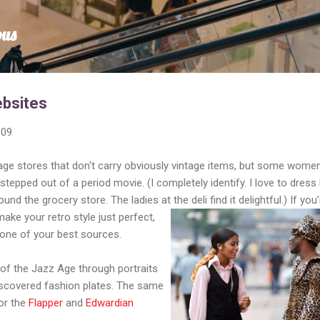
Skip to main content
ous
ebsites
009
tage stores that don't carry obviously vintage items, but some wome
 stepped out of a period movie. (I completely identify. I love to dress 
und the grocery store. The ladies at the deli find it delightful.)
If you'
make your retro style just perfect,
 one of your best sources.
of the Jazz Age through portraits
discovered fashion plates. The same
for the
Flapper
and
Edwardian