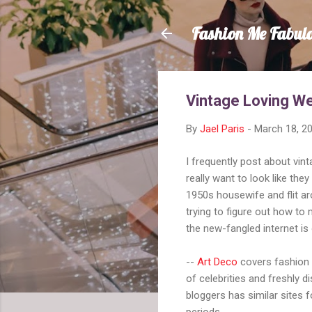
Fashion Me Fabul
Vintage Loving W
By
Jael Paris
-
March 18, 2
I frequently post about vin
really want to look like they
1950s housewife and flit aro
trying to figure out how to 
the new-fangled internet is
--
Art Deco
covers fashion 
of celebrities and freshly 
bloggers has similar sites 
periods.