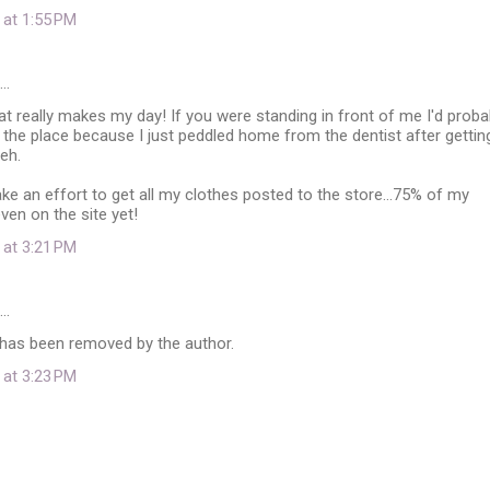
 at 1:55 PM
d…
at really makes my day! If you were standing in front of me I'd proba
r the place because I just peddled home from the dentist after gettin
heh.
ke an effort to get all my clothes posted to the store...75% of my
even on the site yet!
 at 3:21 PM
d…
as been removed by the author.
 at 3:23 PM