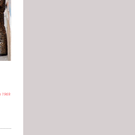
in 1969.