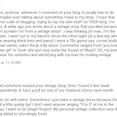
d…
w. ya know...whenever I comment on your blog, it usually has to do
 maybe even talking about something I have in my shop...I hope that
ome code of blogging...trying to rep my own stuff on YOUR blog...I'm
is. A while ago you wrote about a vintage shop that you liked becau
't scream 'i'm from a vintage shop!'...I was thinking oh man...I'm the
te. I went out to my fiancé's show the other night (at a dive bar wh
 wearing black tees and jeans) I wore a 70s gunne sax, corset bodi
rown velvet, calico floral, frilly dress. Comments ranged from 'you loo
eer girl' to 'look! she just step outta the Sound of Music!' SO, my poi
these fun websites and identifying with my love for looking vintage.
 at 11:59 AM
…
had somehow missed your vintage shop, then I found it last week
pendently. In fact, you'll be one of our featured stores next month.
as to do with intent. Sometimes I just want a vintage dress because it's
a little quirky, but I don't want anyone singing "9 to 5" at me in the
ays, I want to be Ginger Rogers. My personal vintage collection runs 
y dated to shockingly fresh.