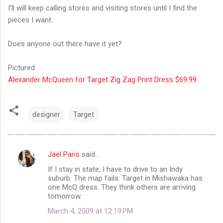
I'll will keep calling stores and visiting stores until I find the
pieces I want.
Does anyone out there have it yet?
Pictured:
Alexander McQueen for Target Zig Zag Print Dress $69.99
designer
Target
Jael Paris
said…
C
If I stay in state, I have to drive to an Indy
o
suburb. The map fails. Target in Mishawaka has
m
one McQ dress. They think others are arriving
tomorrow.
m
March 4, 2009 at 12:19 PM
e