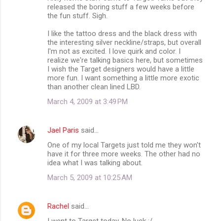
released the boring stuff a few weeks before
the fun stuff. Sigh.
I like the tattoo dress and the black dress with
the interesting silver neckline/straps, but overall
I'm not as excited. I love quirk and color. I
realize we're talking basics here, but sometimes
I wish the Target designers would have a little
more fun. I want something a little more exotic
than another clean lined LBD.
March 4, 2009 at 3:49 PM
Jael Paris
said…
One of my local Targets just told me they won't
have it for three more weeks. The other had no
idea what I was talking about.
March 5, 2009 at 10:25 AM
Rachel
said…
I went to Target today. No luck :/