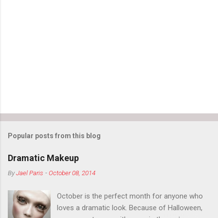
Popular posts from this blog
Dramatic Makeup
By
Jael Paris
-
October 08, 2014
October is the perfect month for anyone who
loves a dramatic look. Because of Halloween,