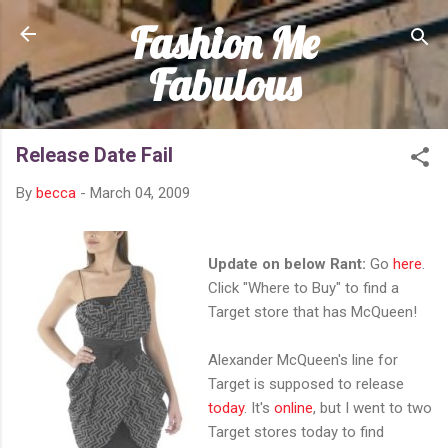
Fashion Me
Skip to main content
Fabulous
Release Date Fail
By
becca
-
March 04, 2009
Update on below Rant:
Go
here
.
Click "Where to Buy" to find a
Target store that has McQueen!
Alexander McQueen's line for
Target is supposed to release
today
. It's
online
, but I went to two
Target stores today to find