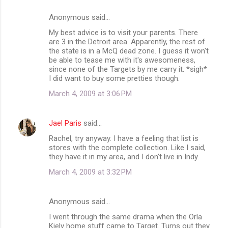
n
Anonymous said…
t
My best advice is to visit your parents. There
s
are 3 in the Detroit area. Apparently, the rest of
the state is in a McQ dead zone. I guess it won't
be able to tease me with it's awesomeness,
since none of the Targets by me carry it. *sigh*
I did want to buy some pretties though.
March 4, 2009 at 3:06 PM
Jael Paris
said…
Rachel, try anyway. I have a feeling that list is
stores with the complete collection. Like I said,
they have it in my area, and I don't live in Indy.
March 4, 2009 at 3:32 PM
Anonymous said…
I went through the same drama when the Orla
Kiely home stuff came to Target. Turns out they