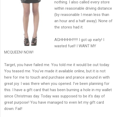
nothing. I also called every store
within reasonable driving distance
(by reasonable I mean less than
an hour and a half away). None of
the stores had it.
AGHHHHH!!!!! I got up early! I
wasted fuel! I WANT MY
MCQUEEN! NOW!
Target, you have failed me. You told me it would be out today.
You teased me. You've made it available online, but it is not
here for me to touch and purchase and prance around in with
great joy. I was there when you opened. I've been planning for
this. I have a gift card that has been burning a hole in my wallet
since Christmas day. Today was supposed to be it's day of
great purpose! You have managed to even let my gift card
down. Fail!