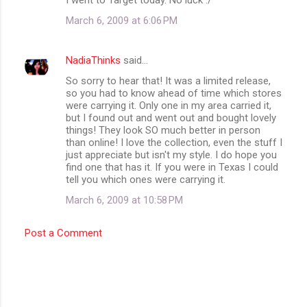
March 6, 2009 at 6:06 PM
NadiaThinks
said…
So sorry to hear that! It was a limited release,
so you had to know ahead of time which stores
were carrying it. Only one in my area carried it,
but I found out and went out and bought lovely
things! They look SO much better in person
than online! I love the collection, even the stuff I
just appreciate but isn't my style. I do hope you
find one that has it. If you were in Texas I could
tell you which ones were carrying it.
March 6, 2009 at 10:58 PM
Post a Comment