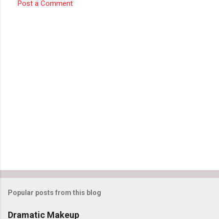
e
Post a Comment
n
t
s
Popular posts from this blog
Dramatic Makeup