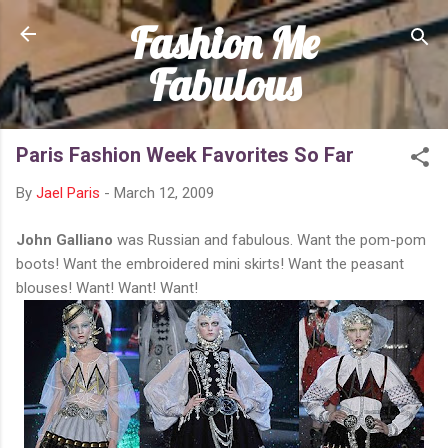
Fashion Me
Skip to main content
Fabulous
Paris Fashion Week Favorites So Far
By
Jael Paris
-
March 12, 2009
John Galliano
was Russian and fabulous. Want the pom-pom
boots! Want the embroidered mini skirts! Want the peasant
blouses! Want! Want! Want!