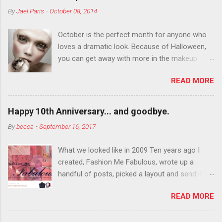
By
Jael Paris
-
October 08, 2014
October is the perfect month for anyone who
loves a dramatic look. Because of Halloween,
you can get away with more in the makeup
department than you can the rest of the year.
READ MORE
You want to try false eyelashes? Go for it. You
want to color your eyebrows? Do it. Color
outside the lines with eyeshadow? Why not?
Happy 10th Anniversary... and goodbye.
Live it up so much in October that people will
By
becca
-
September 16, 2017
think black lipstick in November is practically
normal.
What we looked like in 2009 Ten years ago I
created, Fashion Me Fabulous, wrote up a
handful of posts, picked a layout and send it all
to my friend, Jael. “I’ve started a fashion blog.
READ MORE
What do you think?” She gave me a few tips,
wrote a couple “guest posts” and before long
became my blogging partner. Together, we built