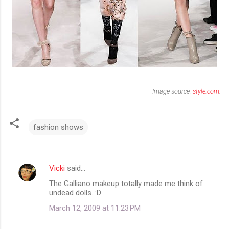
Image source:
style.com
.
fashion shows
Vicki
said…
C
The Galliano makeup totally made me think of
o
undead dolls. :D
m
March 12, 2009 at 11:23 PM
m