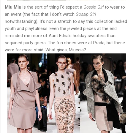
Miu Miu
is the sort of thing I'd expect a
Gossip Girl
to wear to
an event (the fact that I don't watch
Gossip Girl
notwithstanding). It's not a stretch to say this collection lacked
youth and playfulness. Even the jeweled pieces at the end
reminded me more of Aunt Edna's holiday sweaters than
sequined party goers. The fun shoes were at Prada, but these
were far more staid. What gives, Miuccia?