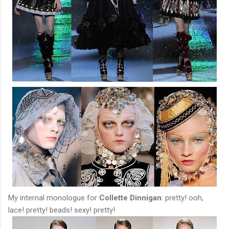
My internal monologue for
Collette Dinnigan
: pretty! ooh,
lace! pretty! beads! sexy! pretty!