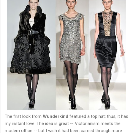
The first look from
Wunderkind
featured a top hat; thus, it has
my instant love. The idea is great -- Victorianism meets the
modern office -- but I wish it had been carried through more