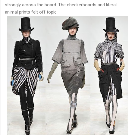
strongly across the board. The checkerboards and literal
animal prints felt off topic.