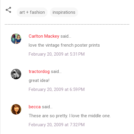
art + fashion
inspirations
Carlton Mackey
said…
C
love the vintage french poster prints
o
February 20, 2009 at 5:31 PM
m
m
tractordog
said…
e
great idea!
n
t
February 20, 2009 at 6:59 PM
s
becca
said…
These are so pretty. I love the middle one.
February 20, 2009 at 7:32 PM