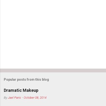
Popular posts from this blog
Dramatic Makeup
By
Jael Paris
-
October 08, 2014