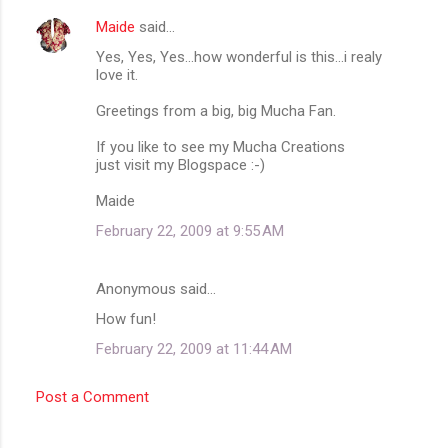
Maide
said…
Yes, Yes, Yes...how wonderful is this...i realy
love it.
Greetings from a big, big Mucha Fan.
If you like to see my Mucha Creations
just visit my Blogspace :-)
Maide
February 22, 2009 at 9:55 AM
Anonymous said…
How fun!
February 22, 2009 at 11:44 AM
Post a Comment