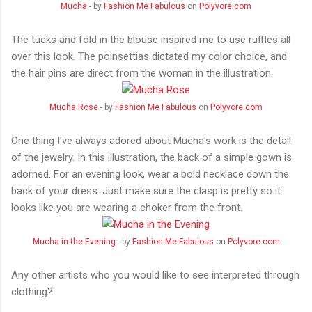
Mucha
- by
Fashion Me Fabulous
on
Polyvore.com
The tucks and fold in the blouse inspired me to use ruffles all
over this look. The poinsettias dictated my color choice, and
the hair pins are direct from the woman in the illustration.
Mucha Rose
- by
Fashion Me Fabulous
on
Polyvore.com
One thing I've always adored about Mucha's work is the detail
of the jewelry. In this illustration, the back of a simple gown is
adorned. For an evening look, wear a bold necklace down the
back of your dress. Just make sure the clasp is pretty so it
looks like you are wearing a choker from the front.
Mucha in the Evening
- by
Fashion Me Fabulous
on
Polyvore.com
Any other artists who you would like to see interpreted through
clothing?