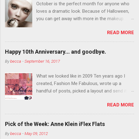
October is the perfect month for anyone who
loves a dramatic look. Because of Halloween,
you can get away with more in the makeup
department than you can the rest of the year.
READ MORE
You want to try false eyelashes? Go for it. You
want to color your eyebrows? Do it. Color
outside the lines with eyeshadow? Why not?
Happy 10th Anniversary... and goodbye.
Live it up so much in October that people will
By
becca
-
September 16, 2017
think black lipstick in November is practically
normal.
What we looked like in 2009 Ten years ago I
created, Fashion Me Fabulous, wrote up a
handful of posts, picked a layout and send it all
to my friend, Jael. “I’ve started a fashion blog.
READ MORE
What do you think?” She gave me a few tips,
wrote a couple “guest posts” and before long
became my blogging partner. Together, we built
Pick of the Week: Anne Klein iFlex Flats
a blog and community I could have never built
By
becca
-
May 09, 2012
alone. From the end of 2007 to the end of