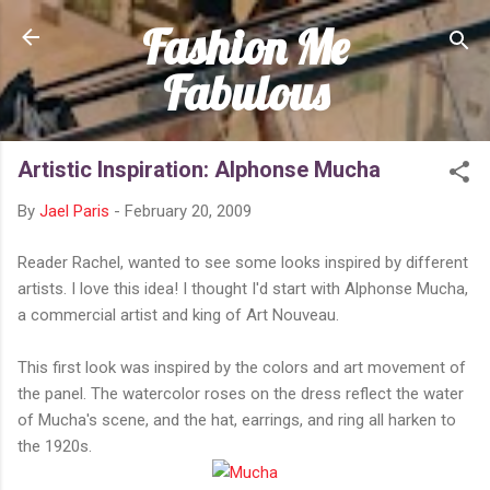
Fashion Me
Skip to main content
Fabulous
Artistic Inspiration: Alphonse Mucha
By
Jael Paris
-
February 20, 2009
Reader Rachel, wanted to see some looks inspired by different
artists. I love this idea! I thought I'd start with Alphonse Mucha,
a commercial artist and king of Art Nouveau.
This first look was inspired by the colors and art movement of
the panel. The watercolor roses on the dress reflect the water
of Mucha's scene, and the hat, earrings, and ring all harken to
the 1920s.