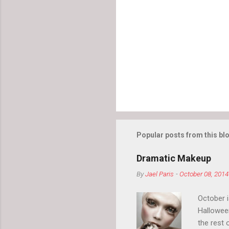
Popular posts from this bl
Dramatic Makeup
By
Jael Paris
-
October 08, 2014
October 
Hallowee
the rest 