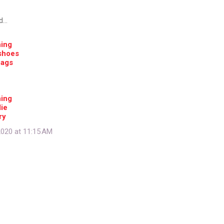
d…
hing
shoes
bags
hing
ie
ry
020 at 11:15 AM