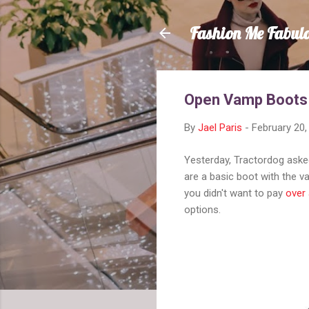
Fashion Me Fabul
Open Vamp Boots
By
Jael Paris
-
February 20,
Yesterday, Tractordog aske
are a basic boot with the v
you didn't want to pay
over 
options.