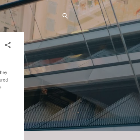
They
ured
e