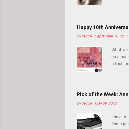
your eyeb
so much i
normal.
Happy 10th Anniversar
By
becca
-
September 16, 2017
What we l
up a hand
a fashion
posts” an
community
2014, Fas
and I cov
Pick of the Week: Anne
and did 
By
becca
-
May 09, 2012
clothes a
unique cr
I have a 
about it.
find a pa
things a