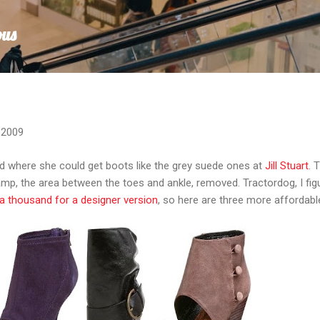
Skip to main content
ous
 2009
d where she could get boots like the grey suede ones at
Jill Stuart
. 
amp, the area between the toes and ankle, removed. Tractordog, I fig
a thousand for a designer version
, so here are three more affordabl