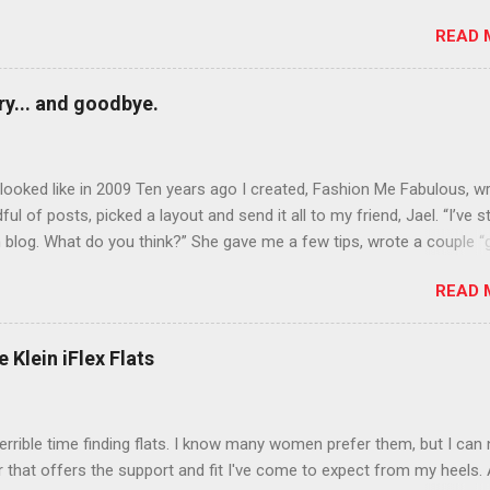
rows? Do it. Color outside the lines with eyeshadow? Why not? Live 
READ 
n October that people will think black lipstick in November is practica
y... and goodbye.
ooked like in 2009 Ten years ago I created, Fashion Me Fabulous, w
ful of posts, picked a layout and send it all to my friend, Jael. “I’ve s
 blog. What do you think?” She gave me a few tips, wrote a couple “
d before long became my blogging partner. Together, we built a blog
READ 
 I could have never built alone. From the end of 2007 to the end of
hion Me Fabulous ran regular content about fun, affordable fashion.
ered fashion week , reviewed fashion books , wrote about fashion h
 Klein iFlex Flats
more shopping than seems humanly possible to search out the best
nd accessories . We explored our personal styles , scoured Etsy for
eations . I watched every single episode of Project Runway and blo
terrible time finding flats. I know many women prefer them, but I can
 Jael created an amazing presence on Polyvore . We learned all sorts
ir that offers the support and fit I've come to expect from my heels. 
bout coding and websites and content and graphic design and so on.