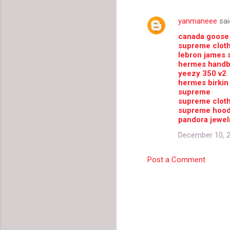
e
yanmaneee
sai
n
canada goose
t
supreme clot
lebron james 
s
hermes hand
yeezy 350 v2
hermes birkin
supreme
supreme clot
supreme hood
pandora jewel
December 10, 2
Post a Comment