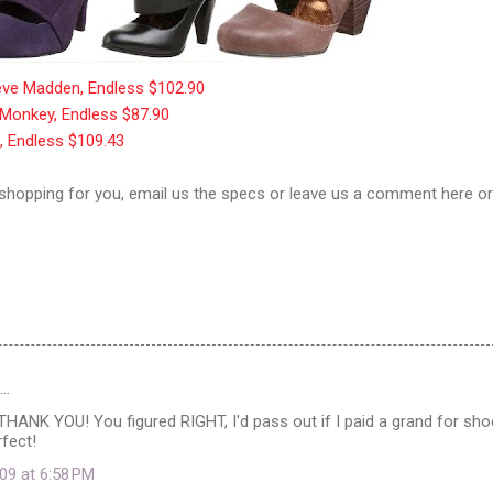
teve Madden, Endless $102.90
 Monkey, Endless $87.90
k, Endless $109.43
 shopping for you, email us the specs or leave us a comment here o
d…
ANK YOU! You figured RIGHT, I'd pass out if I paid a grand for sho
rfect!
09 at 6:58 PM