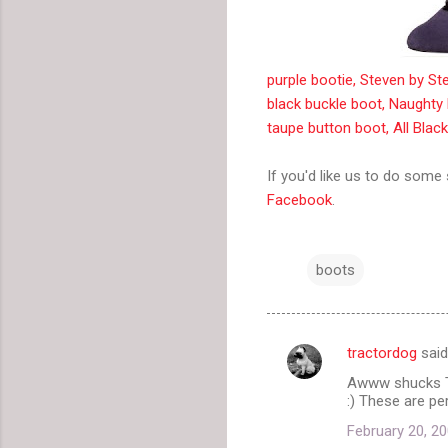
purple bootie, Steven by S
black buckle boot, Naughty
taupe button boot, All Blac
If you'd like us to do some
Facebook
.
boots
tractordog
sai
C
Awww shucks TH
o
:) These are pe
m
February 20, 20
m