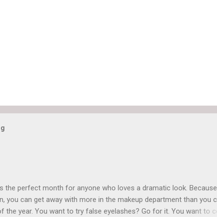
og
is the perfect month for anyone who loves a dramatic look. Because
n, you can get away with more in the makeup department than you 
of the year. You want to try false eyelashes? Go for it. You want to c