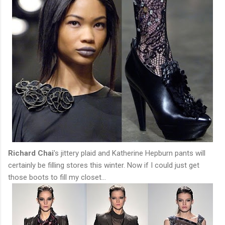
Richard Chai
's jittery plaid and Katherine Hepburn pants will
certainly be filling stores this winter. Now if I could just get
those boots to fill my closet...