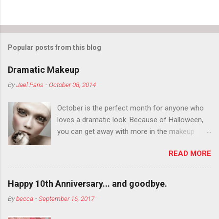
Popular posts from this blog
Dramatic Makeup
By
Jael Paris
-
October 08, 2014
October is the perfect month for anyone who
loves a dramatic look. Because of Halloween,
you can get away with more in the makeup
department than you can the rest of the year.
READ MORE
You want to try false eyelashes? Go for it. You
want to color your eyebrows? Do it. Color
outside the lines with eyeshadow? Why not?
Happy 10th Anniversary... and goodbye.
Live it up so much in October that people will
By
becca
-
September 16, 2017
think black lipstick in November is practically
normal.