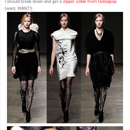
I should break down and get a
zipper collar from Outsapop
(want, WANT!).