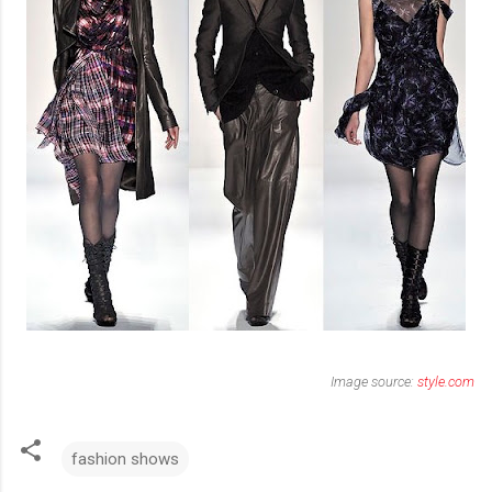
Image source:
style.com
fashion shows