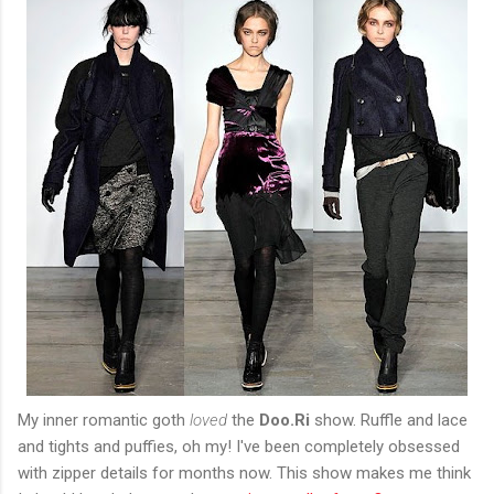
My inner romantic goth
loved
the
Doo.Ri
show. Ruffle and lace
and tights and puffies, oh my! I've been completely obsessed
with zipper details for months now. This show makes me think