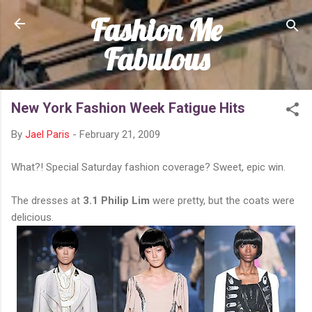
Fashion Me
Skip to main content
Fabulous
New York Fashion Week Fatigue Hits
By
Jael Paris
-
February 21, 2009
What?! Special Saturday fashion coverage? Sweet, epic win.
The dresses at
3.1 Philip Lim
were pretty, but the coats were
delicious.