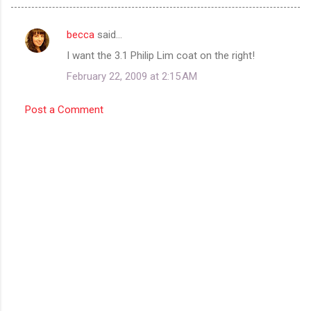
becca
said…
C
I want the 3.1 Philip Lim coat on the right!
o
February 22, 2009 at 2:15 AM
m
m
Post a Comment
e
n
t
s