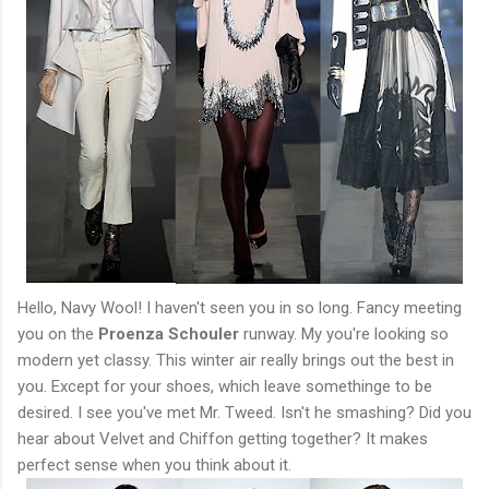
Hello, Navy Wool! I haven't seen you in so long. Fancy meeting
you on the
Proenza Schouler
runway. My you're looking so
modern yet classy. This winter air really brings out the best in
you. Except for your shoes, which leave somethinge to be
desired. I see you've met Mr. Tweed. Isn't he smashing? Did you
hear about Velvet and Chiffon getting together? It makes
perfect sense when you think about it.