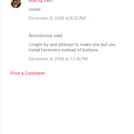
lisacng
said…
C
cutsie
o
December 8, 2008 at 8:32 AM
m
m
Anonymous said…
e
I might try and attempt to make one but use
n
metal fasteners instead of buttons...
t
December 8, 2008 at 12:46 PM
s
Post a Comment