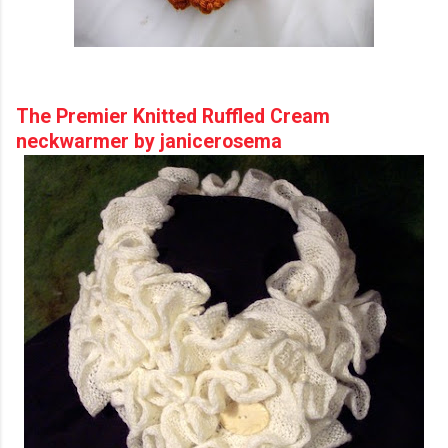
The Premier Knitted Ruffled Cream
neckwarmer by janicerosema