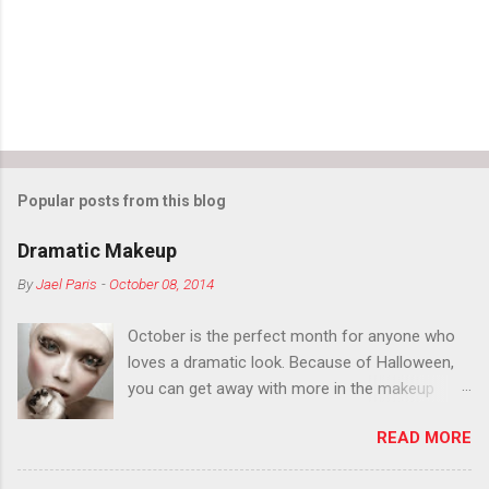
Popular posts from this blog
Dramatic Makeup
By
Jael Paris
-
October 08, 2014
October is the perfect month for anyone who
loves a dramatic look. Because of Halloween,
you can get away with more in the makeup
department than you can the rest of the year.
READ MORE
You want to try false eyelashes? Go for it. You
want to color your eyebrows? Do it. Color