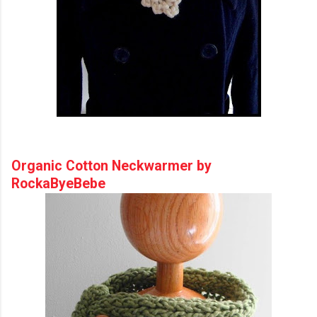
Organic Cotton Neckwarmer by
RockaByeBebe