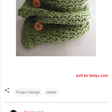
poll by twiigs.com
Project Design
winter