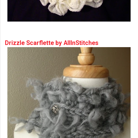
Drizzle Scarflette by AllInStitches