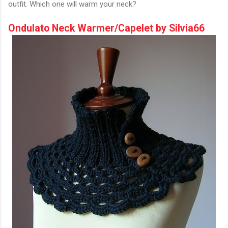
outfit. Which one will warm your neck?
Ondulato Neck Warmer/Capelet by Silvia66