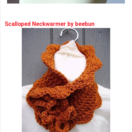
Scalloped Neckwarmer by beebun