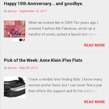
outside the lines with eyeshadow? Why not?
Happy 10th Anniversary... and goodbye.
Live it up so much in October that people will
By
becca
-
September 16, 2017
think black lipstick in November is practically
normal.
What we looked like in 2009 Ten years ago I
created, Fashion Me Fabulous, wrote up a
handful of posts, picked a layout and send it all
to my friend, Jael. “I’ve started a fashion blog.
READ MORE
What do you think?” She gave me a few tips,
wrote a couple “guest posts” and before long
became my blogging partner. Together, we built
Pick of the Week: Anne Klein iFlex Flats
a blog and community I could have never built
By
becca
-
May 09, 2012
alone. From the end of 2007 to the end of
2014, Fashion Me Fabulous ran regular content
I have a terrible time finding flats. I know many
about fun, affordable fashion. Jael and I
women prefer them, but I can never find a pair
covered fashion week , reviewed fashion books
that offers the support and fit I've come to
, wrote about fashion history and did more
expect from my heels. Also, I have wide toes
shopping than seems humanly possible to
READ MORE
and narrow heels. A round-toe pump can
search out the best clothes and accessories .
accommodate that foot shape, but most flats