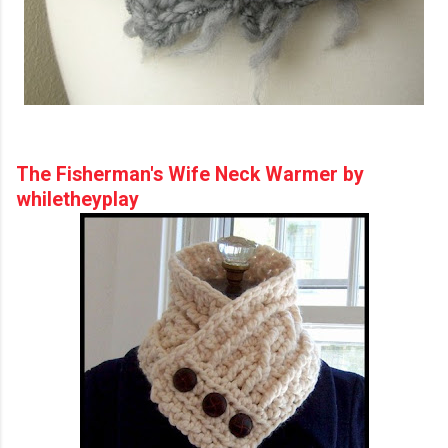
The Fisherman's Wife Neck Warmer by
whiletheyplay