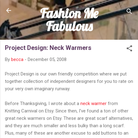
Fashion Me
Skip to main content
Fabulous
Project Design: Neck Warmers
By
becca
-
December 05, 2008
Project Design is our own friendly competition where we put
together collection of independent designers for you to rate on
your very own imaginary runway.
Before Thanksgiving, I wrote about a
neck warmer
from
Knitting Carnival on Etsy. Since then, I've found a ton of other
great neck warmers on Etsy. These are great scarf alternatives,
and they are much smaller and less bulky than a long scarf.
Plus, many of these are another excuse to add buttons to an