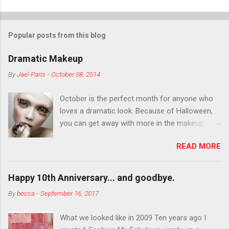
Popular posts from this blog
Dramatic Makeup
By
Jael Paris
-
October 08, 2014
October is the perfect month for anyone who
loves a dramatic look. Because of Halloween,
you can get away with more in the makeup
department than you can the rest of the year.
READ MORE
You want to try false eyelashes? Go for it. You
want to color your eyebrows? Do it. Color
outside the lines with eyeshadow? Why not?
Happy 10th Anniversary... and goodbye.
Live it up so much in October that people will
By
becca
-
September 16, 2017
think black lipstick in November is practically
normal.
What we looked like in 2009 Ten years ago I