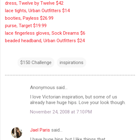
dress, Twelve by Twelve $42
lace tights, Urban Outfitters $14
booties, Payless $26.99
purse, Target $19.99
lace fingerless gloves, Sock Dreams $6
beaded headband, Urban Outfitters $24
$150 Challenge
inspirations
Anonymous said…
C
I love Victorian inspiration, but some of us
o
already have huge hips. Love your look though.
m
November 24, 2008 at 7:10 PM
m
e
Jael Paris
said…
n
I have huge hips, but I like things that