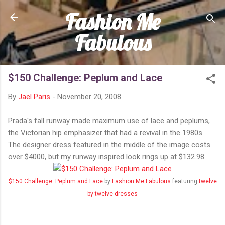
Fashion Me
Skip to main content
Fabulous
$150 Challenge: Peplum and Lace
By
Jael Paris
-
November 20, 2008
Prada's fall runway made maximum use of lace and peplums,
the Victorian hip emphasizer that had a revival in the 1980s.
The designer dress featured in the middle of the image costs
over $4000, but my runway inspired look rings up at $132.98.
$150 Challenge: Peplum and Lace
by
Fashion Me Fabulous
featuring
twelve
by twelve dresses