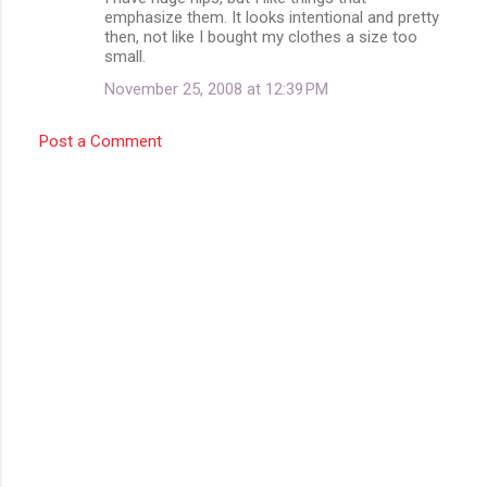
t
emphasize them. It looks intentional and pretty
then, not like I bought my clothes a size too
s
small.
November 25, 2008 at 12:39 PM
Post a Comment