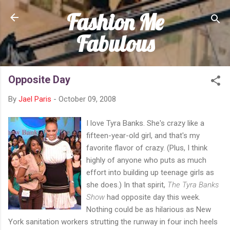
Fashion Me
Skip to main content
Fabulous
Opposite Day
By
Jael Paris
-
October 09, 2008
I love Tyra Banks. She's crazy like a
fifteen-year-old girl, and that's my
favorite flavor of crazy. (Plus, I think
highly of anyone who puts as much
effort into building up teenage girls as
she does.) In that spirit,
The Tyra Banks
Show
had opposite day this week.
Nothing could be as hilarious as New
York sanitation workers strutting the runway in four inch heels