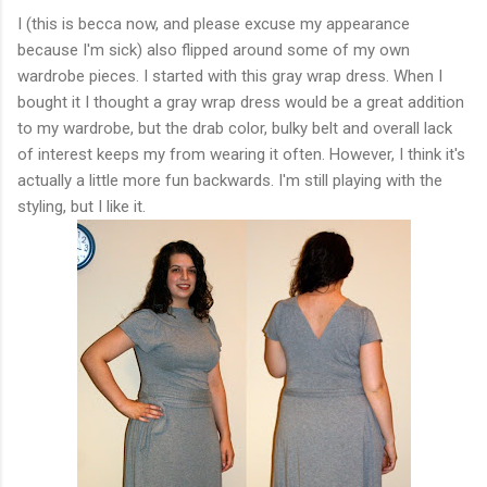
I (this is becca now, and please excuse my appearance
because I'm sick) also flipped around some of my own
wardrobe pieces. I started with this gray wrap dress. When I
bought it I thought a gray wrap dress would be a great addition
to my wardrobe, but the drab color, bulky belt and overall lack
of interest keeps my from wearing it often. However, I think it's
actually a little more fun backwards. I'm still playing with the
styling, but I like it.