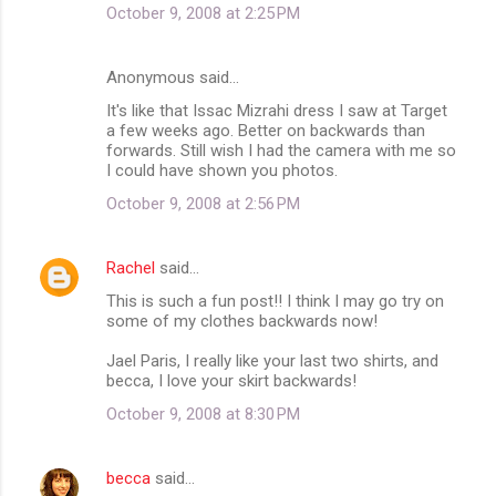
October 9, 2008 at 2:25 PM
Anonymous said…
It's like that Issac Mizrahi dress I saw at Target
a few weeks ago. Better on backwards than
forwards. Still wish I had the camera with me so
I could have shown you photos.
October 9, 2008 at 2:56 PM
Rachel
said…
This is such a fun post!! I think I may go try on
some of my clothes backwards now!
Jael Paris, I really like your last two shirts, and
becca, I love your skirt backwards!
October 9, 2008 at 8:30 PM
becca
said…