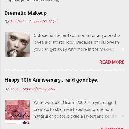
Dramatic Makeup
By
Jael Paris
-
October 08, 2014
October is the perfect month for anyone who
loves a dramatic look. Because of Halloween,
you can get away with more in the makeup
department than you can the rest of the year.
READ MORE
You want to try false eyelashes? Go for it. You
want to color your eyebrows? Do it. Color
outside the lines with eyeshadow? Why not?
Happy 10th Anniversary... and goodbye.
Live it up so much in October that people will
By
becca
-
September 16, 2017
think black lipstick in November is practically
normal.
What we looked like in 2009 Ten years ago I
created, Fashion Me Fabulous, wrote up a
handful of posts, picked a layout and send it all
to my friend, Jael. “I’ve started a fashion blog.