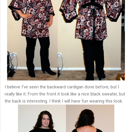
I believe I've seen the backward cardigan done before, but I
really like it. From the front it look like a nice black sweater, but
the back is interesting. I think I will have fun wearing this look.