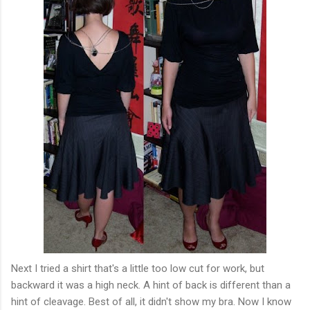
Next I tried a shirt that's a little too low cut for work, but
backward it was a high neck. A hint of back is different than a
hint of cleavage. Best of all, it didn't show my bra. Now I know