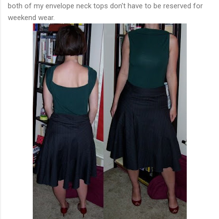
both of my envelope neck tops don't have to be reserved for
weekend wear.