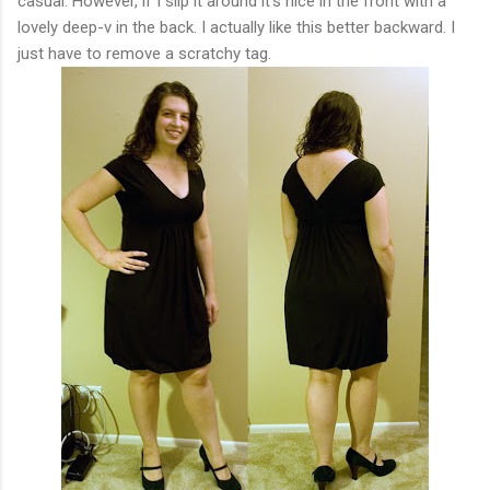
casual. However, if I slip it around it's nice in the front with a
lovely deep-v in the back. I actually like this better backward. I
just have to remove a scratchy tag.