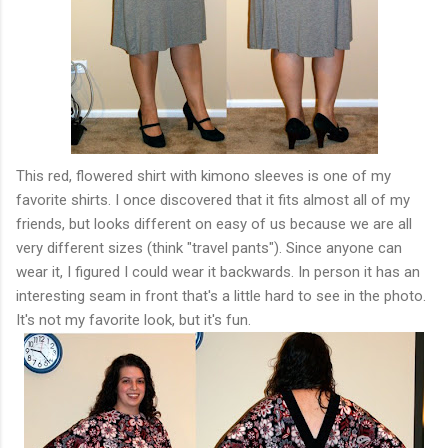
This red, flowered shirt with kimono sleeves is one of my
favorite shirts. I once discovered that it fits almost all of my
friends, but looks different on easy of us because we are all
very different sizes (think "travel pants"). Since anyone can
wear it, I figured I could wear it backwards. In person it has an
interesting seam in front that's a little hard to see in the photo.
It's not my favorite look, but it's fun.