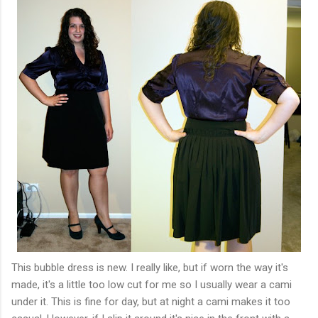
This bubble dress is new. I really like, but if worn the way it's
made, it's a little too low cut for me so I usually wear a cami
under it. This is fine for day, but at night a cami makes it too