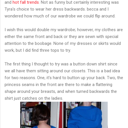
and
hot fall trends
. Not as funny but certainly interesting was
Tyra's choice to wear her dress backwards. becca and I
wondered how much of our wardrobe we could flip around.
I wish this would double my wardrobe; however, my clothes are
either the same front and back or they are sewn with special
attention to the boobage. None of my dresses or skirts would
work, but I did find three tops to try.
The first thing I thought to try was a button down shirt since
we all have them sitting around our closets. This is a bad idea
for two reasons. One, it's hard to button up your back. Two, the
princess seams in the front are there to make a flattering
shape around your breasts, and when turned backwards the
shirt just catches on the ladies.