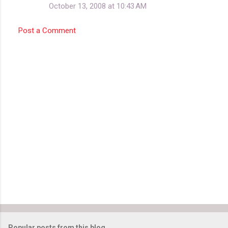
October 13, 2008 at 10:43 AM
Post a Comment
Popular posts from this blog