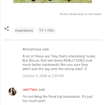
Photos of becca by Liz Van Vuren
inspirations
TV + Film
Anonymous said…
C
A lot of these are "Hey, that's interesting" looks.
o
But, Becca, that last dress REALLY DOES look
m
much better backwards! Are you sure they
didn't sew the tag onto the wrong side? :D
m
October 9, 2008 at 2:03 PM
e
n
Jael Paris
said…
t
I'm not liking the floral top backwards. It's just
s
too much print.