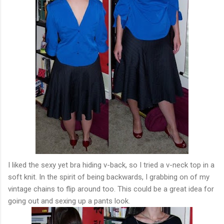
I liked the sexy yet bra hiding v-back, so I tried a v-neck top in a
soft knit. In the spirit of being backwards, I grabbing on of my
vintage chains to flip around too. This could be a great idea for
going out and sexing up a pants look.