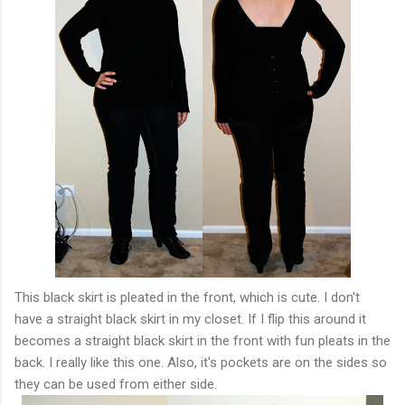
This black skirt is pleated in the front, which is cute. I don't
have a straight black skirt in my closet. If I flip this around it
becomes a straight black skirt in the front with fun pleats in the
back. I really like this one. Also, it's pockets are on the sides so
they can be used from either side.