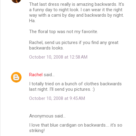
That last dress really is amazing backwards. It's
a funny day to night look. I can wear it the right
way with a cami by day and backwards by night.
Ha.
The floral top was not my favorite.
Rachel, send us pictures if you find any great
backwards looks.
October 10, 2008 at 12:58 AM
Rachel
said…
I totally tried on a bunch of clothes backwards
last night. I'll send you pictures. :)
October 10, 2008 at 9:45 AM
Anonymous said…
I love that blue cardigan on backwards.... it's so
striking!