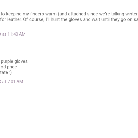
…
o keeping my fingers warm (and attached since we're talking winter)
or leather. Of course, I'll hunt the gloves and wait until they go on s
8 at 11:40 AM
 purple gloves
ood price
tate :)
8 at 7:01 AM