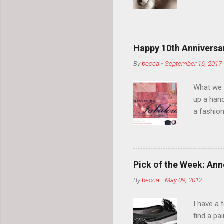
your eyeb
so much i
normal.
Happy 10th Anniversar
By
becca
-
September 16, 2017
What we l
up a hand
a fashion
posts” an
community
2014, Fas
and I cov
Pick of the Week: Anne
and did 
By
becca
-
May 09, 2012
clothes a
unique cr
I have a 
about it.
find a pa
things a