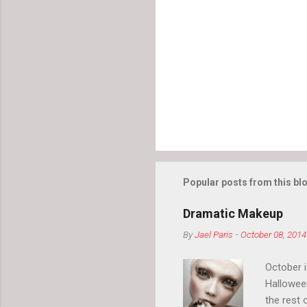
Popular posts from this bl
Dramatic Makeup
By
Jael Paris
-
October 08, 2014
October 
Hallowee
the rest 