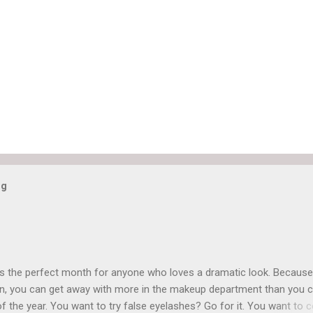
og
is the perfect month for anyone who loves a dramatic look. Because
n, you can get away with more in the makeup department than you 
of the year. You want to try false eyelashes? Go for it. You want to c