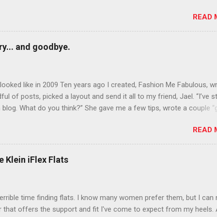
rows? Do it. Color outside the lines with eyeshadow? Why not? Live 
READ 
n October that people will think black lipstick in November is practica
y... and goodbye.
ooked like in 2009 Ten years ago I created, Fashion Me Fabulous, w
ful of posts, picked a layout and send it all to my friend, Jael. “I’ve s
 blog. What do you think?” She gave me a few tips, wrote a couple “
d before long became my blogging partner. Together, we built a blog
READ 
 I could have never built alone. From the end of 2007 to the end of
hion Me Fabulous ran regular content about fun, affordable fashion.
ered fashion week , reviewed fashion books , wrote about fashion h
 Klein iFlex Flats
more shopping than seems humanly possible to search out the best
nd accessories . We explored our personal styles , scoured Etsy for
eations . I watched every single episode of Project Runway and blo
terrible time finding flats. I know many women prefer them, but I can
 Jael created an amazing presence on Polyvore . We learned all sorts
ir that offers the support and fit I've come to expect from my heels. 
bout coding and websites and content and graphic design and so on.