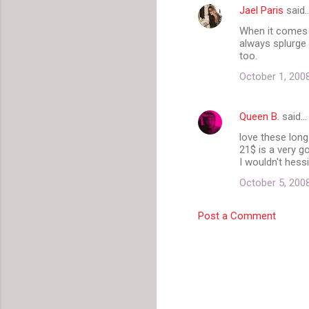
Jael Paris
said
e
When it comes t
n
always splurge f
t
too.
s
October 1, 200
Queen B.
said…
love these long
21$ is a very g
I wouldn't hessi
October 5, 200
Post a Comment