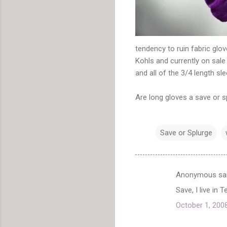
tendency to ruin fabric glo
Kohls and currently on sale
and all of the 3/4 length sl
Are long gloves a save or s
Save or Splurge
Anonymous sa
C
Save, I live in
o
October 1, 200
m
m