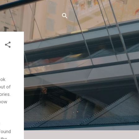
ook
out of
ories.
lbow
I
 found
 the