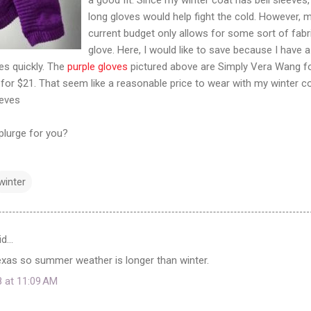
long gloves would help fight the cold. However, 
current budget only allows for some sort of fabr
glove. Here, I would like to save because I have a
ves quickly. The
purple gloves
pictured above are Simply Vera Wang f
 for $21. That seem like a reasonable price to wear with my winter c
eeves
plurge for you?
winter
id…
 Texas so summer weather is longer than winter.
8 at 11:09 AM