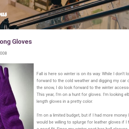
Skip to main content
ous
Long Gloves
2008
Fall is here so winter is on its way. While I don't l
forward to the cold weather and digging my car 
the snow, I do look forward to the winter access
This year, I'm on a hunt for gloves. I'm looking e
length gloves in a pretty color.
I'm on a limited budget, but if I had more money 
would be willing to splurge for leather gloves if I
a good fit. Since my winter coat has bell sleeves,