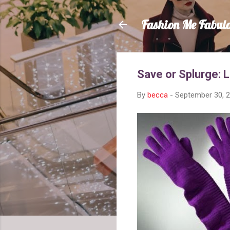
Fashion Me Fabul
Save or Splurge: 
By
becca
-
September 30, 