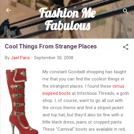
Fashion Me
Skip to main content
Fabulous
Cool Things From Strange Places
By
Jael Paris
-
September 30, 2008
My constant Goodwill shopping has taught
me that you can find the coolest things in
the strangest places. I found these
circus
inspired boots
at Infectious Threads, a goth
shop. I, of course, want to go all out with
the circus theme and find a striped jacket
and top hat, but they'd also be fine with a
little black dress, jeans or cropped pants.
These "Carnival" boots are available in red,