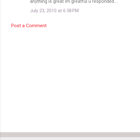
anything is great im greatful u responded....
July 23, 2010 at 6:58 PM
Post a Comment