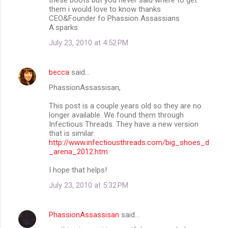
them i would love to know thanks
CEO&Founder fo Phassion Assassians
A.sparks
July 23, 2010 at 4:52 PM
becca
said…
PhassionAssassisan,
This post is a couple years old so they are no
longer available. We found them through
Infectious Threads. They have a new version
that is similar:
http://www.infectiousthreads.com/big_shoes_d
_arena_2012.htm
I hope that helps!
July 23, 2010 at 5:32 PM
PhassionAssassisan
said…