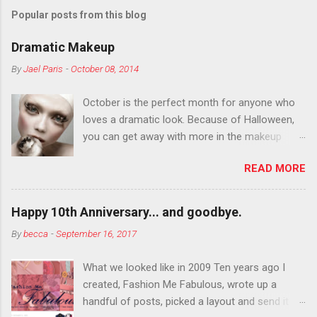
Popular posts from this blog
Dramatic Makeup
By
Jael Paris
-
October 08, 2014
October is the perfect month for anyone who
loves a dramatic look. Because of Halloween,
you can get away with more in the makeup
department than you can the rest of the year.
READ MORE
You want to try false eyelashes? Go for it. You
want to color your eyebrows? Do it. Color
outside the lines with eyeshadow? Why not?
Happy 10th Anniversary... and goodbye.
Live it up so much in October that people will
By
becca
-
September 16, 2017
think black lipstick in November is practically
normal.
What we looked like in 2009 Ten years ago I
created, Fashion Me Fabulous, wrote up a
handful of posts, picked a layout and send it all