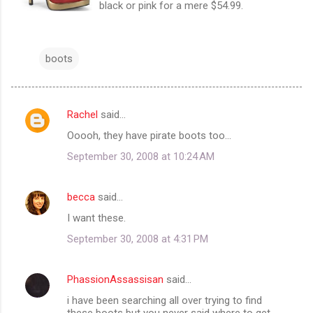
black or pink for a mere $54.99.
boots
Rachel
said…
C
Ooooh, they have pirate boots too...
o
September 30, 2008 at 10:24 AM
m
m
becca
said…
e
I want these.
n
t
September 30, 2008 at 4:31 PM
s
PhassionAssassisan
said…
i have been searching all over trying to find
these boots but you never said where to get