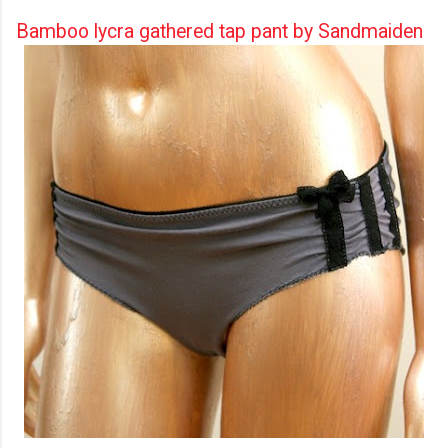
Bamboo lycra gathered tap pant by Sandmaiden