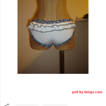
poll by twiigs.com