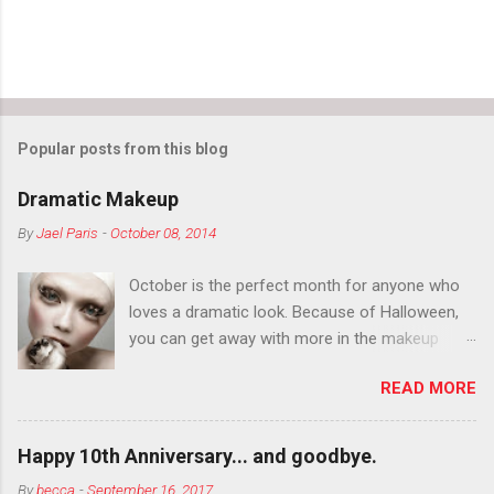
Popular posts from this blog
Dramatic Makeup
By
Jael Paris
-
October 08, 2014
October is the perfect month for anyone who
loves a dramatic look. Because of Halloween,
you can get away with more in the makeup
department than you can the rest of the year.
READ MORE
You want to try false eyelashes? Go for it. You
want to color your eyebrows? Do it. Color
outside the lines with eyeshadow? Why not?
Happy 10th Anniversary... and goodbye.
Live it up so much in October that people will
By
becca
-
September 16, 2017