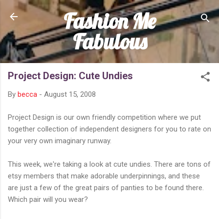
Fashion Me
Skip to main content
Fabulous
Project Design: Cute Undies
By
becca
-
August 15, 2008
Project Design is our own friendly competition where we put
together collection of independent designers for you to rate on
your very own imaginary runway.
This week, we're taking a look at cute undies. There are tons of
etsy members that make adorable underpinnings, and these
are just a few of the great pairs of panties to be found there.
Which pair will you wear?