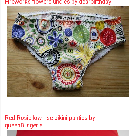
Fireworks flowers undies by dearbirthday
Red Rosie low rise bikini panties by
queenBlingerie