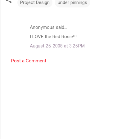
Project Design
under pinnings
Anonymous said…
C
I LOVE the Red Rosie!!!
o
August 25, 2008 at 3:25 PM
m
m
Post a Comment
e
n
t
s