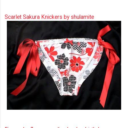
Scarlet Sakura Knickers by shulamite