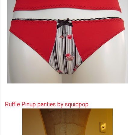
Ruffle Pinup panties by squidpop