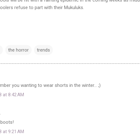
oolers refuse to part with their Mukuluks.
the horror
trends
ber you wanting to wear shorts in the winter... ;)
8 at 8:42 AM
…
 boots!
8 at 9:21 AM