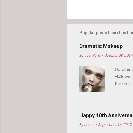
Popular posts from this bl
Dramatic Makeup
By
Jael Paris
-
October 08, 2014
October 
Hallowee
the rest 
your eyeb
so much i
normal.
Happy 10th Anniversar
By
becca
-
September 16, 2017