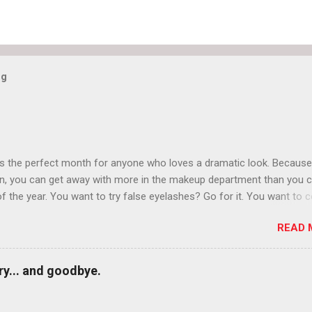
og
is the perfect month for anyone who loves a dramatic look. Because
n, you can get away with more in the makeup department than you 
of the year. You want to try false eyelashes? Go for it. You want to c
rows? Do it. Color outside the lines with eyeshadow? Why not? Live 
READ 
n October that people will think black lipstick in November is practica
y... and goodbye.