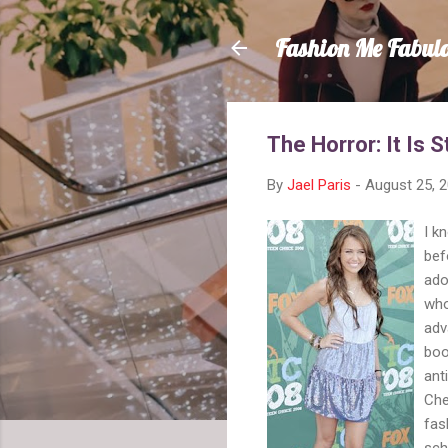
Fashion Me Fabul
The Horror: It Is S
By
Jael Paris
-
August 25, 
I k
bef
ado
who
adv
boo
ant
Che
fas
sch