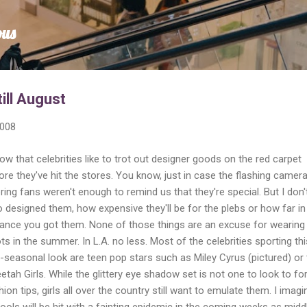
Skip to main content
ous
till August
2008
now that celebrities like to trot out designer goods on the red carpet
ore they've hit the stores. You know, just in case the flashing camer
ring fans weren't enough to remind us that they're special. But I don'
 designed them, how expensive they'll be for the plebs or how far in
ance you got them. None of those things are an excuse for wearing
ts in the summer. In L.A. no less. Most of the celebrities sporting thi
i-seasonal look are teen pop stars such as Miley Cyrus (pictured) or
etah Girls. While the glittery eye shadow set is not one to look to fo
hion tips, girls all over the country still want to emulate them. I imagi
ools will be hit with a fainting epidemic in the coming weeks as midd