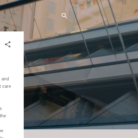
a and
t care
s
 the
r
ne
le