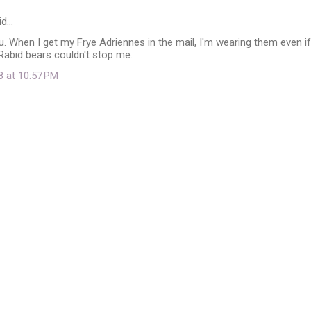
id…
you. When I get my Frye Adriennes in the mail, I'm wearing them even if
. Rabid bears couldn't stop me.
8 at 10:57 PM