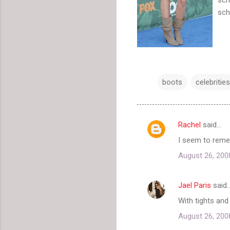
sch
boots
celebrities
Rachel
said…
C
I seem to remem
o
August 26, 200
m
m
Jael Paris
said
e
With tights and
n
t
August 26, 200