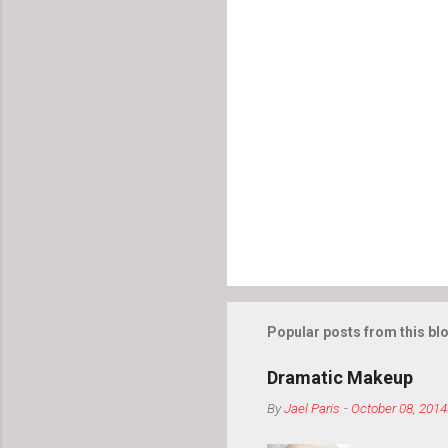
Popular posts from this bl
Dramatic Makeup
By
Jael Paris
-
October 08, 2014