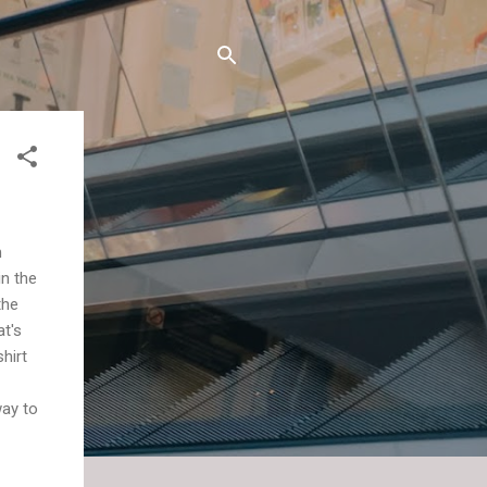
m
in the
the
at's
shirt
way to