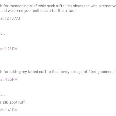
for mentioning Misfitchic neck ruffs! I'm obsessed with alternativ
 and welcome your enthusiam for them, too!
 at 12:10 AM
id…
 at 1:26 PM
for adding my tatted cuff to that lovely collage of filled goodness!
 at 4:25 PM
id…
silk jabot ruff...
 at 1:43 PM