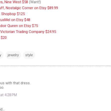
ves, Nine West $58
(Want!)
uff, Nostalgic Corner on Etsy $89.99
, Shopbop $125
otusMel on Etsy $48
udoir Queen on Etsy $75
 Victorian Trading Company $24.95
 $20
y
jewelry
style
ous with that dress.
bo.
 at 4:28 PM
id…