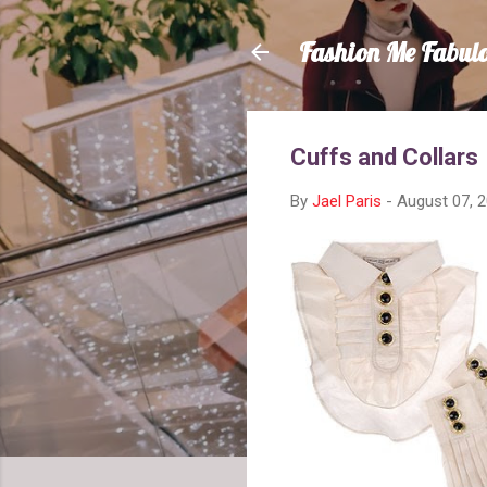
Fashion Me Fabul
Cuffs and Collars
By
Jael Paris
-
August 07, 