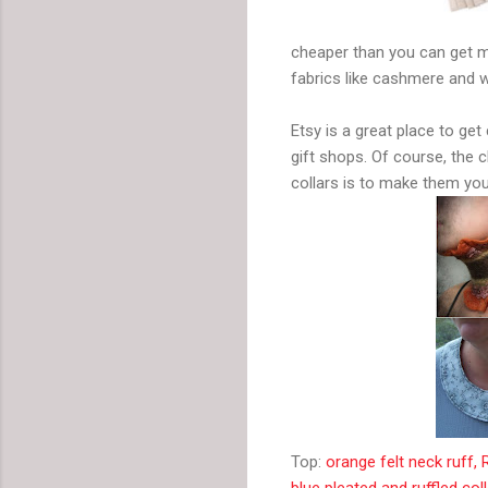
cheaper than you can get mo
fabrics like cashmere and w
Etsy is a great place to g
gift shops. Of course, the
collars is to make them you
Top:
orange felt neck ruff
blue pleated and ruffled col