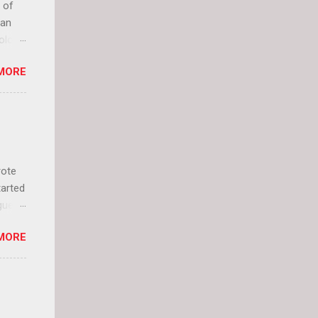
 of
can
olor
it up
MORE
lly
rote
tarted
guest
 and
MORE
 Jael
istory