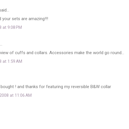
aid…
nd your sets are amazing!!!
8 at 9:08 PM
…
view of cuffs and collars. Accessories make the world go round...
8 at 1:59 AM
 bought ! and thanks for featuring my reversible B&W collar
2008 at 11:06 AM