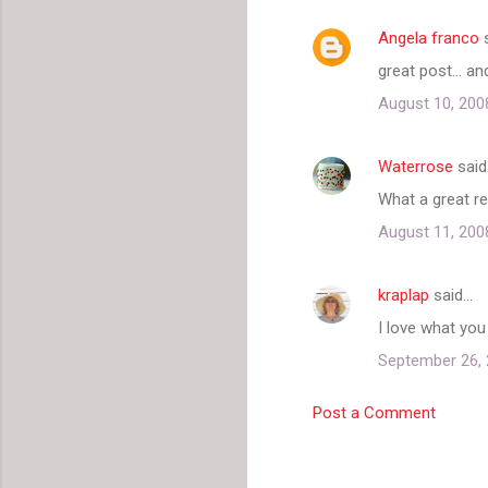
Angela franco
s
great post... a
August 10, 200
Waterrose
said
What a great re
August 11, 200
kraplap
said…
I love what you
September 26, 
Post a Comment