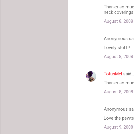
n
Thanks so much 
t
neck coverings
s
August 8, 2008
Anonymous sa
Lovely stuff!!
August 8, 2008
TotusMel
said…
Thanks so much 
August 8, 2008
Anonymous sa
Love the pewter 
August 9, 2008