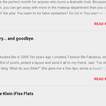
is the perfect month for anyone who loves a dramatic look. Because
n, you can get away with more in the makeup department than you 
of the year. You want to try false eyelashes? Go for it. You want to c
rows? Do it. Color outside the lines with eyeshadow? Why not? Live 
READ 
n October that people will think black lipstick in November is practica
y... and goodbye.
ooked like in 2009 Ten years ago I created, Fashion Me Fabulous, w
ful of posts, picked a layout and send it all to my friend, Jael. “I’ve s
 blog. What do you think?” She gave me a few tips, wrote a couple “
d before long became my blogging partner. Together, we built a blog
READ 
 I could have never built alone. From the end of 2007 to the end of
hion Me Fabulous ran regular content about fun, affordable fashion.
ered fashion week , reviewed fashion books , wrote about fashion h
 Klein iFlex Flats
more shopping than seems humanly possible to search out the best
nd accessories . We explored our personal styles , scoured Etsy for