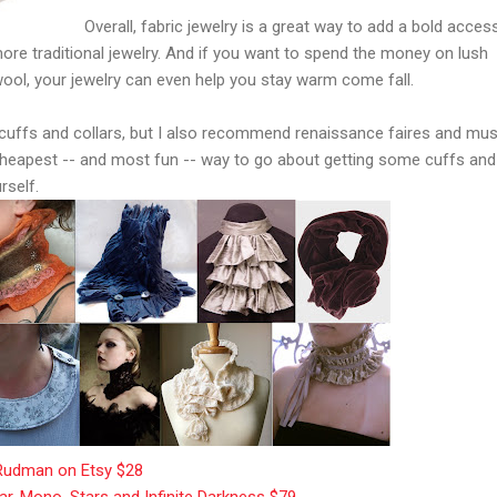
Overall, fabric jewelry is a great way to add a bold acces
re traditional jewelry. And if you want to spend the money on lush
ool, your jewelry can even help you stay warm come fall.
et cuffs and collars, but I also recommend renaissance faires and m
 cheapest -- and most fun -- way to go about getting some cuffs and
rself.
, Rudman on Etsy $28
lar, Mono, Stars and Infinite Darkness $79