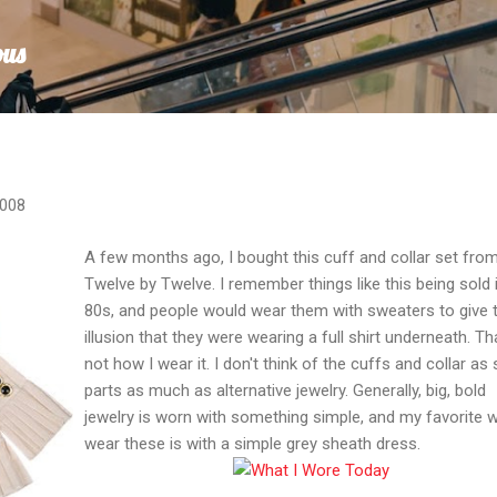
Skip to main content
ous
2008
A few months ago, I bought this cuff and collar set fro
Twelve by Twelve. I remember things like this being sold 
80s, and people would wear them with sweaters to give 
illusion that they were wearing a full shirt underneath. Th
not how I wear it. I don't think of the cuffs and collar as 
parts as much as alternative jewelry. Generally, big, bold
jewelry is worn with something simple, and my favorite 
wear these is with a simple grey sheath dress.