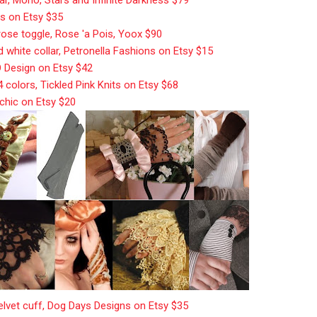
ts on Etsy $35
 rose toggle, Rose 'a Pois, Yoox $90
d white collar, Petronella Fashions on Etsy $15
O Design on Etsy $42
14 colors, Tickled Pink Knits on Etsy $68
tchic on Etsy $20
elvet cuff, Dog Days Designs on Etsy $35