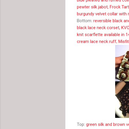
pewter silk jabot, Frock Tar
burgundy velvet collar with
Bottom:
reversible black an
black lace neck corset, KV
knit scarflette available in 
cream lace neck ruff, Misfi
Top:
green silk and brown v