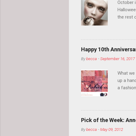
October 
Hallowee
the rest 
your eyeb
so much i
normal.
Happy 10th Anniversar
By
becca
-
September 16, 2017
What we l
up a hand
a fashion
posts” an
community
2014, Fas
and I cov
Pick of the Week: Anne
and did 
By
becca
-
May 09, 2012
clothes a