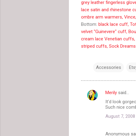
grey leather fingerless glo
lace satin and rhinestone c
ombre arm warmers, Vince
Bottom:
black lace cuff, T
velvet "Guinevere" cuff, Bo
cream lace Venetian cuffs,
striped cuffs, Sock Dreams
Accessories
Ets
Merily
said…
C
It'd look gorge
o
Such nice com
m
August 7, 2008
m
e
Anonymous sa