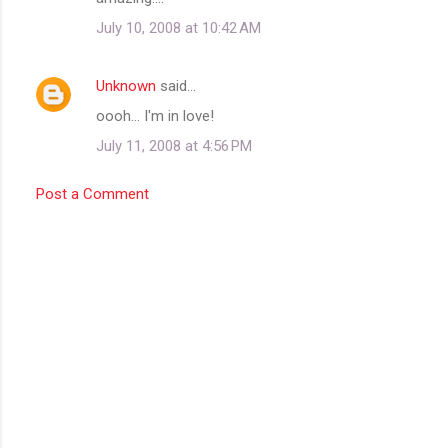
m
July 10, 2008 at 10:42 AM
m
e
Unknown
said…
n
oooh... I'm in love!
t
July 11, 2008 at 4:56 PM
s
Post a Comment