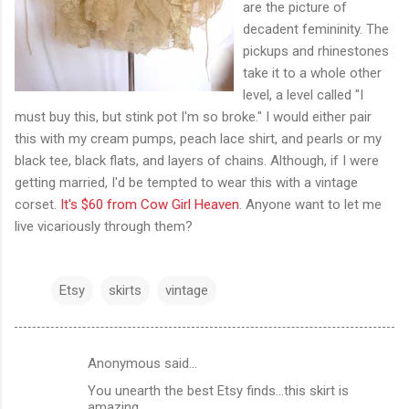
are the picture of
decadent femininity. The
pickups and rhinestones
take it to a whole other
level, a level called "I
must buy this, but stink pot I'm so broke." I would either pair
this with my cream pumps, peach lace shirt, and pearls or my
black tee, black flats, and layers of chains. Although, if I were
getting married, I'd be tempted to wear this with a vintage
corset.
It's $60 from Cow Girl Heaven
. Anyone want to let me
live vicariously through them?
Etsy
skirts
vintage
Anonymous said…
C
You unearth the best Etsy finds...this skirt is
o
amazing....