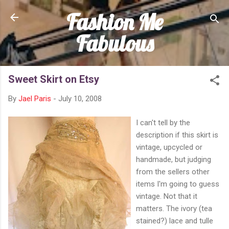
Fashion Me
Skip to main content
Fabulous
Sweet Skirt on Etsy
By
Jael Paris
-
July 10, 2008
I can't tell by the
description if this skirt is
vintage, upcycled or
handmade, but judging
from the sellers other
items I'm going to guess
vintage. Not that it
matters. The ivory (tea
stained?) lace and tulle