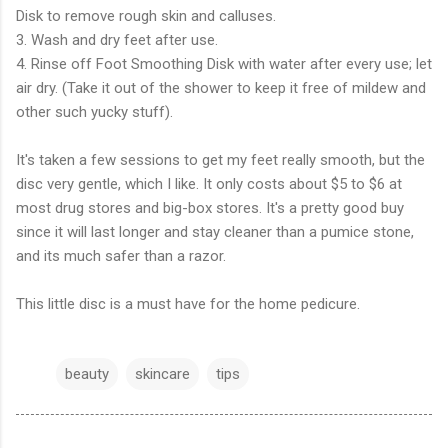
Disk to remove rough skin and calluses.
3. Wash and dry feet after use.
4. Rinse off Foot Smoothing Disk with water after every use; let
air dry. (Take it out of the shower to keep it free of mildew and
other such yucky stuff).
It's taken a few sessions to get my feet really smooth, but the
disc very gentle, which I like. It only costs about $5 to $6 at
most drug stores and big-box stores. It's a pretty good buy
since it will last longer and stay cleaner than a pumice stone,
and its much safer than a razor.
This little disc is a must have for the home pedicure.
beauty
skincare
tips