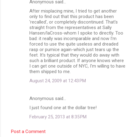
Anonymous said…
C
After misplacing mine, I tried to get another
o
only to find out that this product has been
m
'recalled', or completely discontinued. That's
straight from the representatives at Sally
m
Hansen/laCross-whom I spoke to directly. Too
bad: it really was incomparable and now I'm
e
forced to use the quite useless and dreaded
n
rasp or pumice again-which just tears up the
feet. It's typical that they would do away with
t
such a brilliant product. If anyone knows where
s
I can get one outside of NYC, I'm willing to have
them shipped to me.
August 24, 2009 at 12:43 PM
Anonymous said…
I just found one at the dollar tree!
February 25, 2013 at 8:35 PM
Post a Comment