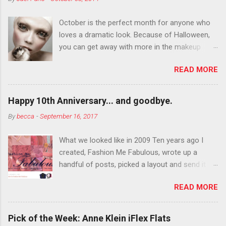
October is the perfect month for anyone who
loves a dramatic look. Because of Halloween,
you can get away with more in the makeup
department than you can the rest of the year.
READ MORE
You want to try false eyelashes? Go for it. You
want to color your eyebrows? Do it. Color
outside the lines with eyeshadow? Why not?
Happy 10th Anniversary... and goodbye.
Live it up so much in October that people will
By
becca
-
September 16, 2017
think black lipstick in November is practically
normal.
What we looked like in 2009 Ten years ago I
created, Fashion Me Fabulous, wrote up a
handful of posts, picked a layout and send it all
to my friend, Jael. “I’ve started a fashion blog.
READ MORE
What do you think?” She gave me a few tips,
wrote a couple “guest posts” and before long
became my blogging partner. Together, we built
Pick of the Week: Anne Klein iFlex Flats
a blog and community I could have never built