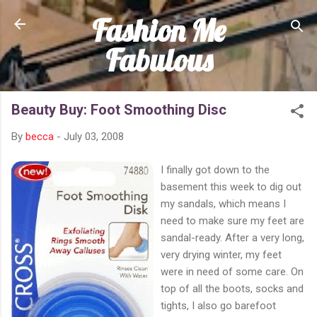
Fashion Me
Skip to main content
Fabulous
Beauty Buy: Foot Smoothing Disc
By
becca
-
July 03, 2008
I finally got down to the
basement this week to dig out
my sandals, which means I
need to make sure my feet are
sandal-ready. After a very long,
very drying winter, my feet
were in need of some care. On
top of all the boots, socks and
tights, I also go barefoot