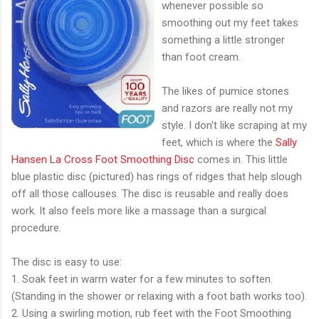
whenever possible so
smoothing out my feet takes
something a little stronger
than foot cream.
The likes of pumice stones
and razors are really not my
style. I don't like scraping at my
feet, which is where the
Sally
Hansen La Cross Foot Smoothing Disc
comes in. This little
blue plastic disc (pictured) has rings of ridges that help slough
off all those callouses. The disc is reusable and really does
work. It also feels more like a massage than a surgical
procedure.
The disc is easy to use:
1. Soak feet in warm water for a few minutes to soften.
(Standing in the shower or relaxing with a foot bath works too).
2. Using a swirling motion, rub feet with the Foot Smoothing