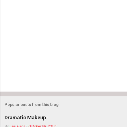
Popular posts from this blog
Dramatic Makeup
By
Jael Paris
-
October 08, 2014