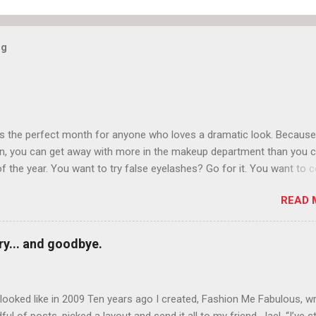
og
is the perfect month for anyone who loves a dramatic look. Because
n, you can get away with more in the makeup department than you 
of the year. You want to try false eyelashes? Go for it. You want to c
rows? Do it. Color outside the lines with eyeshadow? Why not? Live 
READ 
n October that people will think black lipstick in November is practica
y... and goodbye.
ooked like in 2009 Ten years ago I created, Fashion Me Fabulous, w