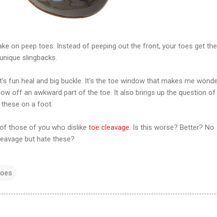
e on peep toes. Instead of peeping out the front, your toes get the
unique slingbacks.
h it's fun heal and big buckle. It's the toe window that makes me wonder
how off an awkward part of the toe. It also brings up the question of
e these on a foot.
 of those of you who dislike
toe cleavage
. Is this worse? Better? No
cleavage but hate these?
hoes