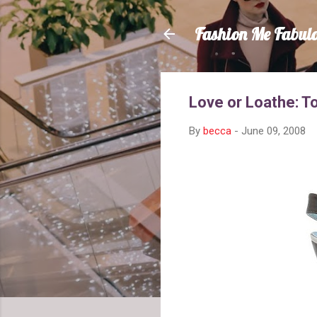
Fashion Me Fabul
Love or Loathe: 
By
becca
-
June 09, 2008