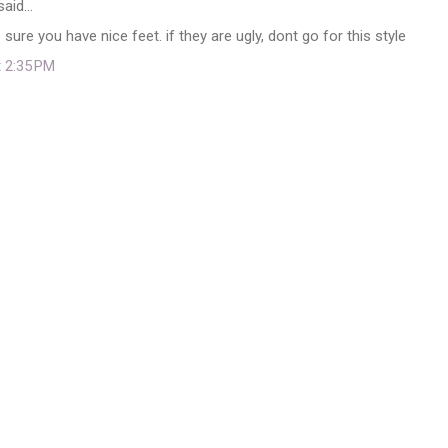
said…
ure you have nice feet. if they are ugly, dont go for this style
t 2:35 PM