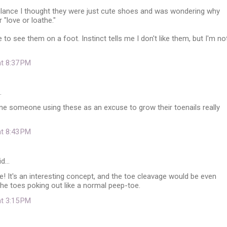
 glance I thought they were just cute shoes and was wondering why
 "love or loathe."
e to see them on a foot. Instinct tells me I don't like them, but I'm no
at 8:37 PM
…
ine someone using these as an excuse to grow their toenails really
at 8:43 PM
id…
ese! It's an interesting concept, and the toe cleavage would be even
the toes poking out like a normal peep-toe.
at 3:15 PM