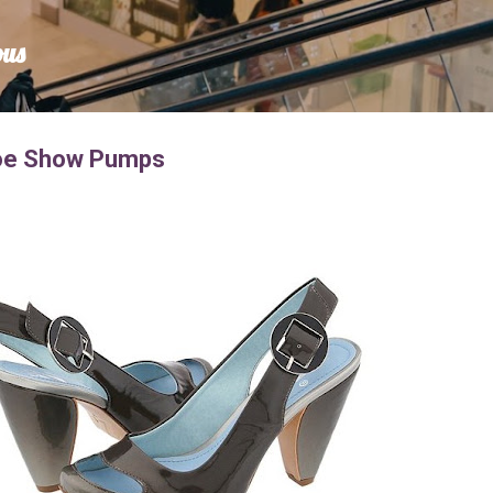
Skip to main content
ous
Toe Show Pumps