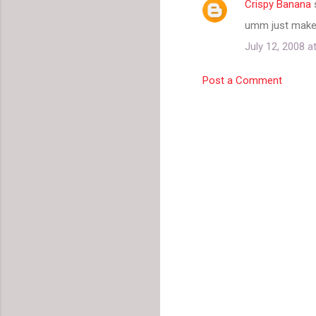
Crispy Banana
umm just make s
July 12, 2008 a
Post a Comment