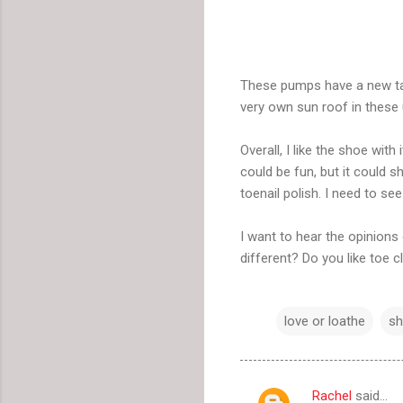
These pumps have a new tak
very own sun roof in these 
Overall, I like the shoe wit
could be fun, but it could s
toenail polish. I need to se
I want to hear the opinions
different? Do you like toe 
love or loathe
s
Rachel
said…