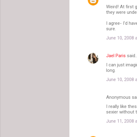
C
Weird! At first
o
they were under
m
I agree- I'd hav
m
sure.
e
June 10, 2008 
n
t
Jael Paris
said
s
I can just imag
long.
June 10, 2008 
Anonymous sa
I really like th
sexier without 
June 11, 2008 