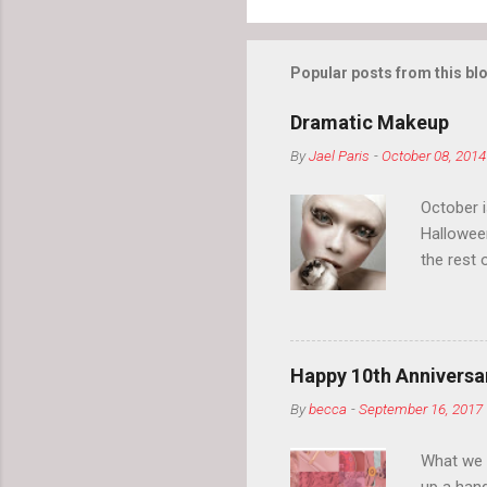
Popular posts from this bl
Dramatic Makeup
By
Jael Paris
-
October 08, 2014
October 
Hallowee
the rest 
your eyeb
so much i
normal.
Happy 10th Anniversar
By
becca
-
September 16, 2017
What we l