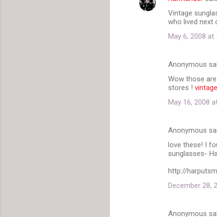
C
Vintage sunglas
o
who lived next 
m
May 6, 2008 at
m
e
Anonymous sa
n
Wow those are a
t
stores !
vintag
s
May 16, 2008 a
Anonymous sa
love these! I f
sunglasses- Ha
http://harputs
December 28, 2
Anonymous sa