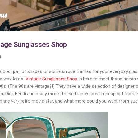
Skip to main content
ous
ntage Sunglasses Shop
8
 a cool pair of shades or some unique frames for your everyday glas
he way to go.
Vintage Sunglasses Shop
is here to meet those needs 
s. (The 90s are vintage?!) They have a wide selection of designer 
Ban, Dior, Fendi and many more. These frames aren't cheap but frame
em are
very
retro movie star, and what more could you want from suc