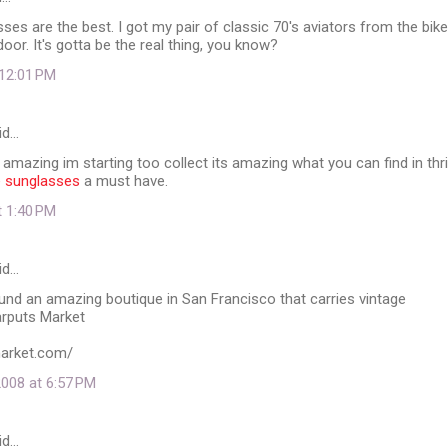
ses are the best. I got my pair of classic 70's aviators from the bike
door. It's gotta be the real thing, you know?
 12:01 PM
id…
mazing im starting too collect its amazing what you can find in thri
e sunglasses
a must have.
t 1:40 PM
id…
ound an amazing boutique in San Francisco that carries vintage
rputs Market
market.com/
008 at 6:57 PM
id…