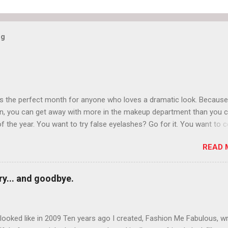
og
is the perfect month for anyone who loves a dramatic look. Because
n, you can get away with more in the makeup department than you 
of the year. You want to try false eyelashes? Go for it. You want to c
rows? Do it. Color outside the lines with eyeshadow? Why not? Live 
READ 
n October that people will think black lipstick in November is practica
y... and goodbye.
ooked like in 2009 Ten years ago I created, Fashion Me Fabulous, w