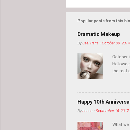
Popular posts from this bl
Dramatic Makeup
By
Jael Paris
-
October 08, 2014
October 
Hallowee
the rest 
your eyeb
so much i
normal.
Happy 10th Anniversar
By
becca
-
September 16, 2017
What we l