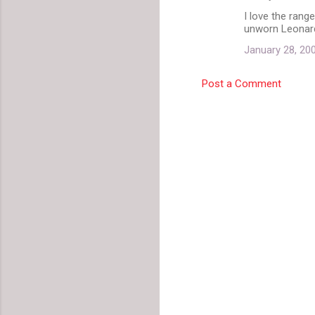
I love the rang
unworn Leonard
January 28, 20
Post a Comment