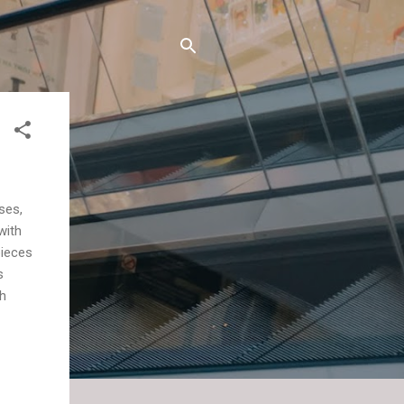
ses,
with
pieces
s
h