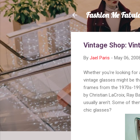
Fashion Me Fabul
Vintage Shop: Vi
By
Jael Paris
-
May 06, 200
Whether you're looking for
vintage glasses might be t
frames from the 1970s-1990
by Christian LaCroix, Ray 
usually aren't. Some of th
chic glasses?