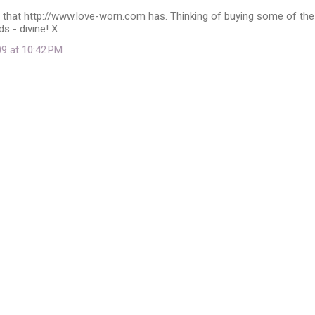
e that http://www.love-worn.com has. Thinking of buying some of the
s - divine! X
09 at 10:42 PM