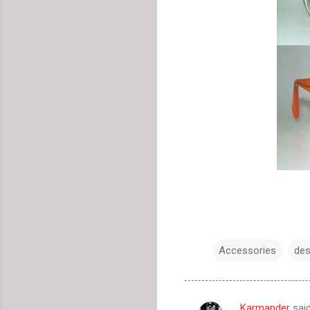
Accessories
des
Karmander
sai