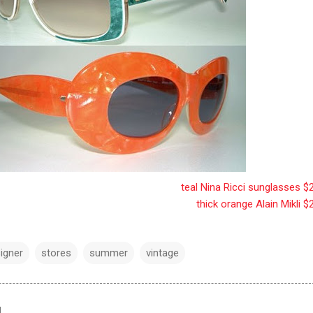
teal Nina Ricci sunglasses $
thick orange Alain Mikli $
igner
stores
summer
vintage
d…