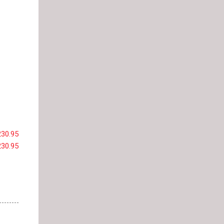
230.95
230.95