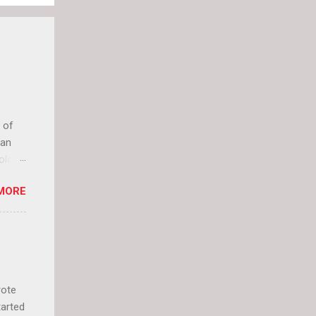
 of
can
olor
it up
MORE
lly
rote
tarted