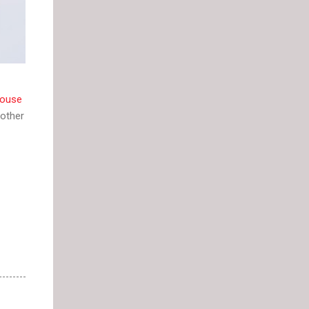
ouse
other