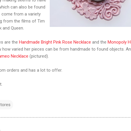
 which can also be found
, come from a variety
ng from the films of Tim
ck and Queen.
es are the
Handmade Bright Pink Rose Necklace
and the
Monopoly H
how varied her pieces can be from handmade to found objects. An
ameo Necklace
(pictured).
m orders and has a lot to offer.
t.
stores
…