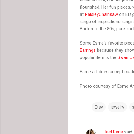
flourished. Her fun pieces,
at
PaisleyChainsaw
on Etsy
range of inspirations rangi
Burton to the 80s, punk ro
Some Esme's favorite piec
Earrings
because they show 
popular item is the
Swan C
Esme art does accept custo
Photo courtesy of Esme Ar
Etsy
jewelry
Jael Paris
said