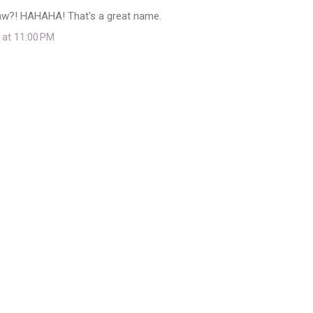
aw?! HAHAHA! That's a great name.
 at 11:00 PM