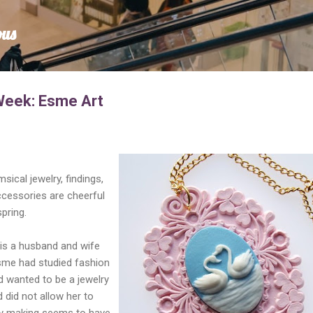
Skip to main content
ous
Week: Esme Art
sical jewelry, findings,
ccessories are cheerful
pring.
 is a husband and wife
sme had studied fashion
 wanted to be a jewelry
 did not allow her to
lry making seems to have