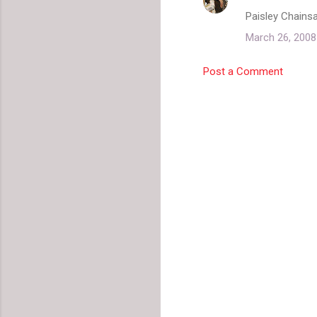
C
Paisley Chains
o
March 26, 2008
m
m
Post a Comment
e
n
t
s