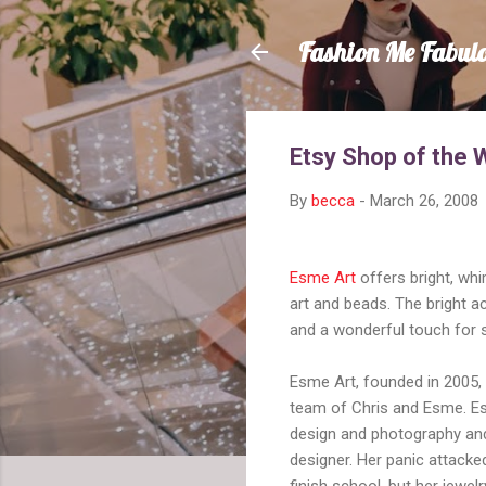
Fashion Me Fabul
Etsy Shop of the 
By
becca
-
March 26, 2008
Esme Art
offers bright, whim
art and beads. The bright a
and a wonderful touch for s
Esme Art, founded in 2005,
team of Chris and Esme. E
design and photography and
designer. Her panic attacked
finish school, but her jewe