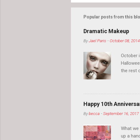
Popular posts from this bl
Dramatic Makeup
By
Jael Paris
-
October 08, 2014
October 
Hallowee
the rest 
your eyeb
so much i
normal.
Happy 10th Anniversar
By
becca
-
September 16, 2017
What we l
up a hand