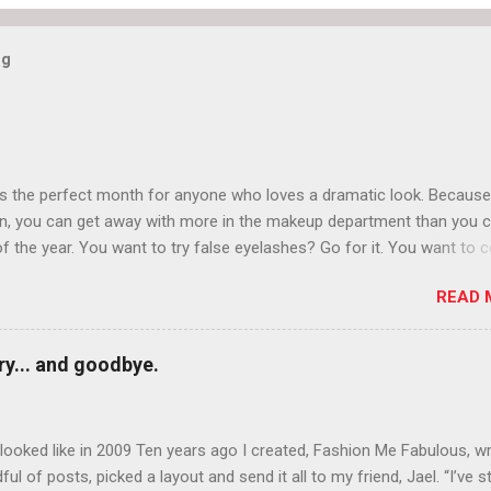
og
is the perfect month for anyone who loves a dramatic look. Because
n, you can get away with more in the makeup department than you 
of the year. You want to try false eyelashes? Go for it. You want to c
rows? Do it. Color outside the lines with eyeshadow? Why not? Live 
READ 
n October that people will think black lipstick in November is practica
y... and goodbye.
ooked like in 2009 Ten years ago I created, Fashion Me Fabulous, w
ful of posts, picked a layout and send it all to my friend, Jael. “I’ve s