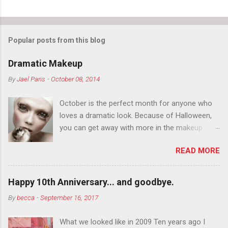
Popular posts from this blog
Dramatic Makeup
By
Jael Paris
-
October 08, 2014
October is the perfect month for anyone who
loves a dramatic look. Because of Halloween,
you can get away with more in the makeup
department than you can the rest of the year.
READ MORE
You want to try false eyelashes? Go for it. You
want to color your eyebrows? Do it. Color
outside the lines with eyeshadow? Why not?
Happy 10th Anniversary... and goodbye.
Live it up so much in October that people will
By
becca
-
September 16, 2017
think black lipstick in November is practically
normal.
What we looked like in 2009 Ten years ago I