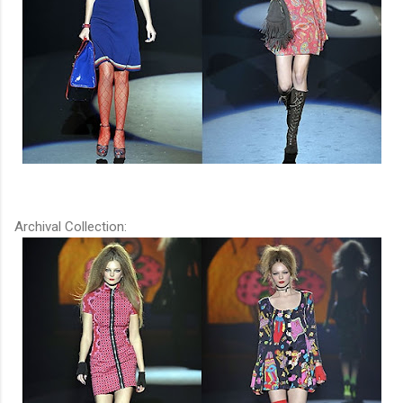
Archival Collection: