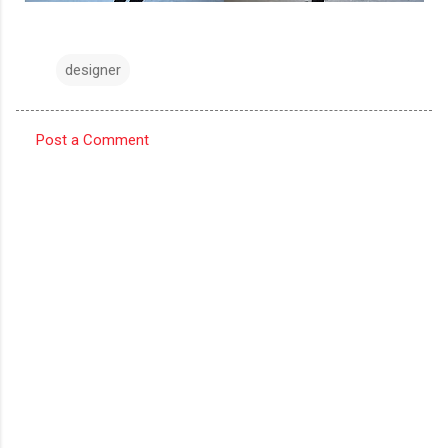
designer
Post a Comment
C
o
m
m
e
n
t
s