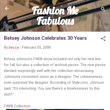
Fashion Me
Skip to main content
Fabulous
Betsey Johnson Celebrates 30 Years
By
becca
-
February 05, 2008
Betsey Johnson's FW08 show included not only her new line
for fall, but also a collection of archival pieces. The new pieces
blended surprisingly well with her collection showcasing
Johnson's consistent vision as a designer. The cohesiveness
even surprised the designer. According of Style.com, Johnson
said, “It's interesting. You see there's a timelessness to this
stuff.”
FW08 Collection: