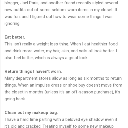
blogger, Jael Paris, and another friend recently styled several
new outfits out of some seldom-worn items in my closet. It
was fun, and I figured out how to wear some things I was
ignoring.
Eat better.
This isn't really a weight loss thing. When I eat healthier food
and drink more water, my hair, skin, and nails all look better. I
also feel better, which is always a great look.
Return things I haven't worn.
Many department stores allow as long as six months to return
things. When an impulse dress or shoe buy doesn't move from
the closet in months (unless it's an off-season purchase), it's
going back.
Clean out my makeup bag.
I have a hard time parting with a beloved eye shadow even if
it's old and cracked. Treating myself to some new makeup