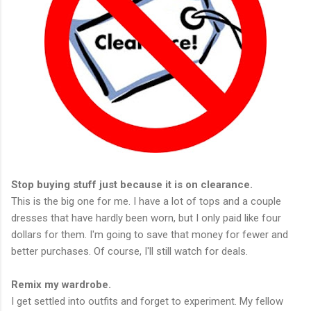
Stop buying stuff just because it is on clearance.
This is the big one for me. I have a lot of tops and a couple
dresses that have hardly been worn, but I only paid like four
dollars for them. I'm going to save that money for fewer and
better purchases. Of course, I'll still watch for deals.
Remix my wardrobe.
I get settled into outfits and forget to experiment. My fellow