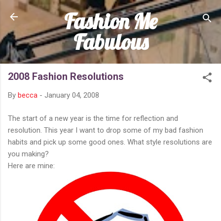
Fashion Me
Skip to main content
Fabulous
2008 Fashion Resolutions
By
becca
-
January 04, 2008
The start of a new year is the time for reflection and
resolution. This year I want to drop some of my bad fashion
habits and pick up some good ones. What style resolutions are
you making?
Here are mine: