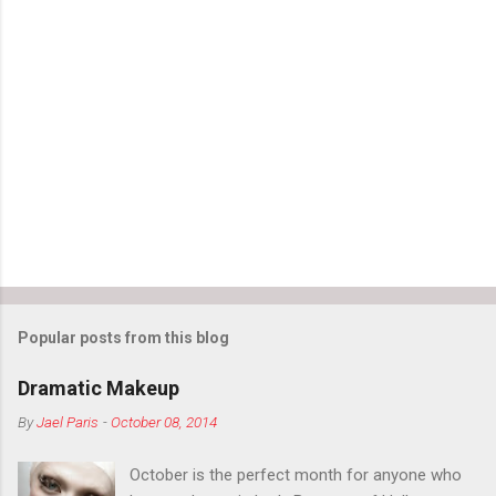
Popular posts from this blog
Dramatic Makeup
By
Jael Paris
-
October 08, 2014
October is the perfect month for anyone who