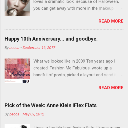
loves a dramatic look. Because of Halloween,
you can get away with more in the makeup
department than you can the rest of the year.
READ MORE
You want to try false eyelashes? Go for it. You
want to color your eyebrows? Do it. Color
outside the lines with eyeshadow? Why not?
Happy 10th Anniversary... and goodbye.
Live it up so much in October that people will
By
becca
-
September 16, 2017
think black lipstick in November is practically
normal.
What we looked like in 2009 Ten years ago I
created, Fashion Me Fabulous, wrote up a
handful of posts, picked a layout and send it all
to my friend, Jael. “I’ve started a fashion blog.
READ MORE
What do you think?” She gave me a few tips,
wrote a couple “guest posts” and before long
became my blogging partner. Together, we built
Pick of the Week: Anne Klein iFlex Flats
a blog and community I could have never built
By
becca
-
May 09, 2012
alone. From the end of 2007 to the end of
2014, Fashion Me Fabulous ran regular content
I have a terrible time finding flats. I know many