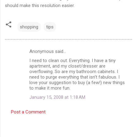
should make this resolution easier.
shopping
tips
Anonymous said…
C
I need to clean out. Everything. I have a tiny
o
apartment, and my closet/dresser are
m
overflowing. So are my bathroom cabinets. I
need to purge everything that isn't fabulous. I
m
love your suggestion to buy (a few!) new things
to make it more fun.
e
n
January 15, 2008 at 1:18 AM
t
Post a Comment
s