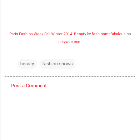
Paris Fashion Week Fall Winter 2014: Beauty
by
fashionmefabulous
on
polyvore.com
beauty
fashion shows
Post a Comment
C
o
m
m
e
n