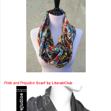
Pride and Prejudice
Scarf by LiteratiClub