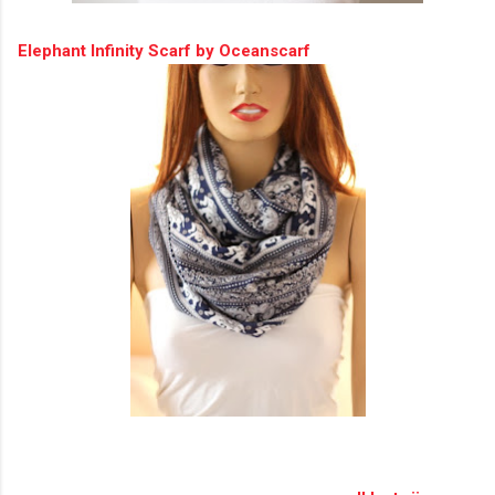
Elephant Infinity Scarf by Oceanscarf