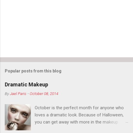
Popular posts from this blog
Dramatic Makeup
By
Jael Paris
-
October 08, 2014
October is the perfect month for anyone who
loves a dramatic look. Because of Halloween,
you can get away with more in the makeup
department than you can the rest of the year.