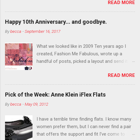
READ MORE
You want to try false eyelashes? Go for it. You
want to color your eyebrows? Do it. Color
outside the lines with eyeshadow? Why not?
Happy 10th Anniversary... and goodbye.
Live it up so much in October that people will
By
becca
-
September 16, 2017
think black lipstick in November is practically
normal.
What we looked like in 2009 Ten years ago I
created, Fashion Me Fabulous, wrote up a
handful of posts, picked a layout and send it all
to my friend, Jael. “I’ve started a fashion blog.
READ MORE
What do you think?” She gave me a few tips,
wrote a couple “guest posts” and before long
became my blogging partner. Together, we built
Pick of the Week: Anne Klein iFlex Flats
a blog and community I could have never built
By
becca
-
May 09, 2012
alone. From the end of 2007 to the end of
2014, Fashion Me Fabulous ran regular content
I have a terrible time finding flats. I know many
about fun, affordable fashion. Jael and I
women prefer them, but I can never find a pair
covered fashion week , reviewed fashion books
that offers the support and fit I've come to
, wrote about fashion history and did more