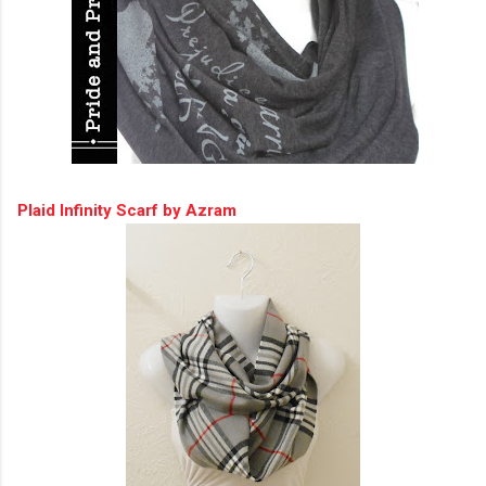
Plaid Infinity Scarf by Azram