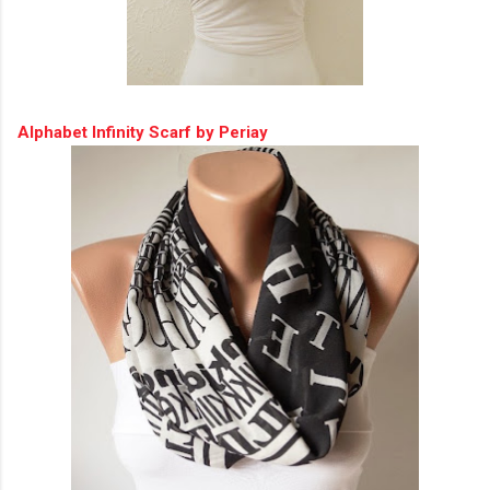
Alphabet Infinity Scarf by Periay