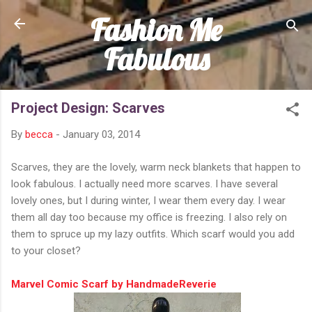
Fashion Me
Skip to main content
Fabulous
Project Design: Scarves
By
becca
-
January 03, 2014
Scarves, they are the lovely, warm neck blankets that happen to
look fabulous. I actually need more scarves. I have several
lovely ones, but I during winter, I wear them every day. I wear
them all day too because my office is freezing. I also rely on
them to spruce up my lazy outfits. Which scarf would you add
to your closet?
Marvel Comic Scarf by HandmadeReverie