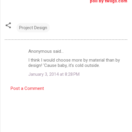
poll by twiigs.com
Project Design
Anonymous said…
C
I think I would choose more by material than by
o
design! 'Cause baby, it's cold outside.
m
January 3, 2014 at 8:28 PM
m
e
Post a Comment
n
t
s