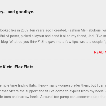
y... and goodbye.
ooked like in 2009 Ten years ago I created, Fashion Me Fabulous, w
ful of posts, picked a layout and send it all to my friend, Jael. “I’ve s
 blog. What do you think?” She gave me a few tips, wrote a couple “
d before long became my blogging partner. Together, we built a blog
READ 
 I could have never built alone. From the end of 2007 to the end of
hion Me Fabulous ran regular content about fun, affordable fashion.
ered fashion week , reviewed fashion books , wrote about fashion h
 Klein iFlex Flats
more shopping than seems humanly possible to search out the best
nd accessories . We explored our personal styles , scoured Etsy for
eations . I watched every single episode of Project Runway and blo
terrible time finding flats. I know many women prefer them, but I can
 Jael created an amazing presence on Polyvore . We learned all sorts
ir that offers the support and fit I've come to expect from my heels. 
bout coding and websites and content and graphic design and so on.
ide toes and narrow heels. A round-toe pump can accommodate that
f you look at ...
t most flats have such wide heels I walk out of them while they pin