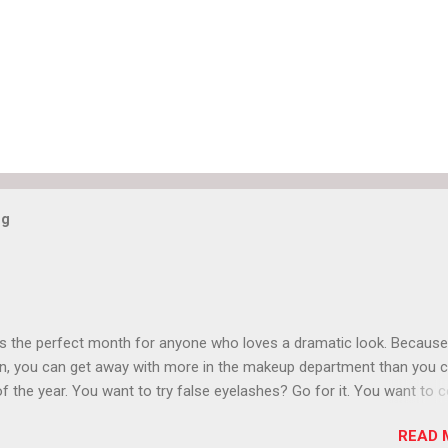
og
is the perfect month for anyone who loves a dramatic look. Because
n, you can get away with more in the makeup department than you 
of the year. You want to try false eyelashes? Go for it. You want to c
rows? Do it. Color outside the lines with eyeshadow? Why not? Live 
READ 
n October that people will think black lipstick in November is practica