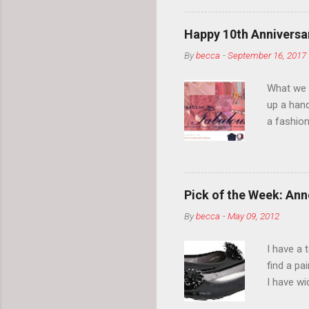
normal.
Happy 10th Anniversar
By
becca
-
September 16, 2017
What we l
up a hand
a fashion
posts” an
community
2014, Fas
and I cov
Pick of the Week: Anne
and did 
By
becca
-
May 09, 2012
clothes a
unique cr
I have a 
about it.
find a pa
things a
I have w
can tell i
shape, bu