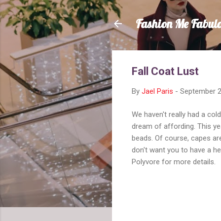
Fashion Me Fabul
Fall Coat Lust
By
Jael Paris
-
September 2
We haven't really had a cold
dream of affording. This yea
beads. Of course, capes are
don't want you to have a hea
Polyvore for more details.