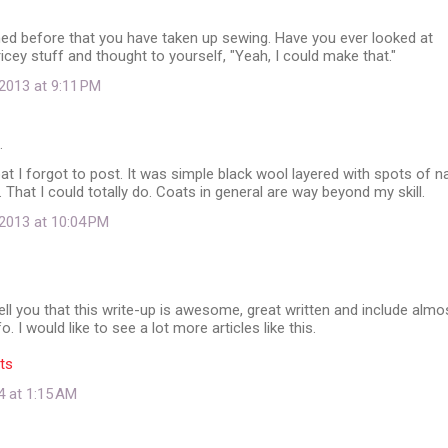
ed before that you have taken up sewing. Have you ever looked at
icey stuff and thought to yourself, "Yeah, I could make that."
2013 at 9:11 PM
…
t I forgot to post. It was simple black wool layered with spots of n
. That I could totally do. Coats in general are way beyond my skill.
2013 at 10:04 PM
 tell you that this write-up is awesome, great written and include almo
fo. I would like to see a lot more articles like this.
ts
4 at 1:15 AM