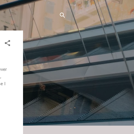
ever
,
e I