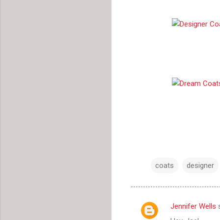
coats
designer
Jennifer Wells
s
C