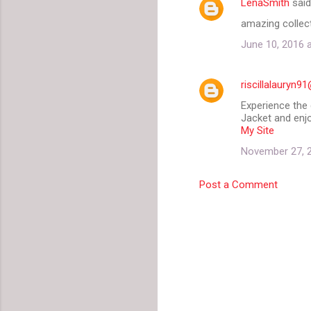
LenaSmith
sai
amazing collect
June 10, 2016 
riscillalauryn
Experience the 
Jacket and enj
My Site
November 27, 2
Post a Comment