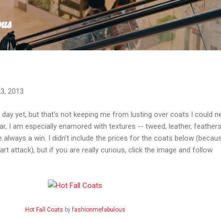
Skip to main content
ous
3, 2013
 day yet, but that's not keeping me from lusting over coats I could n
r, I am especially enamored with textures -- tweed, leather, feathers
 always a win. I didn't include the prices for the coats below (becaus
rt attack), but if you are really curious, click the image and follow
Hot Fall Coats
by
fashionmefabulous