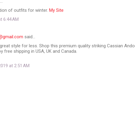
d…
ion of outfits for winter.
My Site
at 6:44 AM
91@gmail.com
said…
great style for less. Shop this premium quality striking Cassian Ando
oy free shipping in USA, UK and Canada.
019 at 2:51 AM