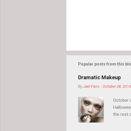
Popular posts from this bl
Dramatic Makeup
By
Jael Paris
-
October 08, 2014
October 
Hallowee
the rest 
your eyeb
so much i