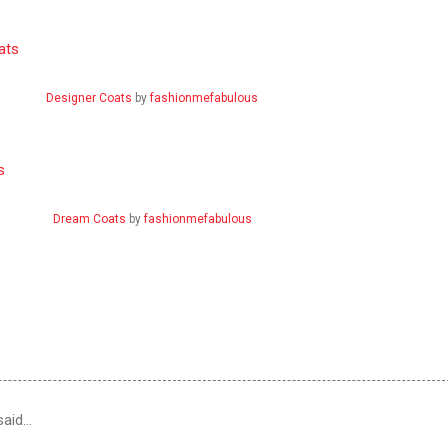
Designer Coats
by
fashionmefabulous
Dream Coats
by
fashionmefabulous
aid…