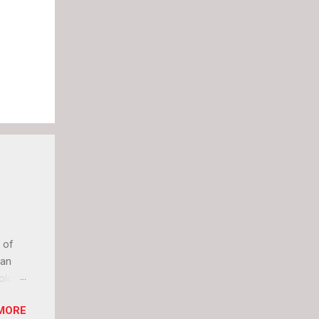
 of
can
olor
it up
MORE
lly