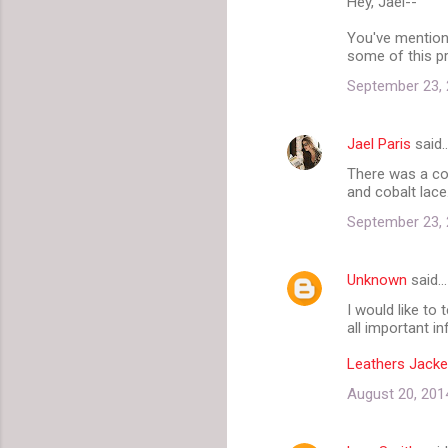
Hey, Jael--
o
m
You've mention
some of this pr
m
September 23, 
e
n
Jael Paris
said
t
There was a coa
s
and cobalt lace
September 23, 
Unknown
said…
I would like to
all important in
Leathers Jacke
August 20, 201