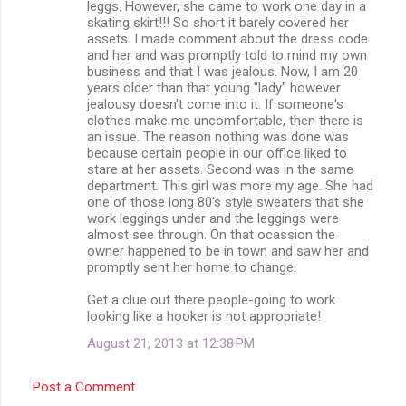
leggs. However, she came to work one day in a
skating skirt!!! So short it barely covered her
assets. I made comment about the dress code
and her and was promptly told to mind my own
business and that I was jealous. Now, I am 20
years older than that young "lady" however
jealousy doesn't come into it. If someone's
clothes make me uncomfortable, then there is
an issue. The reason nothing was done was
because certain people in our office liked to
stare at her assets. Second was in the same
department. This girl was more my age. She had
one of those long 80's style sweaters that she
work leggings under and the leggings were
almost see through. On that ocassion the
owner happened to be in town and saw her and
promptly sent her home to change.
Get a clue out there people-going to work
looking like a hooker is not appropriate!
August 21, 2013 at 12:38 PM
Post a Comment