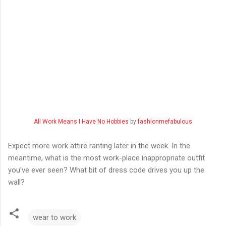
All Work Means I Have No Hobbies
by
fashionmefabulous
Expect more work attire ranting later in the week. In the
meantime, what is the most work-place inappropriate outfit
you've ever seen? What bit of dress code drives you up the
wall?
wear to work