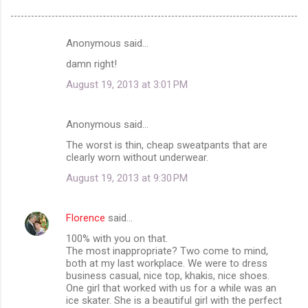
Anonymous said…
C
damn right!
o
August 19, 2013 at 3:01 PM
m
m
Anonymous said…
e
The worst is thin, cheap sweatpants that are
n
clearly worn without underwear.
t
August 19, 2013 at 9:30 PM
s
Florence
said…
100% with you on that.
The most inappropriate? Two come to mind,
both at my last workplace. We were to dress
business casual, nice top, khakis, nice shoes.
One girl that worked with us for a while was an
ice skater. She is a beautiful girl with the perfect