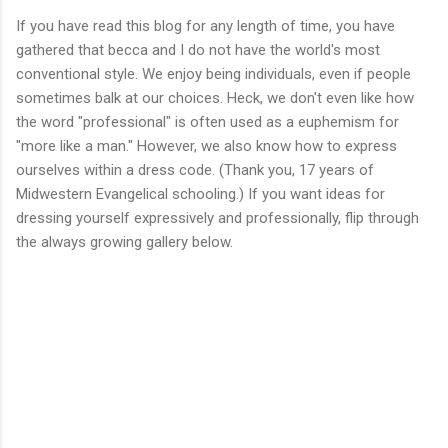
If you have read this blog for any length of time, you have
gathered that becca and I do not have the world's most
conventional style. We enjoy being individuals, even if people
sometimes balk at our choices. Heck, we don't even like how
the word "professional" is often used as a euphemism for
"more like a man." However, we also know how to express
ourselves within a dress code. (Thank you, 17 years of
Midwestern Evangelical schooling.) If you want ideas for
dressing yourself expressively and professionally, flip through
the always growing gallery below.