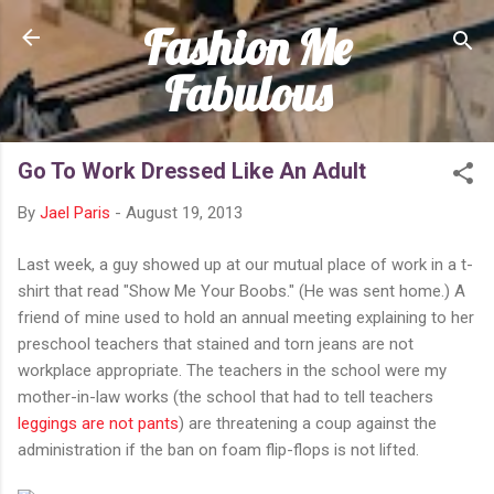
Fashion Me
Skip to main content
Fabulous
Go To Work Dressed Like An Adult
By
Jael Paris
-
August 19, 2013
Last week, a guy showed up at our mutual place of work in a t-
shirt that read "Show Me Your Boobs." (He was sent home.) A
friend of mine used to hold an annual meeting explaining to her
preschool teachers that stained and torn jeans are not
workplace appropriate. The teachers in the school were my
mother-in-law works (the school that had to tell teachers
leggings are not pants
) are threatening a coup against the
administration if the ban on foam flip-flops is not lifted.