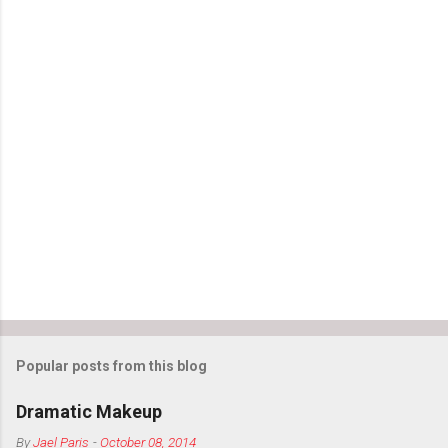
Popular posts from this blog
Dramatic Makeup
By
Jael Paris
-
October 08, 2014