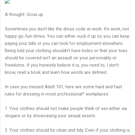
A thought: Grow up.
Sometimes you don't like the dress code at work. It's work, not
happy-go-fun-times. You can either suck it up so you can keep
paying your bills or you can look for employment elsewhere.
Being told your clothing shouldn't have holes or that your toes
should be covered isn't an assault on your personality or
freedoms. If you honestly believe it is, you need to, I don't
know, read a book and learn how words are defined.
In case you missed Adult 101, here are some hard and fast
rules for dressing in most professional* workplaces:
1. Your clothes should not make people think of sex either via
slogans or by showcasing your sexual assets.
2. Your clothes should be clean and tidy. Even if your clothing is