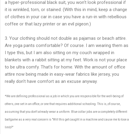
a hyper-professional black suit, you won't look professional if
it is wrinkled, torn, or stained. (With this in mind, keep a change
of clothes in your car in case you have a run-in with rebellious
coffee or that lazy printer or an evil pigeon.)
3. Your clothing should not double as pajamas or beach attire.
Are yoga pants comfortable? Of course. I am wearing them as
I type this, but I am also sitting on my couch wrapped in
blankets with a rabbit sitting at my feet. Work is not your place
to be ultra comfy. That's for home. With the amount of office
attire now being made in easy-wear fabrics like jersey, you
really don't have comfort as an excuse anyway.
*We are defining professional as a job in which you are responsible for the well-being of
others, one set in an office, or one that requires additional schooling. This is, of course,
assuming that you don't already wear a uniform. Blue collar jobs are a completely different
ballgame as a very real concern is "Will this get caught in a machine and cause me to lose a
limb?"