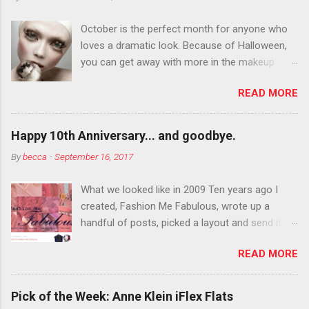
October is the perfect month for anyone who
loves a dramatic look. Because of Halloween,
you can get away with more in the makeup
department than you can the rest of the year.
READ MORE
You want to try false eyelashes? Go for it. You
want to color your eyebrows? Do it. Color
outside the lines with eyeshadow? Why not?
Happy 10th Anniversary... and goodbye.
Live it up so much in October that people will
By
becca
-
September 16, 2017
think black lipstick in November is practically
normal.
What we looked like in 2009 Ten years ago I
created, Fashion Me Fabulous, wrote up a
handful of posts, picked a layout and send it all
to my friend, Jael. “I’ve started a fashion blog.
READ MORE
What do you think?” She gave me a few tips,
wrote a couple “guest posts” and before long
became my blogging partner. Together, we built
Pick of the Week: Anne Klein iFlex Flats
a blog and community I could have never built