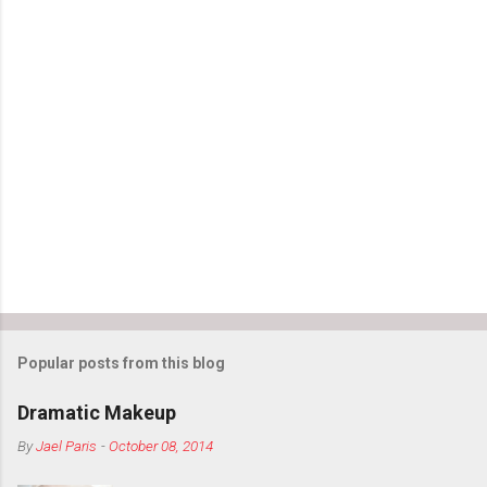
Popular posts from this blog
Dramatic Makeup
By
Jael Paris
-
October 08, 2014