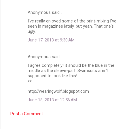
Anonymous said…
C
I've really enjoyed some of the print-mixing I've
o
seen in magazines lately, but yeah. That one's
m
ugly.
m
June 17, 2013 at 9:30 AM
e
n
Anonymous said…
t
I agree completely! it should be the blue in the
middle as the sleeve-part. Swimsuits aren't
s
supposed to look like this!
xx
http://wearingwolf.blogspot.com
June 18, 2013 at 12:56 AM
Post a Comment