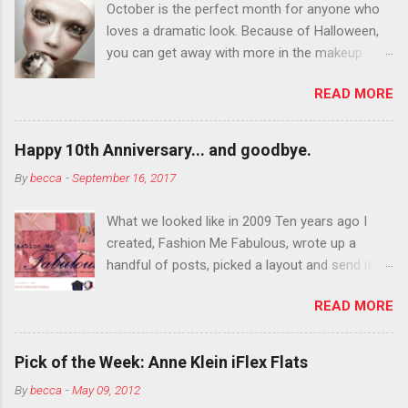
October is the perfect month for anyone who
loves a dramatic look. Because of Halloween,
you can get away with more in the makeup
department than you can the rest of the year.
READ MORE
You want to try false eyelashes? Go for it. You
want to color your eyebrows? Do it. Color
outside the lines with eyeshadow? Why not?
Happy 10th Anniversary... and goodbye.
Live it up so much in October that people will
By
becca
-
September 16, 2017
think black lipstick in November is practically
normal.
What we looked like in 2009 Ten years ago I
created, Fashion Me Fabulous, wrote up a
handful of posts, picked a layout and send it all
to my friend, Jael. “I’ve started a fashion blog.
READ MORE
What do you think?” She gave me a few tips,
wrote a couple “guest posts” and before long
became my blogging partner. Together, we built
Pick of the Week: Anne Klein iFlex Flats
a blog and community I could have never built
By
becca
-
May 09, 2012
alone. From the end of 2007 to the end of