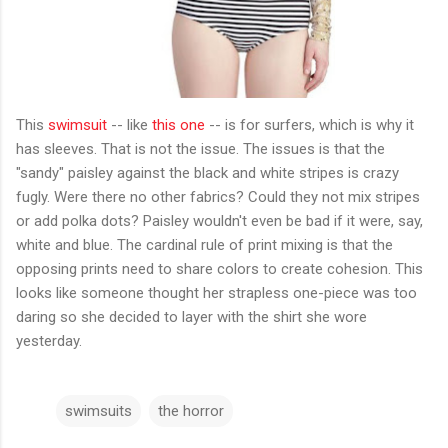
This
swimsuit
-- like
this one
-- is for surfers, which is why it
has sleeves. That is not the issue. The issues is that the
"sandy" paisley against the black and white stripes is crazy
fugly. Were there no other fabrics? Could they not mix stripes
or add polka dots? Paisley wouldn't even be bad if it were, say,
white and blue. The cardinal rule of print mixing is that the
opposing prints need to share colors to create cohesion. This
looks like someone thought her strapless one-piece was too
daring so she decided to layer with the shirt she wore
yesterday.
swimsuits
the horror