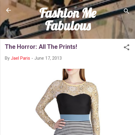
Fashion Me
Skip to main content
Fabulous
The Horror: All The Prints!
By
Jael Paris
-
June 17, 2013