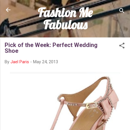
Fashion Me
Skip to main content
Fabulous
Pick of the Week: Perfect Wedding
Shoe
By
Jael Paris
-
May 24, 2013