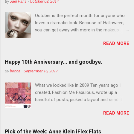
By
Jael Paris
-
October 08, 2014
October is the perfect month for anyone who
loves a dramatic look. Because of Halloween,
you can get away with more in the makeup
department than you can the rest of the year.
READ MORE
You want to try false eyelashes? Go for it. You
want to color your eyebrows? Do it. Color
outside the lines with eyeshadow? Why not?
Happy 10th Anniversary... and goodbye.
Live it up so much in October that people will
By
becca
-
September 16, 2017
think black lipstick in November is practically
normal.
What we looked like in 2009 Ten years ago I
created, Fashion Me Fabulous, wrote up a
handful of posts, picked a layout and send it all
to my friend, Jael. “I’ve started a fashion blog.
READ MORE
What do you think?” She gave me a few tips,
wrote a couple “guest posts” and before long
became my blogging partner. Together, we built
Pick of the Week: Anne Klein iFlex Flats