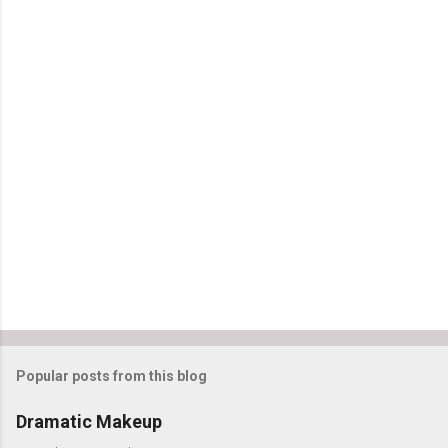
C
o
m
m
e
n
t
s
Popular posts from this blog
Dramatic Makeup