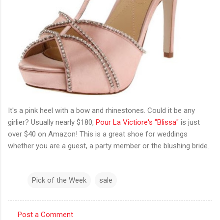
It's a pink heel with a bow and rhinestones. Could it be any
girlier? Usually nearly $180,
Pour La Victiore's "Blissa"
is just
over $40 on Amazon! This is a great shoe for weddings
whether you are a guest, a party member or the blushing bride.
Pick of the Week
sale
Post a Comment