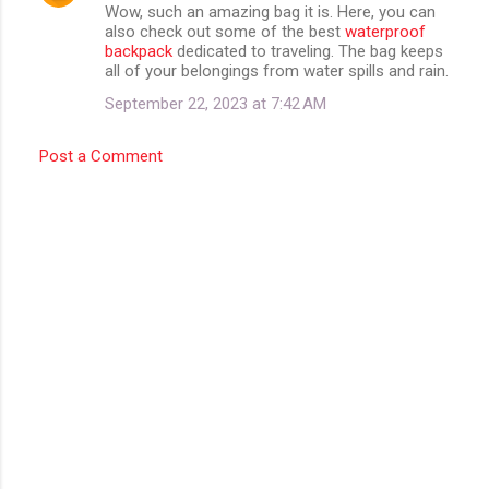
Wow, such an amazing bag it is. Here, you can
o
also check out some of the best
waterproof
m
backpack
dedicated to traveling. The bag keeps
all of your belongings from water spills and rain.
m
September 22, 2023 at 7:42 AM
e
n
Post a Comment
t
s