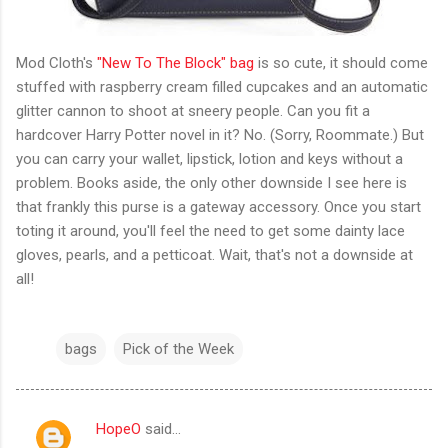
Mod Cloth's
"New To The Block" bag
is so cute, it should come
stuffed with raspberry cream filled cupcakes and an automatic
glitter cannon to shoot at sneery people. Can you fit a
hardcover Harry Potter novel in it? No. (Sorry, Roommate.) But
you can carry your wallet, lipstick, lotion and keys without a
problem. Books aside, the only other downside I see here is
that frankly this purse is a gateway accessory. Once you start
toting it around, you'll feel the need to get some dainty lace
gloves, pearls, and a petticoat. Wait, that's not a downside at
all!
bags
Pick of the Week
HopeO
said…
C