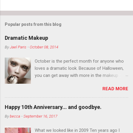
Popular posts from this blog
Dramatic Makeup
By
Jael Paris
-
October 08, 2014
October is the perfect month for anyone who
loves a dramatic look. Because of Halloween,
you can get away with more in the makeup
department than you can the rest of the year.
READ MORE
You want to try false eyelashes? Go for it. You
want to color your eyebrows? Do it. Color
outside the lines with eyeshadow? Why not?
Happy 10th Anniversary... and goodbye.
Live it up so much in October that people will
By
becca
-
September 16, 2017
think black lipstick in November is practically
normal.
What we looked like in 2009 Ten years ago I