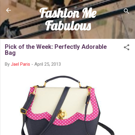
Fashion Me
Skip to main content
Fabulous
Pick of the Week: Perfectly Adorable
Bag
By
Jael Paris
-
April 25, 2013