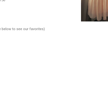
w below to see our favorites)