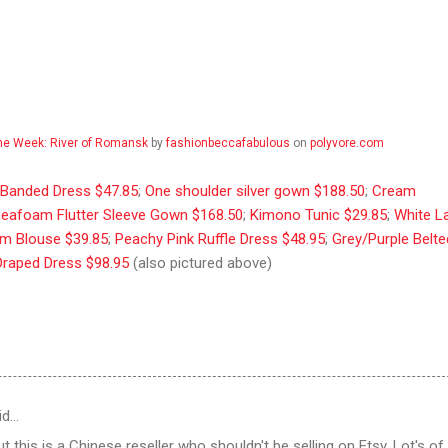
the Week: River of Romansk
by
fashionbeccafabulous
on
polyvore.com
r Banded Dress $47.85
;
One shoulder silver gown $188.50
;
Cream
eafoam Flutter Sleeve Gown $168.50
;
Kimono Tunic $29.85
;
White L
m Blouse $39.85
;
Peachy Pink Ruffle Dress $48.95
;
Grey/Purple Belte
Draped Dress $98.95
(also pictured above)
id…
t this is a Chinese reseller who shouldn't be selling on Etsy. Lot's of