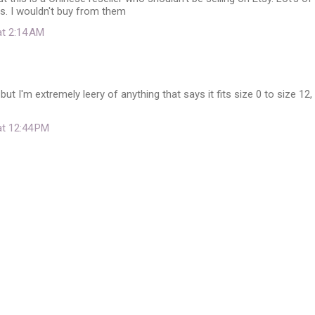
s. I wouldn't buy from them
at 2:14 AM
but I'm extremely leery of anything that says it fits size 0 to size 12,
at 12:44 PM