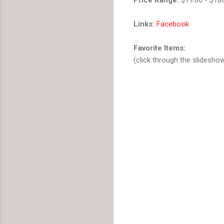
Links:
Facebook
Favorite Items:
(click through the slidesho