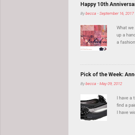
Happy 10th Anniversar
By
becca
-
September 16, 2017
What we l
up a hand
a fashion
posts” an
community
2014, Fas
and I cov
Pick of the Week: Anne
and did 
By
becca
-
May 09, 2012
clothes a
unique cr
I have a 
about it.
find a pa
things a
I have w
can tell i
shape, bu
toes. Ugh
on my way