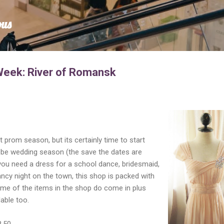
Skip to main content
ous
Week: River of Romansk
et prom season, but its certainly time to start
o be wedding season (the save the dates are
r you need a dress for a school dance, bridesmaid,
ncy night on the town, this shop is packed with
ome of the items in the shop do come in plus
able too.
8.50