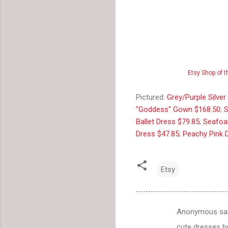
Etsy Shop of 
Pictured:
Grey/Purple Silve
"Goddess" Gown $168.50
;
S
Ballet Dress $79.85
;
Seafoa
Dress $47.85
;
Peachy Pink 
Etsy
Anonymous sa
C
cute dresses bu