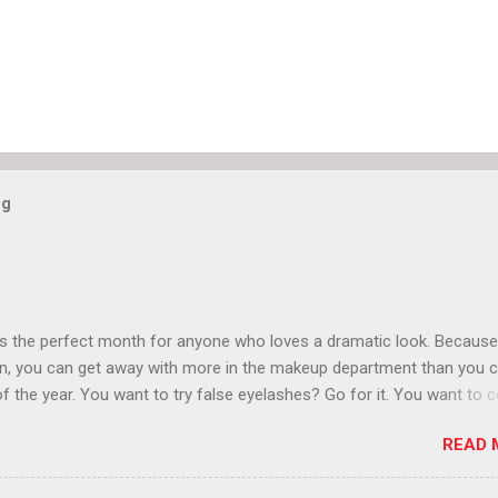
og
is the perfect month for anyone who loves a dramatic look. Because
n, you can get away with more in the makeup department than you 
of the year. You want to try false eyelashes? Go for it. You want to c
rows? Do it. Color outside the lines with eyeshadow? Why not? Live 
READ 
n October that people will think black lipstick in November is practica