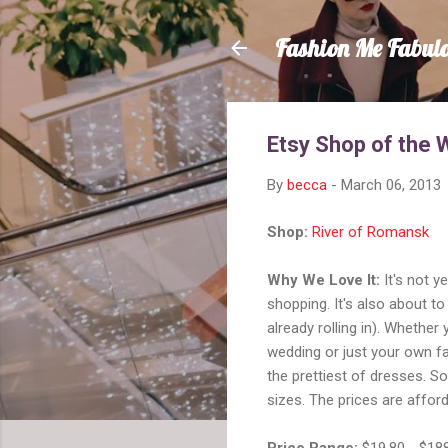
Fashion Me Fabul
Etsy Shop of the 
By
becca
-
March 06, 2013
Shop:
River of Romansk
Why We Love It:
It's not y
shopping. It's also about t
already rolling in). Whethe
wedding or just your own fa
the prettiest of dresses. S
sizes. The prices are afford
Price Range:
$19.80 - $18