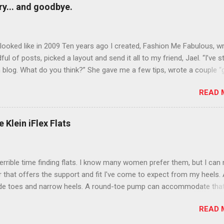
y... and goodbye.
ooked like in 2009 Ten years ago I created, Fashion Me Fabulous, w
ful of posts, picked a layout and send it all to my friend, Jael. “I’ve s
 blog. What do you think?” She gave me a few tips, wrote a couple “
d before long became my blogging partner. Together, we built a blog
READ 
 I could have never built alone. From the end of 2007 to the end of
hion Me Fabulous ran regular content about fun, affordable fashion.
ered fashion week , reviewed fashion books , wrote about fashion h
 Klein iFlex Flats
more shopping than seems humanly possible to search out the best
nd accessories . We explored our personal styles , scoured Etsy for
eations . I watched every single episode of Project Runway and blo
terrible time finding flats. I know many women prefer them, but I can
 Jael created an amazing presence on Polyvore . We learned all sorts
ir that offers the support and fit I've come to expect from my heels. 
bout coding and websites and content and graphic design and so on.
ide toes and narrow heels. A round-toe pump can accommodate that
f you look at ...
t most flats have such wide heels I walk out of them while they pin
READ 
. However, there are just days I just want to pull on a simple pair of f
 out the door. I finally found a pair that is comfy, supportive and cu