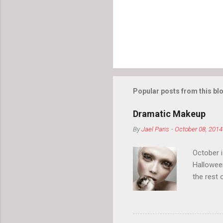
Popular posts from this bl
Dramatic Makeup
By
Jael Paris
-
October 08, 2014
October 
Hallowee
the rest 
your eyeb
so much i
normal.