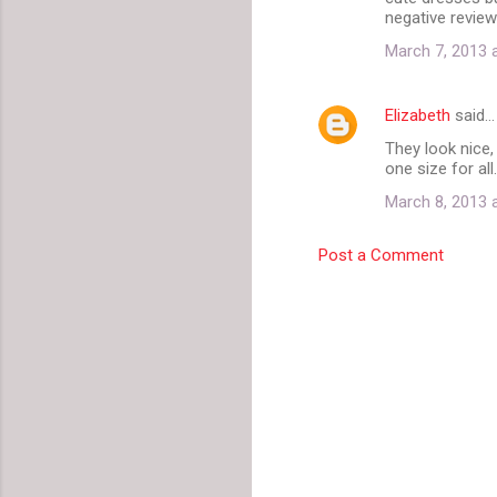
o
negative review
m
March 7, 2013 
m
e
Elizabeth
said…
n
They look nice, 
t
one size for all.
s
March 8, 2013 
Post a Comment