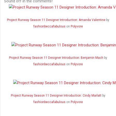
Sound off in the comments!
Project Runway Season 11 Designer Introduction: Amanda Valentine
by
fashionbeccafabulous
on
Polyvore
Project Runway Season 11 Designer Introduction: Benjamin Mach
by
fashionbeccafabulous
on
Polyvore
Project Runway Season 11 Designer Introduction: Cindy Marlatt
by
fashionbeccafabulous
on
Polyvore