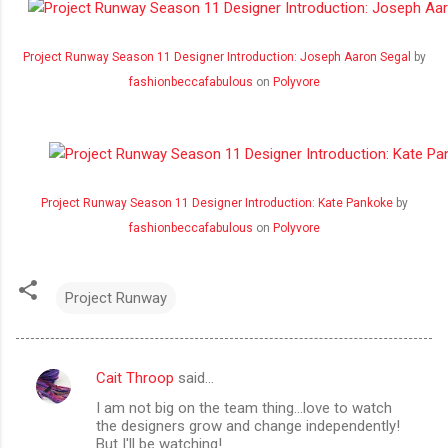
Project Runway Season 11 Designer Introduction: Joseph Aaron Segal
by
fashionbeccafabulous
on
Polyvore
Project Runway Season 11 Designer Introduction: Kate Pankoke
by
fashionbeccafabulous
on
Polyvore
Project Runway
Cait Throop
said…
C
I am not big on the team thing...love to watch
o
the designers grow and change independently!
m
But I'll be watching!