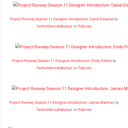
Project Runway Season 11 Designer Introduction: Daniel Esquivel
by
fashionbeccafabulous
on
Polyvore
Project Runway Season 11 Designer Introduction: Emily Pollard
by
fashionbeccafabulous
on
Polyvore
Project Runway Season 11 Designer Introduction: James Martinez
by
fashionbeccafabulous
on
Polyvore