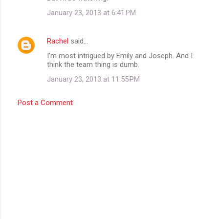
m
January 23, 2013 at 6:41 PM
e
n
Rachel
said…
t
I'm most intrigued by Emily and Joseph. And I
think the team thing is dumb.
s
January 23, 2013 at 11:55 PM
Post a Comment