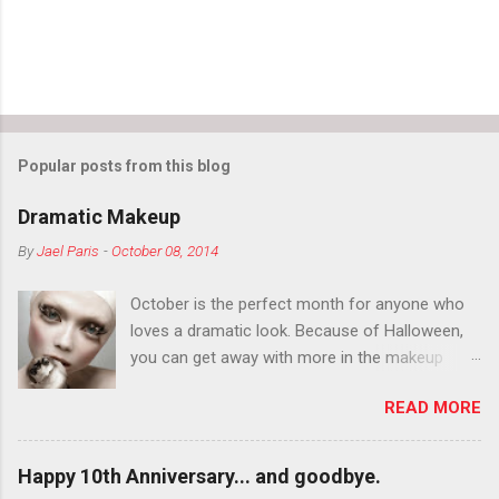
Popular posts from this blog
Dramatic Makeup
By
Jael Paris
-
October 08, 2014
October is the perfect month for anyone who
loves a dramatic look. Because of Halloween,
you can get away with more in the makeup
department than you can the rest of the year.
READ MORE
You want to try false eyelashes? Go for it. You
want to color your eyebrows? Do it. Color
outside the lines with eyeshadow? Why not?
Happy 10th Anniversary... and goodbye.
Live it up so much in October that people will