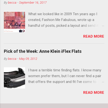
By
becca
-
September 16, 2017
think black lipstick in November is practically
normal.
What we looked like in 2009 Ten years ago I
created, Fashion Me Fabulous, wrote up a
handful of posts, picked a layout and send it all
to my friend, Jael. “I’ve started a fashion blog.
READ MORE
What do you think?” She gave me a few tips,
wrote a couple “guest posts” and before long
became my blogging partner. Together, we built
Pick of the Week: Anne Klein iFlex Flats
a blog and community I could have never built
By
becca
-
May 09, 2012
alone. From the end of 2007 to the end of
2014, Fashion Me Fabulous ran regular content
I have a terrible time finding flats. I know many
about fun, affordable fashion. Jael and I
women prefer them, but I can never find a pair
covered fashion week , reviewed fashion books
that offers the support and fit I've come to
, wrote about fashion history and did more
expect from my heels. Also, I have wide toes
shopping than seems humanly possible to
READ MORE
and narrow heels. A round-toe pump can
search out the best clothes and accessories .
accommodate that foot shape, but most flats
We explored our personal styles , scoured Etsy
have such wide heels I walk out of them while
for unique creations . I watched every single