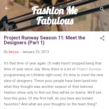
Fashion Me
Skip to main content
Fabulous
Project Runway Season 11: Meet the
Designers (Part 1)
By
becca
-
January 23, 2013
It's that time of year again. (It really hasn't stopped being that
time of year since July. Wow, there is a lot of
Project Runway
programming on Lifetime right now). It's time to meet the new
slew of designers. These poor people have been lured into
what they thought was another season of their beloved
fashion show only to find out they will be on teams. We'll see
how this goes. Of this first half, do you have any instant
favorites? And what are your thoughts on the team thing?