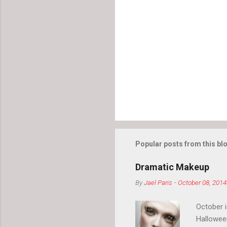
Popular posts from this bl
Dramatic Makeup
By
Jael Paris
-
October 08, 2014
October 
Hallowee