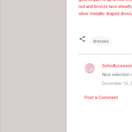
red and bronze lace sheath
silver metallic draped dress
dresses
SohoAccessor
C
Nice selection 
o
December 10, 2
m
m
Post a Comment
e
n
t
s