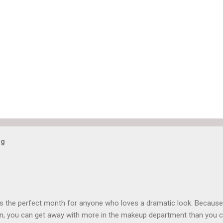
og
is the perfect month for anyone who loves a dramatic look. Because
n, you can get away with more in the makeup department than you 