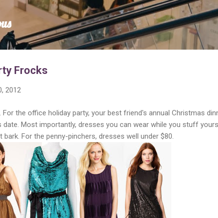
Skip to main content
ous
rty Frocks
, 2012
 For the office holiday party, your best friend's annual Christmas dinn
 date. Most importantly, dresses you can wear while you stuff yours
 bark. For the penny-pinchers, dresses well under $80.