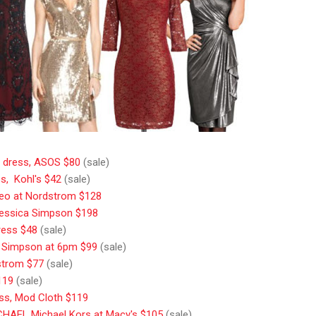
e dress, ASOS $80
(sale)
s, Kohl's $42
(sale)
Cleo at Nordstrom $128
Jessica Simpson $198
press $48
(sale)
a Simpson at 6pm $99
(sale)
strom $77
(sale)
119
(sale)
ess, Mod Cloth $119
ICHAEL Michael Kors at Macy's $105
(sale)