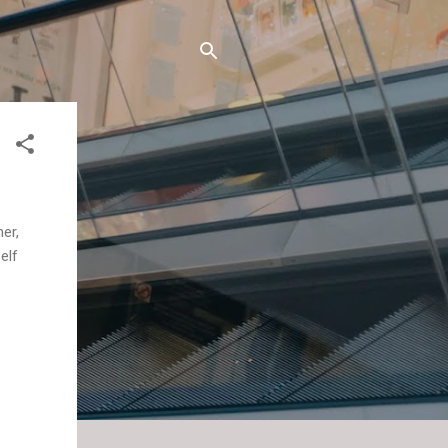
er,
elf