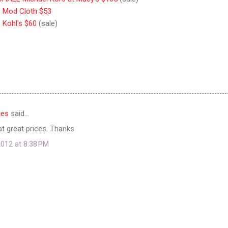
, Mod Cloth $53
, Kohl's $60
(sale)
ies
said…
at great prices. Thanks
012 at 8:38 PM