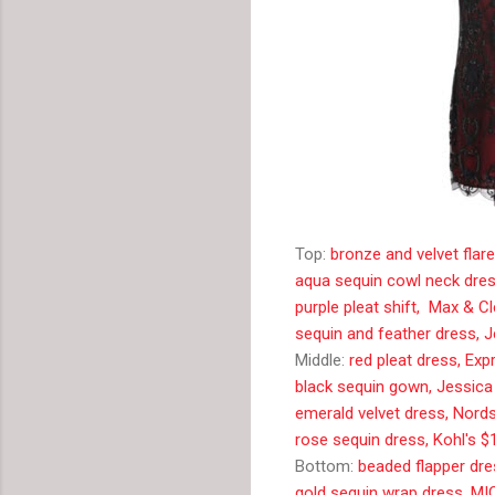
Top:
bronze and velvet flar
aqua sequin cowl neck dres
purple pleat shift, Max & 
sequin and feather dress, 
Middle:
red pleat dress, Ex
black sequin gown, Jessic
emerald velvet dress, Nord
rose sequin dress, Kohl's $
Bottom:
beaded flapper dr
gold sequin wrap dress, M