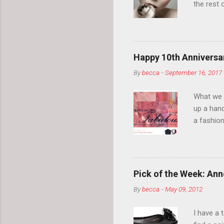
the rest 
your eyeb
so much i
normal.
Happy 10th Anniversar
By
becca
-
September 16, 2017
What we l
up a hand
a fashion
posts” an
community
2014, Fas
and I cov
Pick of the Week: Anne
and did 
By
becca
-
May 09, 2012
clothes a
unique cr
I have a 
about it.