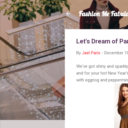
Fashion Me Fabul
Let's Dream of Pa
By
Jael Paris
-
December 10
We've got shiny and sparkly.
and for your hot New Year's
with eggnog and peppermint