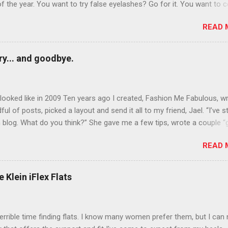
of the year. You want to try false eyelashes? Go for it. You want to c
rows? Do it. Color outside the lines with eyeshadow? Why not? Live 
READ 
n October that people will think black lipstick in November is practica
y... and goodbye.
ooked like in 2009 Ten years ago I created, Fashion Me Fabulous, w
ful of posts, picked a layout and send it all to my friend, Jael. “I’ve s
 blog. What do you think?” She gave me a few tips, wrote a couple “
d before long became my blogging partner. Together, we built a blog
READ 
 I could have never built alone. From the end of 2007 to the end of
hion Me Fabulous ran regular content about fun, affordable fashion.
ered fashion week , reviewed fashion books , wrote about fashion h
 Klein iFlex Flats
more shopping than seems humanly possible to search out the best
nd accessories . We explored our personal styles , scoured Etsy for
eations . I watched every single episode of Project Runway and blo
terrible time finding flats. I know many women prefer them, but I can
 Jael created an amazing presence on Polyvore . We learned all sorts