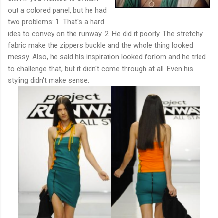
out a colored panel, but he had
two problems: 1. That's a hard
idea to convey on the runway. 2. He did it poorly. The stretchy
fabric make the zippers buckle and the whole thing looked
messy. Also, he said his inspiration looked forlorn and he tried
to challenge that, but it didn't come through at all. Even his
styling didn't make sense.