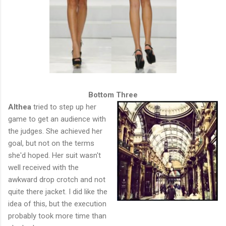
Bottom Three
Althea
tried to step up her
game to get an audience with
the judges. She achieved her
goal, but not on the terms
she'd hoped. Her suit wasn't
well received with the
awkward drop crotch and not
quite there jacket. I did like the
idea of this, but the execution
probably took more time than