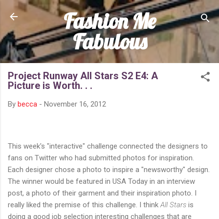
Fashion Me
Skip to main content
Fabulous
Project Runway All Stars S2 E4: A
Picture is Worth. . .
By
becca
-
November 16, 2012
This week's "interactive" challenge connected the designers to
fans on Twitter who had submitted photos for inspiration.
Each designer chose a photo to inspire a "newsworthy" design.
The winner would be featured in USA Today in an interview
post, a photo of their garment and their inspiration photo. I
really liked the premise of this challenge. I think
All Stars
is
doing a good job selection interesting challenges that are