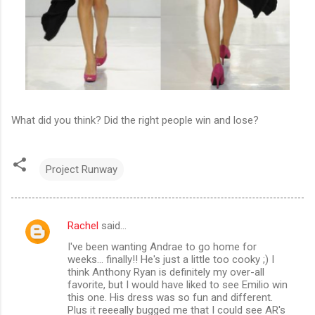
What did you think? Did the right people win and lose?
Project Runway
Rachel
said…
C
I've been wanting Andrae to go home for
o
weeks... finally!! He's just a little too cooky ;) I
m
think Anthony Ryan is definitely my over-all
favorite, but I would have liked to see Emilio win
m
this one. His dress was so fun and different.
Plus it reeeally bugged me that I could see AR's
e