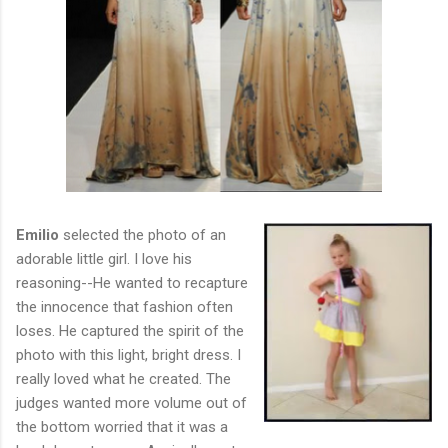
Emilio
selected the photo of an
adorable little girl. I love his
reasoning--He wanted to recapture
the innocence that fashion often
loses. He captured the spirit of the
photo with this light, bright dress. I
really loved what he created. The
judges wanted more volume out of
the bottom worried that it was a