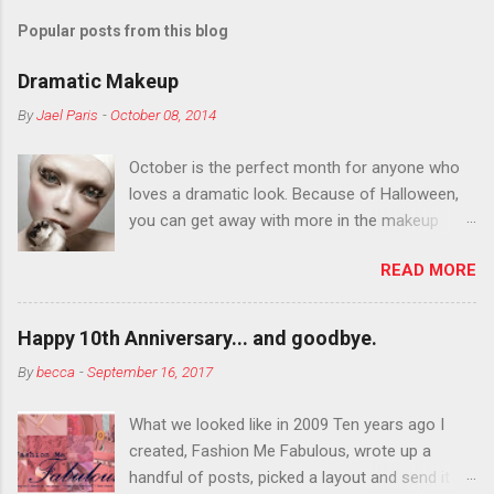
Popular posts from this blog
Dramatic Makeup
By
Jael Paris
-
October 08, 2014
October is the perfect month for anyone who
loves a dramatic look. Because of Halloween,
you can get away with more in the makeup
department than you can the rest of the year.
READ MORE
You want to try false eyelashes? Go for it. You
want to color your eyebrows? Do it. Color
outside the lines with eyeshadow? Why not?
Happy 10th Anniversary... and goodbye.
Live it up so much in October that people will
By
becca
-
September 16, 2017
think black lipstick in November is practically
normal.
What we looked like in 2009 Ten years ago I
created, Fashion Me Fabulous, wrote up a
handful of posts, picked a layout and send it all