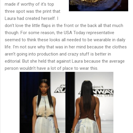
made if worthy of it's top
three spot was the print that
Laura had created herself. I
don't love the little flaps in the front or the back all that much
though. For some reason, the USA Today representative
seemed to think these looks all needed to be wearable in daily
life. I'm not sure why that was in her mind because the clothes
aren't going into production and crazy stuff is better in
editorial. But she held that against Laura because the average
person wouldn't have a lot of place to wear this.