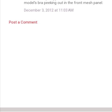
model's bra peeking out in the front mesh panel.
n
December 3, 2012 at 11:03 AM
t
s
Post a Comment