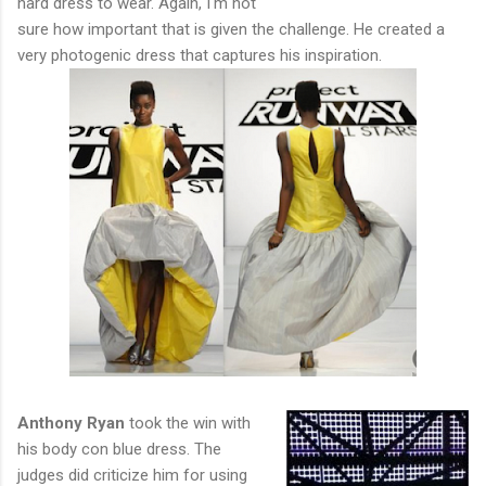
hard dress to wear. Again, I'm not
sure how important that is given the challenge. He created a
very photogenic dress that captures his inspiration.
Anthony Ryan
took the win with
his body con blue dress. The
judges did criticize him for using