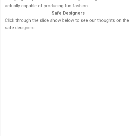
actually capable of producing fun fashion.
Safe Designers
Click through the slide show below to see our thoughts on the
safe designers.