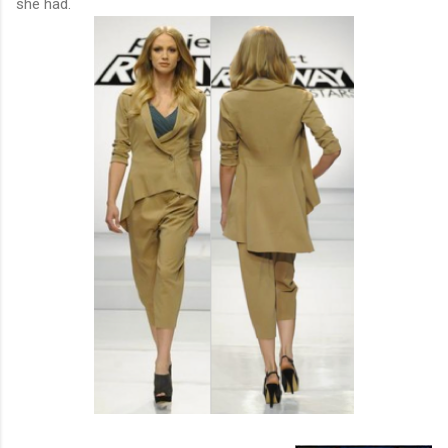
she had.