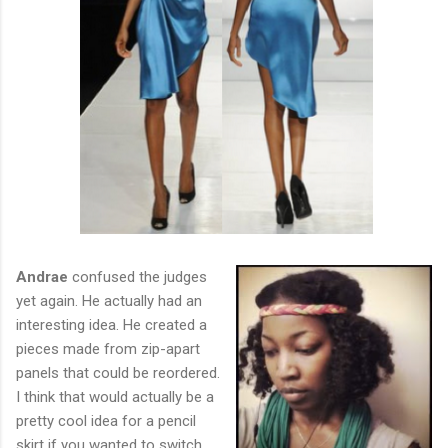
Andrae
confused the judges
yet again. He actually had an
interesting idea. He created a
pieces made from zip-apart
panels that could be reordered.
I think that would actually be a
pretty cool idea for a pencil
skirt if you wanted to switch