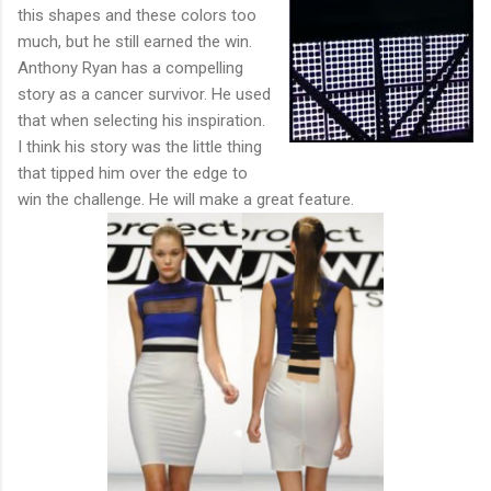
this shapes and these colors too
much, but he still earned the win.
Anthony Ryan has a compelling
story as a cancer survivor. He used
that when selecting his inspiration.
I think his story was the little thing
that tipped him over the edge to
win the challenge. He will make a great feature.