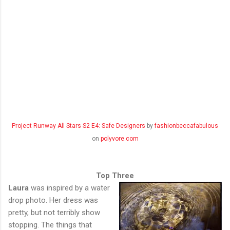
Project Runway All Stars S2 E4: Safe Designers
by
fashionbeccafabulous
on
polyvore.com
Top Three
Laura
was inspired by a water
drop photo. Her dress was
pretty, but not terribly show
stopping. The things that