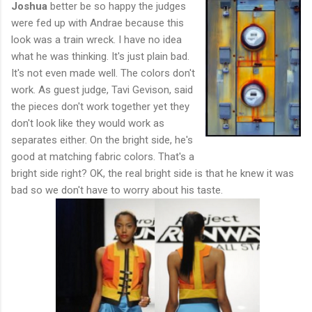
Joshua
better be so happy the judges
were fed up with Andrae because this
look was a train wreck. I have no idea
what he was thinking. It's just plain bad.
It's not even made well. The colors don't
work. As guest judge, Tavi Gevison, said
the pieces don't work together yet they
don't look like they would work as
separates either. On the bright side, he's
good at matching fabric colors. That's a
bright side right? OK, the real bright side is that he knew it was
bad so we don't have to worry about his taste.