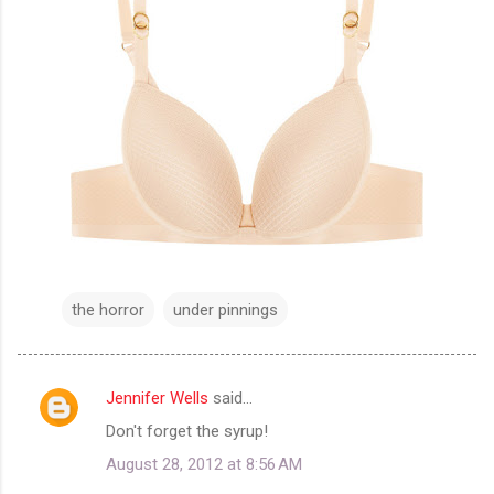
the horror
under pinnings
Jennifer Wells
said…
C
Don't forget the syrup!
o
August 28, 2012 at 8:56 AM
m