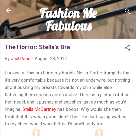
Fashion Me
Skip to main content
Fabulous
The Horror: Stella's Bra
By
Jael Paris
-
August 28, 2012
Looking at this bra hurts my boobs. Net-a-Porter trumpets that
it's very comfortable because it's not an underwire, but nothing
about pushing my breasts towards my chin while also
flattening them sounds comfortable. There is a picture of it on
the model, and it pushes and squishes just as much as you'd
imagine.
Stella McCartney
has boobs. Why would she then
think that this was a good idea? I feel like duct taping waffles
to my chest would work better. I'd smell tasty too.