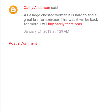
m
Cathy Anderson
said…
e
As a large chested women it is hard to find a
n
great bra for exercise. This was it will be back
t
for more. I will
buy barely there bras
s
January 21, 2013 at 4:29 AM
Post a Comment