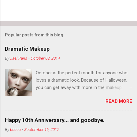
Popular posts from this blog
Dramatic Makeup
By
Jael Paris
-
October 08, 2014
October is the perfect month for anyone who
loves a dramatic look. Because of Halloween,
you can get away with more in the makeup
department than you can the rest of the year.
READ MORE
You want to try false eyelashes? Go for it. You
want to color your eyebrows? Do it. Color
outside the lines with eyeshadow? Why not?
Happy 10th Anniversary... and goodbye.
Live it up so much in October that people will
By
becca
-
September 16, 2017
think black lipstick in November is practically